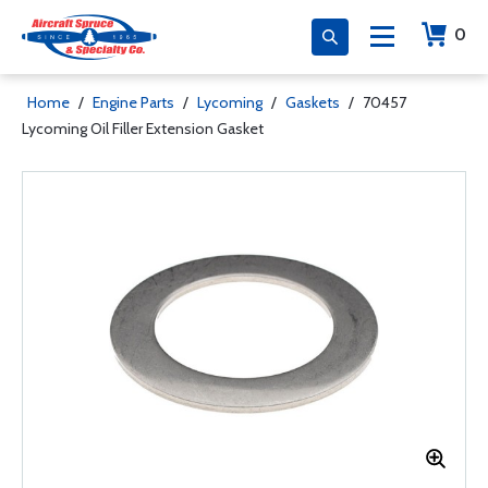
0
Home
/
Engine Parts
/
Lycoming
/
Gaskets
/
70457
Lycoming Oil Filler Extension Gasket