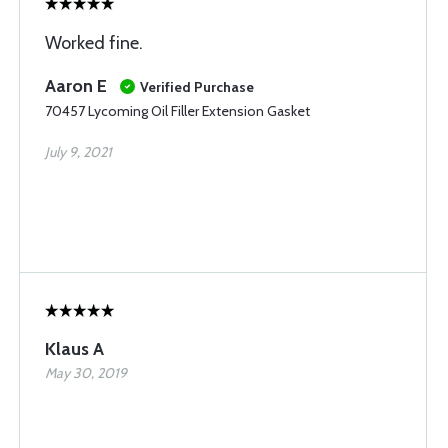
Worked fine.
Aaron E
Verified Purchase
70457 Lycoming Oil Filler Extension Gasket
July 9, 2021
Klaus A
May 30, 2019