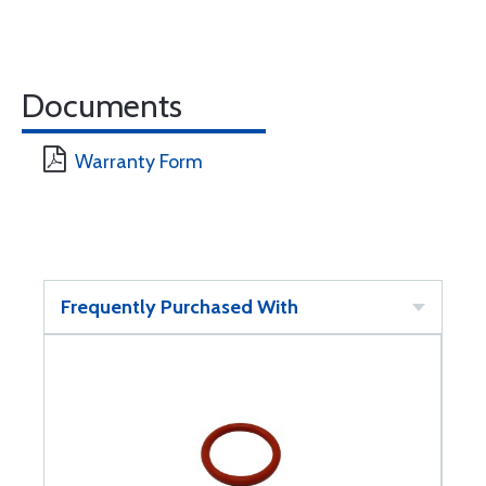
Documents
Warranty Form
Frequently Purchased With