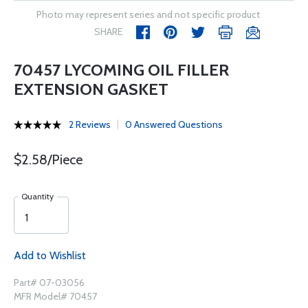
Photo may represent series and not specific product
SHARE
70457 LYCOMING OIL FILLER
EXTENSION GASKET
2 Reviews
0 Answered Questions
$2.58/Piece
Quantity
Add to Wishlist
Part# 07-03056
MFR Model# 70457