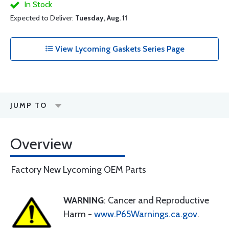
In Stock
Expected to Deliver:
Tuesday, Aug. 11
View Lycoming Gaskets Series Page
JUMP TO
Overview
Factory New Lycoming OEM Parts
WARNING
: Cancer and Reproductive
Harm -
www.P65Warnings.ca.gov
.