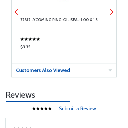
72312 LYCOMING RING-OIL SEAL-1.00 X 1.3
7
$3.35
$
Customers Also Viewed
Reviews
Submit a Review