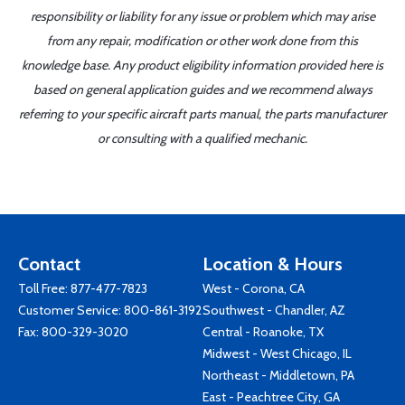
responsibility or liability for any issue or problem which may arise
from any repair, modification or other work done from this
knowledge base. Any product eligibility information provided here is
based on general application guides and we recommend always
referring to your specific aircraft parts manual, the parts manufacturer
or consulting with a qualified mechanic.
Contact
Location & Hours
Toll Free:
877-477-7823
West - Corona, CA
Customer Service:
800-861-3192
Southwest - Chandler, AZ
Fax: 800-329-3020
Central - Roanoke, TX
Midwest - West Chicago, IL
Northeast - Middletown, PA
East - Peachtree City, GA