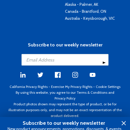
Alaska - Palmer, AK
Canada - Brantford, ON
Australia - Keysborough, VIC
Subscribe to our weekly newsletter
California Privacy Rights
-
Exercise My Privacy Rights
-
Cookie Settings
By using this website, you agree to our
Terms & Conditions
and
Privacy Policy
Product photos shown may represent the type of product, or be for
illustration purposes only, and may not be an exact representation of the
product delivered.
Copyright ©1995 - 2026 Aircraft Spruce ®. All rights reserved. Prices subject
Subscribe to our weekly newsletter
to change without notice. Invoice currency USD.
New product announcements, promotions, discounts, & events.