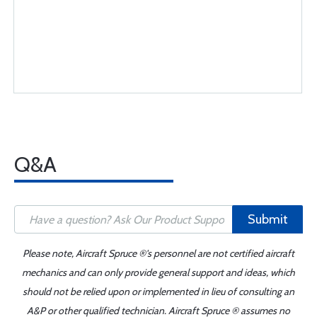
Q&A
Submit
Please note, Aircraft Spruce ®'s personnel are not certified aircraft
mechanics and can only provide general support and ideas, which
should not be relied upon or implemented in lieu of consulting an
A&P or other qualified technician. Aircraft Spruce ® assumes no