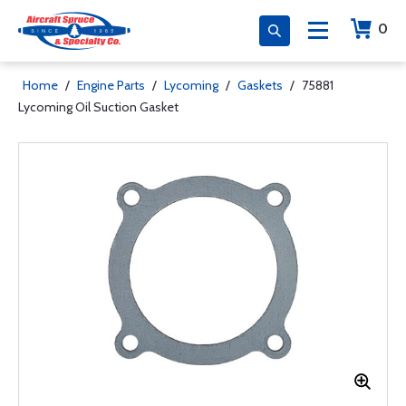
0
Home
/
Engine Parts
/
Lycoming
/
Gaskets
/
75881
Lycoming Oil Suction Gasket