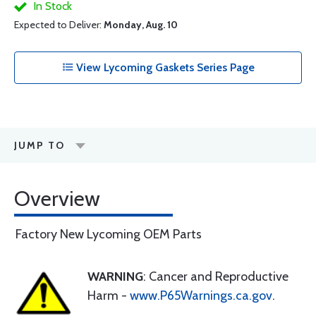
In Stock
Expected to Deliver:
Monday, Aug. 10
View Lycoming Gaskets Series Page
JUMP TO
Overview
Factory New Lycoming OEM Parts
WARNING
: Cancer and Reproductive
Harm -
www.P65Warnings.ca.gov
.