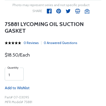
Photo may represent series and not specific product
SHARE
75881 LYCOMING OIL SUCTION
GASKET
0 Reviews
0 Answered Questions
$18.50/Each
Quantity
Add to Wishlist
Part# 07-03095
MFR Model# 75881