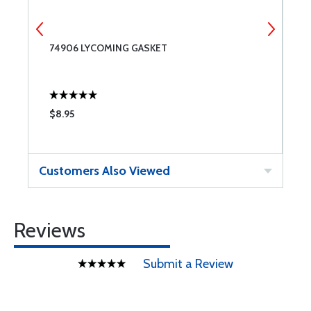
74906 LYCOMING GASKET
7
2
$8.95
$
Customers Also Viewed
Reviews
Submit a Review