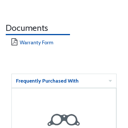
Documents
Warranty Form
Frequently Purchased With