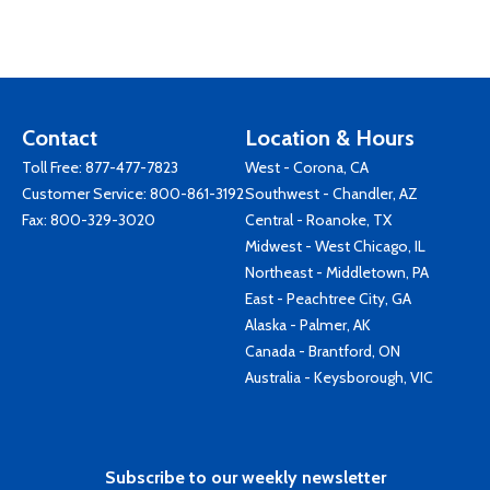
Contact
Location & Hours
Toll Free:
877-477-7823
West - Corona, CA
Customer Service:
800-861-3192
Southwest - Chandler, AZ
Fax: 800-329-3020
Central - Roanoke, TX
Midwest - West Chicago, IL
Northeast - Middletown, PA
East - Peachtree City, GA
Alaska - Palmer, AK
Canada - Brantford, ON
Australia - Keysborough, VIC
Subscribe to our weekly newsletter