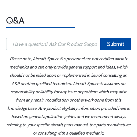
Q&A
Submit
Please note, Aircraft Spruce ®'s personnel are not certified aircraft
mechanics and can only provide general support and ideas, which
should not be relied upon or implemented in lieu of consulting an
A&P or other qualified technician. Aircraft Spruce ® assumes no
responsibility or liability for any issue or problem which may arise
from any repair, modification or other work done from this
knowledge base. Any product eligibility information provided here is
based on general application guides and we recommend always
referring to your specific aircraft parts manual, the parts manufacturer
or consulting with a qualified mechanic.