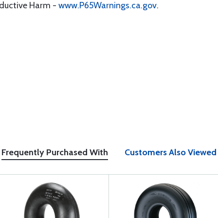
oductive Harm -
www.P65Warnings.ca.gov
.
Frequently Purchased With
Customers Also Viewed