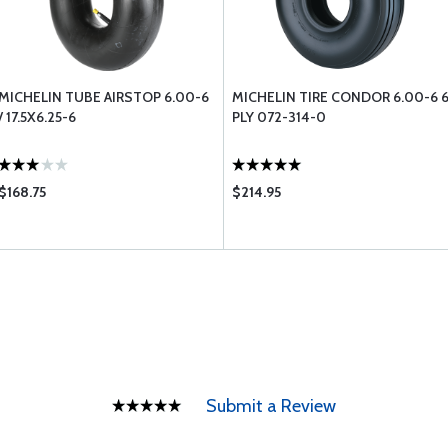
MICHELIN TUBE AIRSTOP 6.00-6
MICHELIN TIRE CONDOR 6.00-6 
/ 17.5X6.25-6
PLY 072-314-0
$168.75
$214.95
Submit a Review