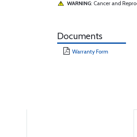
WARNING
: Cancer and Repr
Documents
Warranty Form