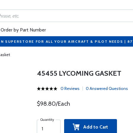
Order by Part Number
ON SUPERSTORE FOR ALL YOUR AIRCRAFT & PILOT NEEDS | 8
asket
45455 LYCOMING GASKET
0 Reviews
0 Answered Questions
$98.80/Each
Quantity
Add to Cart