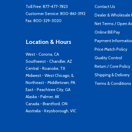
Toll Free:
877-477-7823
Contact Us
Customer Service:
800-861-3192
Dealer & Wholesale
Fax: 800-329-3020
Net Terms / Open A
Online Bill Pay
Payment Informatio
Location & Hours
Price Match Policy
West - Corona, CA
Quality Control
Southwest - Chandler, AZ
Return / Core Policy
Central - Roanoke, TX
Shipping & Delivery
Midwest - West Chicago, IL
Northeast - Middletown, PA
Terms & Conditions
East - Peachtree City, GA
Alaska - Palmer, AK
Canada - Brantford, ON
Australia - Keysborough, VIC