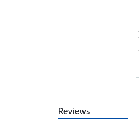
Reviews