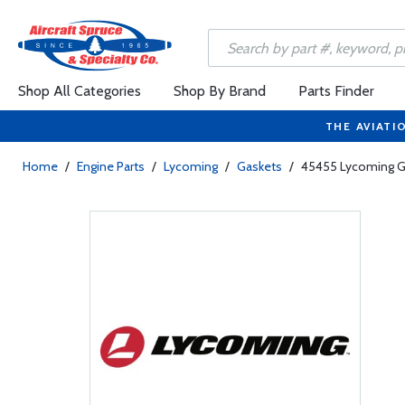
Shop All Categories
Shop By Brand
Parts Finder
THE AVIATI
Home
/
Engine Parts
/
Lycoming
/
Gaskets
/
45455 Lycoming G