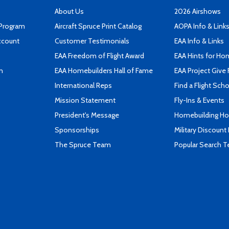
About Us
2026 Airshows
 Program
Aircraft Spruce Print Catalog
AOPA Info & Link
ccount
Customer Testimonials
EAA Info & Links
EAA Freedom of Flight Award
EAA Hints for Ho
n
EAA Homebuilders Hall of Fame
EAA Project Give 
International Reps
Find a Flight Sch
Mission Statement
Fly-Ins & Events
President's Message
Homebuilding How
Sponsorships
Military Discount
The Spruce Team
Popular Search 