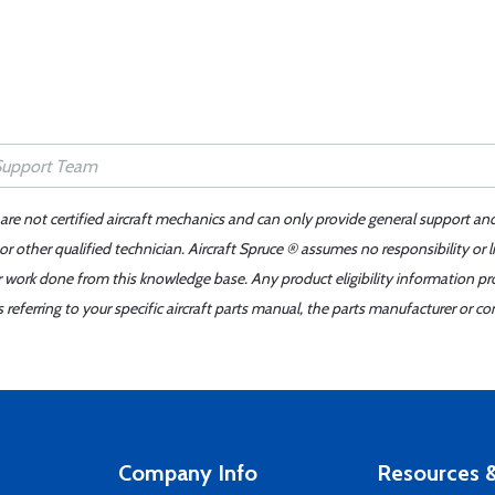
 are not certified aircraft mechanics and can only provide general support an
r other qualified technician. Aircraft Spruce ® assumes no responsibility or l
er work done from this knowledge base. Any product eligibility information pr
ferring to your specific aircraft parts manual, the parts manufacturer or con
Company Info
Resources &