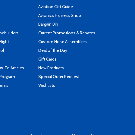
Aviation Gift Guide
s
Avionics Harness Shop
Bargain Bin
mebuilders
Current Promotions & Rebates
Flight
Custom Hose Assemblies
ool
Deal of the Day
Gift Cards
-To Articles
New Products
 Program
Special Order Request
Terms
Wishlists