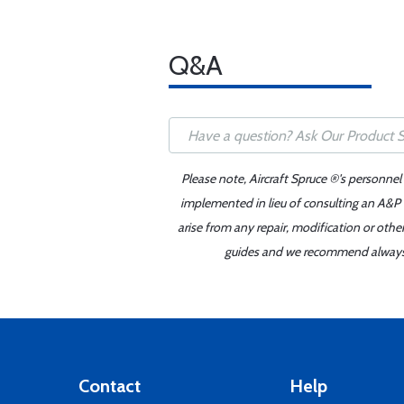
Q&A
Please note, Aircraft Spruce ®'s personnel
implemented in lieu of consulting an A&P o
arise from any repair, modification or oth
guides and we recommend always re
Contact
Help