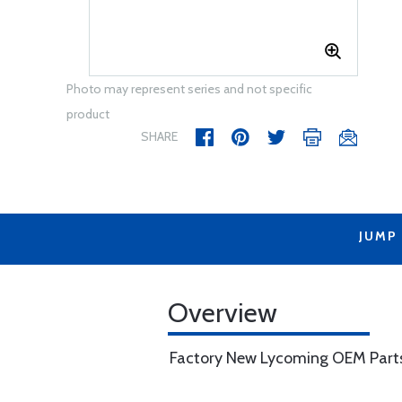
Photo may represent series and not specific
product
SHARE
JUMP
Overview
Factory New Lycoming OEM Part