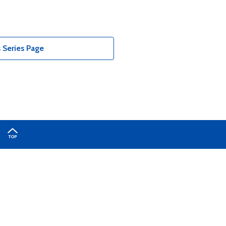
 Series Page