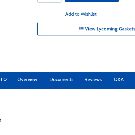
Add to Wishlist
View Lycoming Gaskets
 TO
Overview
Documents
Reviews
Q&A
s