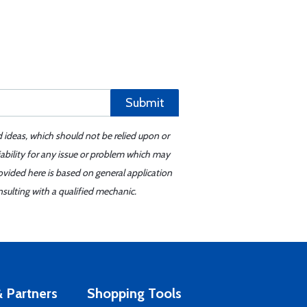
Submit
d ideas, which should not be relied upon or
iability for any issue or problem which may
ovided here is based on general application
sulting with a qualified mechanic.
 Partners
Shopping Tools