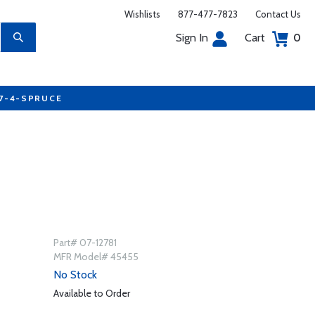
Wishlists
877-477-7823
Contact Us
Sign In
Cart
0
77-4-SPRUCE
Part# 07-12781
MFR Model# 45455
No Stock
Available to Order