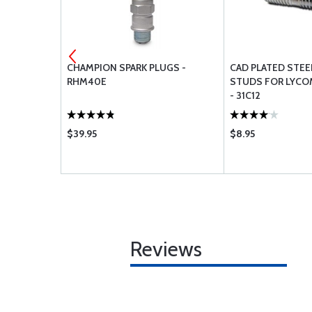
E - OIL
CHAMPION SPARK PLUGS -
CAD PLATED STE
ONG )
RHM40E
STUDS FOR LYCO
- 31C12
$39.95
$8.95
Reviews