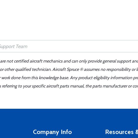
 are not certified aircraft mechanics and can only provide general support an
r other qualified technician. Aircraft Spruce ® assumes no responsibility or l
er work done from this knowledge base. Any product eligibility information pr
ferring to your specific aircraft parts manual, the parts manufacturer or con
Company Info
Resources &