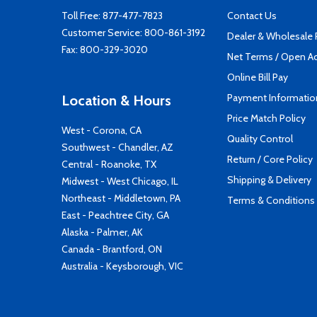
Toll Free:
877-477-7823
Contact Us
Customer Service:
800-861-3192
Dealer & Wholesale
Fax: 800-329-3020
Net Terms / Open A
Online Bill Pay
Payment Informatio
Location & Hours
Price Match Policy
West - Corona, CA
Quality Control
Southwest - Chandler, AZ
Return / Core Policy
Central - Roanoke, TX
Shipping & Delivery
Midwest - West Chicago, IL
Northeast - Middletown, PA
Terms & Conditions
East - Peachtree City, GA
Alaska - Palmer, AK
Canada - Brantford, ON
Australia - Keysborough, VIC