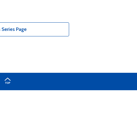
 Series Page