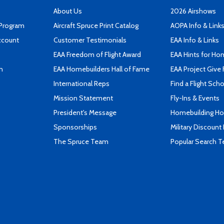
About Us
2026 Airshows
 Program
Aircraft Spruce Print Catalog
AOPA Info & Link
ccount
Customer Testimonials
EAA Info & Links
EAA Freedom of Flight Award
EAA Hints for Ho
n
EAA Homebuilders Hall of Fame
EAA Project Give 
International Reps
Find a Flight Sch
Mission Statement
Fly-Ins & Events
President's Message
Homebuilding How
Sponsorships
Military Discount
The Spruce Team
Popular Search 