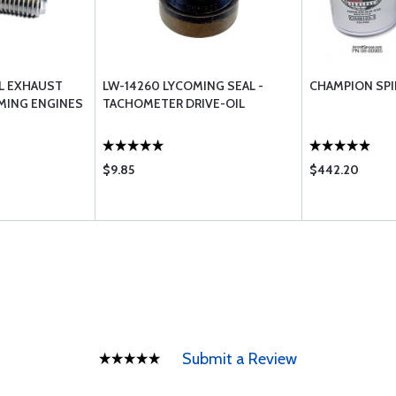
EL EXHAUST
LW-14260 LYCOMING SEAL -
CHAMPION SPI
MING ENGINES
TACHOMETER DRIVE-OIL
$9.85
$442.20
Submit a Review