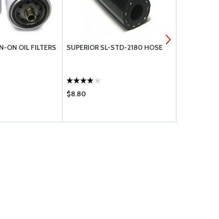
N-ON OIL FILTERS
SUPERIOR SL-STD-2180 HOSE
STD-1065 
STEPPED-.31
$8.80
$41.50