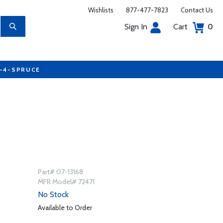
Wishlists
877-477-7823
Contact Us
Sign In
Cart
0
7-4-SPRUCE
Part# 07-13168
MFR Model# 72471
No Stock
Available to Order