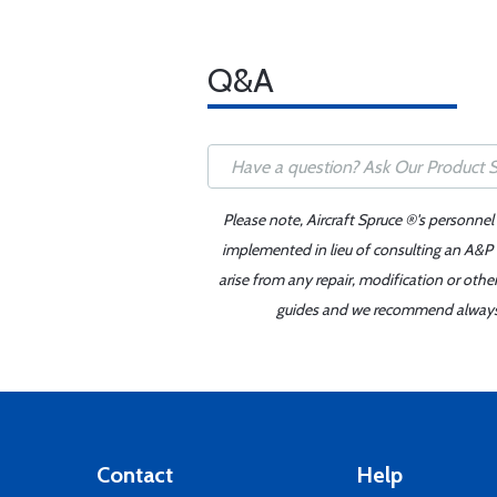
Q&A
Please note, Aircraft Spruce ®'s personnel
implemented in lieu of consulting an A&P o
arise from any repair, modification or oth
guides and we recommend always re
Contact
Help