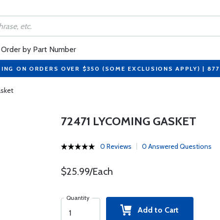
Order by Part Number
PING ON ORDERS OVER $350 (SOME EXCLUSIONS APPLY) | 87
sket
72471 LYCOMING GASKET
0 Reviews
0 Answered Questions
$25.99/Each
Quantity
Add to Cart