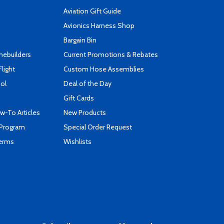
Aviation Gift Guide
s
Avionics Harness Shop
Bargain Bin
mebuilders
Current Promotions & Rebates
Flight
Custom Hose Assemblies
ool
Deal of the Day
Gift Cards
-To Articles
New Products
 Program
Special Order Request
Terms
Wishlists