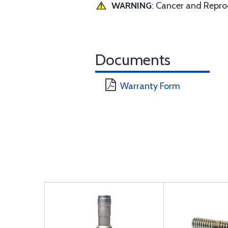
WARNING
: Cancer and Repr
Documents
Warranty Form