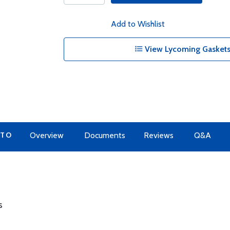
Add to Wishlist
View Lycoming Gaskets
 TO
Overview
Documents
Reviews
Q&A
s