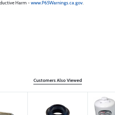
oductive Harm -
www.P65Warnings.ca.gov
.
Customers Also Viewed