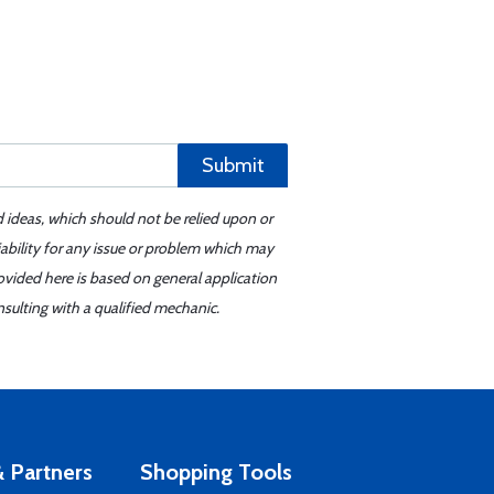
Submit
d ideas, which should not be relied upon or
iability for any issue or problem which may
ovided here is based on general application
sulting with a qualified mechanic.
 Partners
Shopping Tools