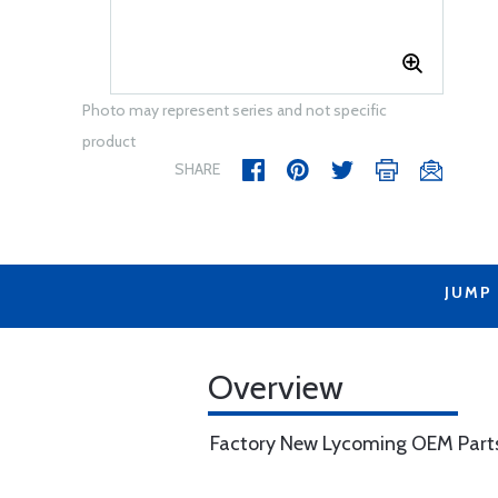
Photo may represent series and not specific
product
SHARE
JUMP
Overview
Factory New Lycoming OEM Part