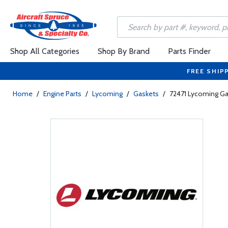
Shop All Categories
Shop By Brand
Parts Finder
FREE SHIP
Home
/
Engine Parts
/
Lycoming
/
Gaskets
/
72471 Lycoming Ga