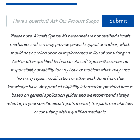
Submit
Please note, Aircraft Spruce ®'s personnel are not certified aircraft
mechanics and can only provide general support and ideas, which
should not be relied upon or implemented in lieu of consulting an
A&P or other qualified technician. Aircraft Spruce ® assumes no
responsibility or liability for any issue or problem which may arise
from any repair, modification or other work done from this
knowledge base. Any product eligibility information provided here is
based on general application guides and we recommend always
referring to your specific aircraft parts manual, the parts manufacturer
or consulting with a qualified mechanic.