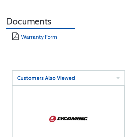
Documents
Warranty Form
Customers Also Viewed