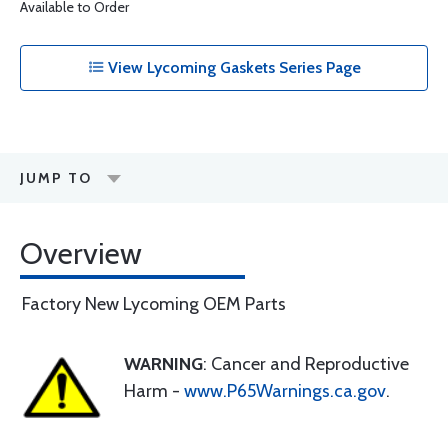
Available to Order
View Lycoming Gaskets Series Page
JUMP TO
Overview
Factory New Lycoming OEM Parts
WARNING
: Cancer and Reproductive
Harm -
www.P65Warnings.ca.gov
.