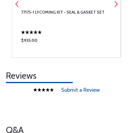
ET
77175-1 LYCOMING KIT - SEAL & GASKET SET
7
$935.00
$
Reviews
Submit a Review
Q&A