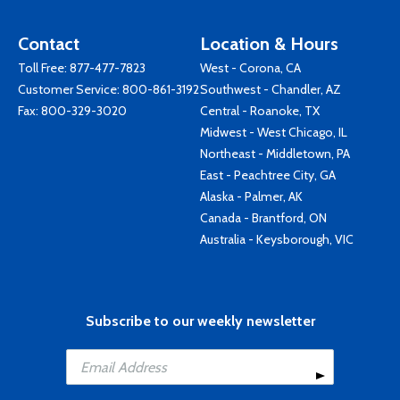
Contact
Location & Hours
Toll Free:
877-477-7823
West - Corona, CA
Customer Service:
800-861-3192
Southwest - Chandler, AZ
Fax: 800-329-3020
Central - Roanoke, TX
Midwest - West Chicago, IL
Northeast - Middletown, PA
East - Peachtree City, GA
Alaska - Palmer, AK
Canada - Brantford, ON
Australia - Keysborough, VIC
Subscribe to our weekly newsletter