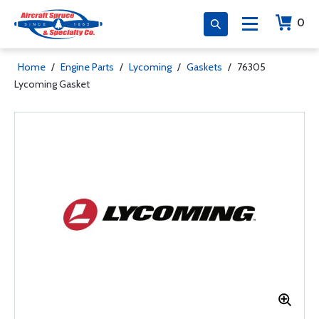
0
Home
/
Engine Parts
/
Lycoming
/
Gaskets
/
76305
Lycoming Gasket