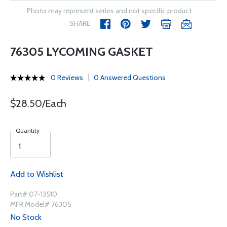
Photo may represent series and not specific product
SHARE
76305 LYCOMING GASKET
0 Reviews
0 Answered Questions
$28.50/Each
Quantity
Add to Wishlist
Part# 07-13510
MFR Model# 76305
No Stock