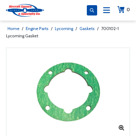
0
Home
/
Engine Parts
/
Lycoming
/
Gaskets
/
700102-1
Lycoming Gasket