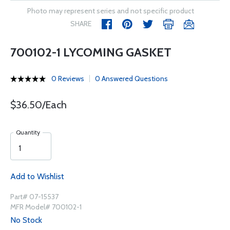
Photo may represent series and not specific product
SHARE
700102-1 LYCOMING GASKET
0 Reviews
0 Answered Questions
$36.50/Each
Quantity
Add to Wishlist
Part# 07-15537
MFR Model# 700102-1
No Stock