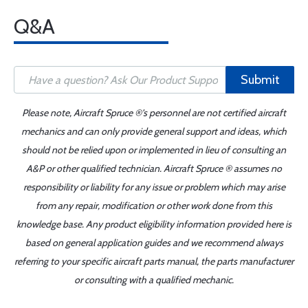
Q&A
Submit
Please note, Aircraft Spruce ®'s personnel are not certified aircraft
mechanics and can only provide general support and ideas, which
should not be relied upon or implemented in lieu of consulting an
A&P or other qualified technician. Aircraft Spruce ® assumes no
responsibility or liability for any issue or problem which may arise
from any repair, modification or other work done from this
knowledge base. Any product eligibility information provided here is
based on general application guides and we recommend always
referring to your specific aircraft parts manual, the parts manufacturer
or consulting with a qualified mechanic.