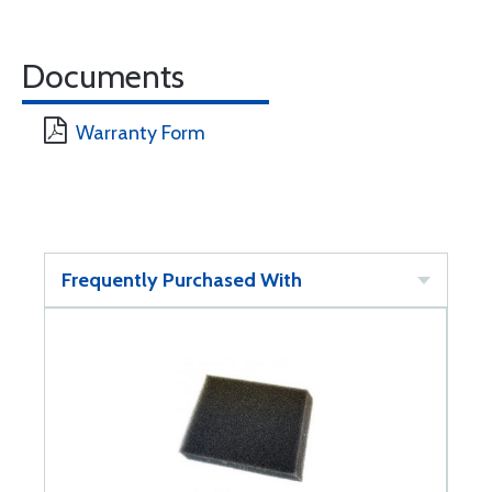
Documents
Warranty Form
Frequently Purchased With