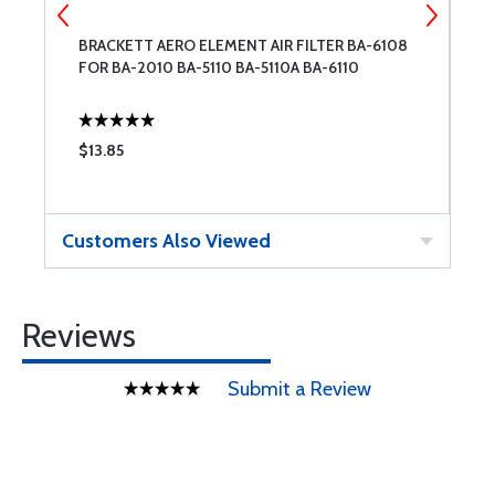
BRACKETT AERO ELEMENT AIR FILTER BA-6108
W
FOR BA-2010 BA-5110 BA-5110A BA-6110
$13.85
$
Customers Also Viewed
Reviews
Submit a Review