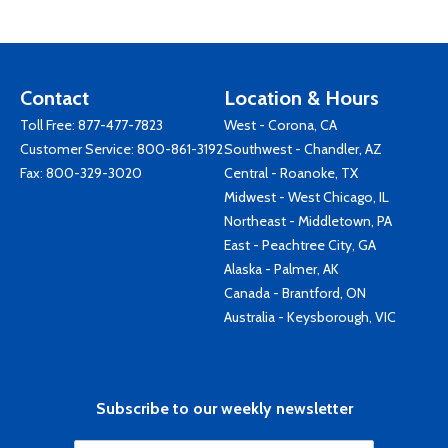
Contact
Location & Hours
Toll Free:
877-477-7823
West - Corona, CA
Customer Service:
800-861-3192
Southwest - Chandler, AZ
Fax: 800-329-3020
Central - Roanoke, TX
Midwest - West Chicago, IL
Northeast - Middletown, PA
East - Peachtree City, GA
Alaska - Palmer, AK
Canada - Brantford, ON
Australia - Keysborough, VIC
Subscribe to our weekly newsletter