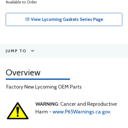
Available to Order
View Lycoming Gaskets Series Page
JUMP TO
Overview
Factory New Lycoming OEM Parts
WARNING
: Cancer and Reproductive
Harm -
www.P65Warnings.ca.gov
.