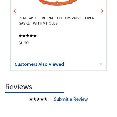
REAL GASKET RG-71450 LYCOM VALVE COVER
V
GASKET WITH 9 HOLES
$11.50
$
Customers Also Viewed
Reviews
Submit a Review