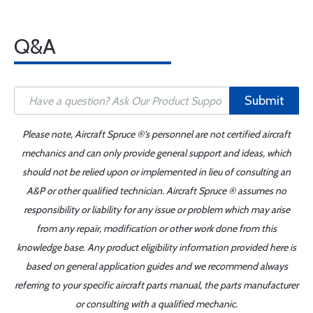
Q&A
Submit
Please note, Aircraft Spruce ®'s personnel are not certified aircraft
mechanics and can only provide general support and ideas, which
should not be relied upon or implemented in lieu of consulting an
A&P or other qualified technician. Aircraft Spruce ® assumes no
responsibility or liability for any issue or problem which may arise
from any repair, modification or other work done from this
knowledge base. Any product eligibility information provided here is
based on general application guides and we recommend always
referring to your specific aircraft parts manual, the parts manufacturer
or consulting with a qualified mechanic.