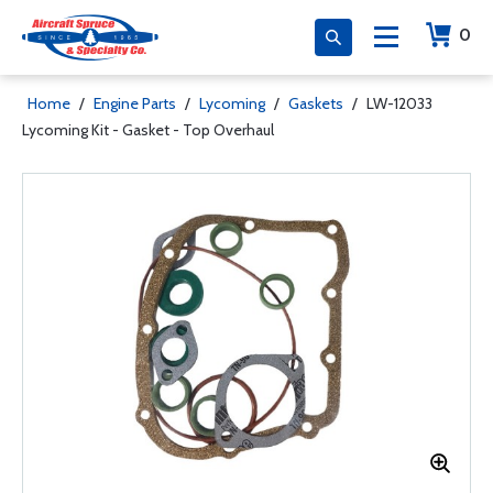
0
Home
/
Engine Parts
/
Lycoming
/
Gaskets
/
LW-12033
Lycoming Kit - Gasket - Top Overhaul