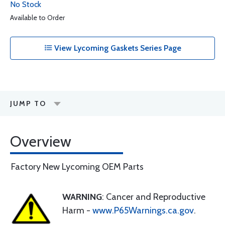
No Stock
Available to Order
View Lycoming Gaskets Series Page
JUMP TO
Overview
Factory New Lycoming OEM Parts
WARNING
: Cancer and Reproductive
Harm -
www.P65Warnings.ca.gov
.