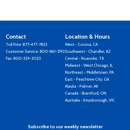
Contact
Location & Hours
Toll Free:
877-477-7823
West - Corona, CA
Customer Service:
800-861-3192
Southwest - Chandler, AZ
Fax: 800-329-3020
Central - Roanoke, TX
Midwest - West Chicago, IL
Northeast - Middletown, PA
East - Peachtree City, GA
Alaska - Palmer, AK
Canada - Brantford, ON
Australia - Keysborough, VIC
Subscribe to our weekly newsletter