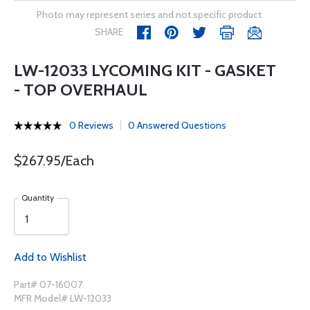
Photo may represent series and not specific product
SHARE
LW-12033 LYCOMING KIT - GASKET
- TOP OVERHAUL
0 Reviews
0 Answered Questions
$267.95/Each
Quantity
Add to Wishlist
Part# 07-16007
MFR Model# LW-12033