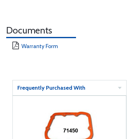
Documents
Warranty Form
Frequently Purchased With