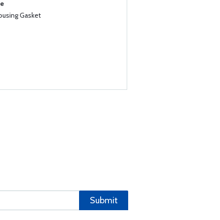
se
Housing Gasket
Submit