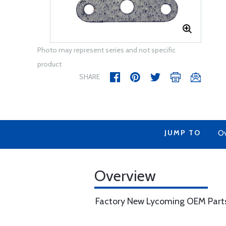
Photo may represent series and not specific
product
SHARE
JUMP TO
Ov
Overview
Factory New Lycoming OEM Part