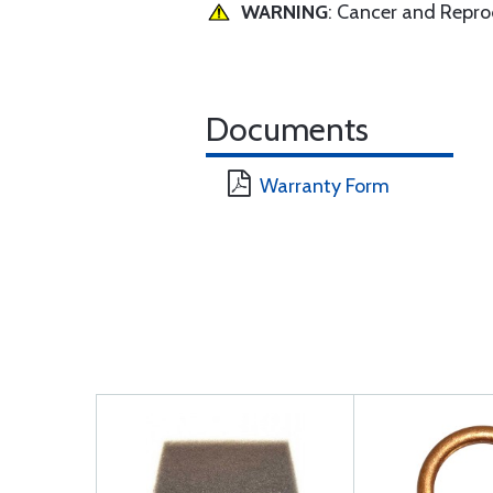
WARNING
: Cancer and Repr
Documents
Warranty Form