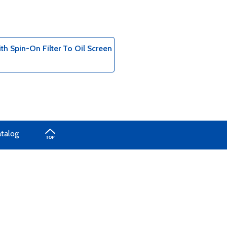
h Spin-On Filter To Oil Screen
atalog