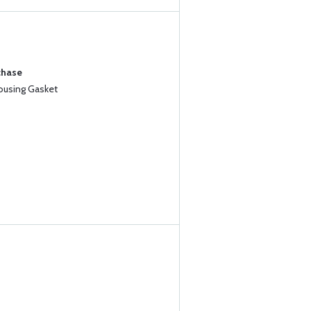
chase
Housing Gasket