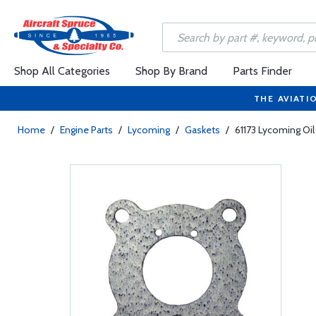
Shop All Categories
Shop By Brand
Parts Finder
THE AVIATI
Home
/
Engine Parts
/
Lycoming
/
Gaskets
/
61173 Lycoming Oil