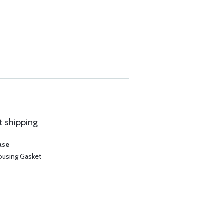
t shipping
ase
Housing Gasket