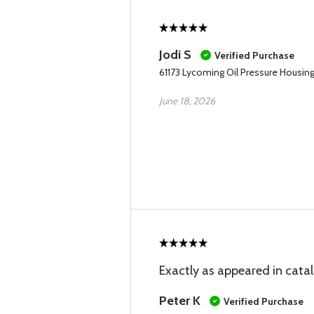
Jodi S
Verified Purchase
61173 Lycoming Oil Pressure Housin
June 18, 2026
Exactly as appeared in catalo
Peter K
Verified Purchase