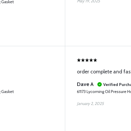
May 19, 2025
g Gasket
order complete and fas
Dave A
Verified Purch
g Gasket
61173 Lycoming Oil Pressure 
January 2, 2025