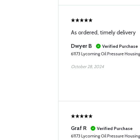
As ordered, timely delivery
Dwyer B
Verified Purchase
61173 Lycoming Oil Pressure Housin
October 28, 2024
Graf R
Verified Purchase
61173 Lycoming Oil Pressure Housin