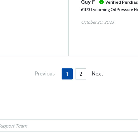
Guy F
Verified Purcha
61173 Lycoming Oil Pressure 
October 20, 2023
Previous
Next
1
2