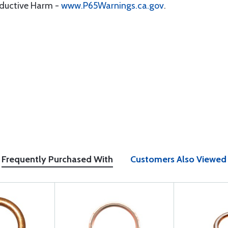
oductive Harm -
www.P65Warnings.ca.gov
.
Frequently Purchased With
Customers Also Viewed