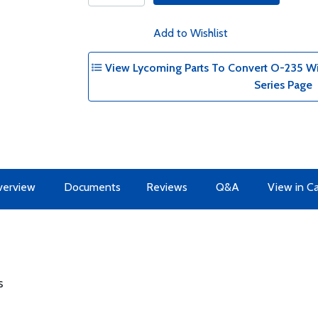
Add to Wishlist
View Lycoming Parts To Convert O-235 Wit
Series Page
erview
Documents
Reviews
Q&A
View in C
s