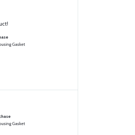
uct!
chase
Housing Gasket
rchase
Housing Gasket