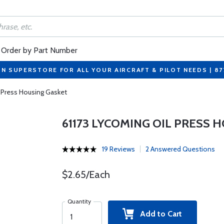
Order by Part Number
ON SUPERSTORE FOR ALL YOUR AIRCRAFT & PILOT NEEDS | 8
 Press Housing Gasket
61173 LYCOMING OIL PRESS 
19 Reviews
2 Answered Questions
$2.65/Each
Quantity
Add to Cart