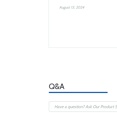
August 13, 2024
Q&A