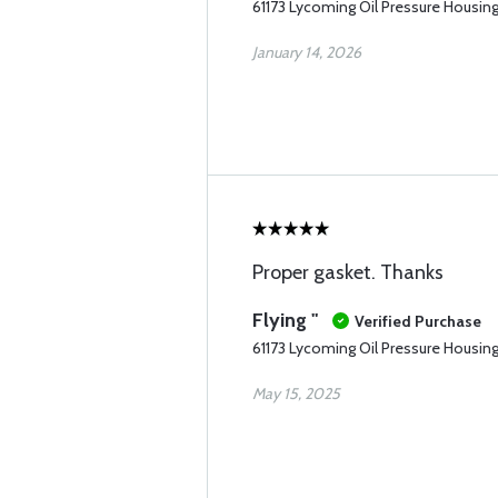
61173 Lycoming Oil Pressure Housin
January 14, 2026
Proper gasket. Thanks
Flying "
Verified Purchase
61173 Lycoming Oil Pressure Housin
May 15, 2025