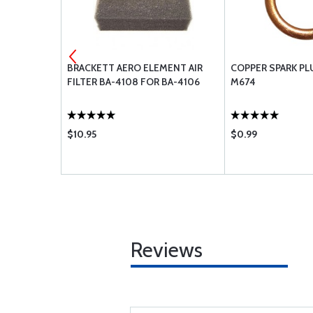
BRACKETT AERO ELEMENT AIR
COPPER SPARK PL
FILTER BA-4108 FOR BA-4106
M674
$10.95
$0.99
Reviews