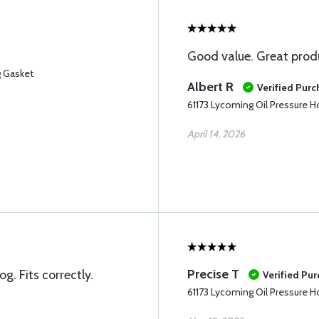
Good value. Great prod
g Gasket
Albert R
Verified Pur
61173 Lycoming Oil Pressure 
April 14, 2026
Precise T
g. Fits correctly.
Verified Pu
61173 Lycoming Oil Pressure 