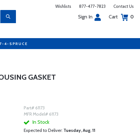
Wishlists
877-477-7823
Contact Us
Sign In
Cart
0
77-4-SPRUCE
HOUSING GASKET
Part# 61173
MFR Model# 61173
In Stock
Expected to Deliver:
Tuesday, Aug. 11