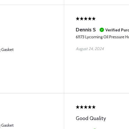
Dennis S
Verified Pur
61173 Lycoming Oil Pressure 
August 24, 2024
g Gasket
Good Quality
g Gasket