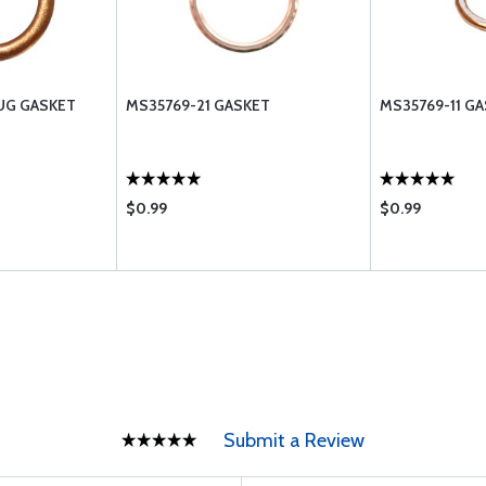
UG GASKET
MS35769-21 GASKET
MS35769-11 G
$0.99
$0.99
Submit a Review