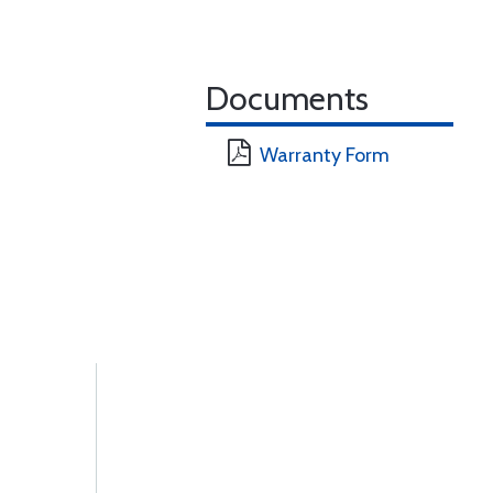
Documents
Warranty Form