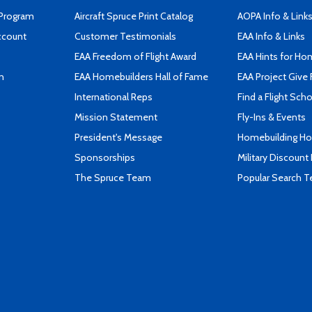
 Program
Aircraft Spruce Print Catalog
AOPA Info & Link
ccount
Customer Testimonials
EAA Info & Links
EAA Freedom of Flight Award
EAA Hints for Ho
n
EAA Homebuilders Hall of Fame
EAA Project Give 
International Reps
Find a Flight Sch
Mission Statement
Fly-Ins & Events
President's Message
Homebuilding How
Sponsorships
Military Discount
The Spruce Team
Popular Search 