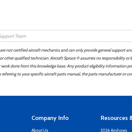
 are not certified aircraft mechanics and can only provide general support an
r other qualified technician. Aircraft Spruce ® assumes no responsibility or l
er work done from this knowledge base. Any product eligibility information pr
ferring to your specific aircraft parts manual, the parts manufacturer or con
Company Info
Resources &
About Us
2026 Airshows