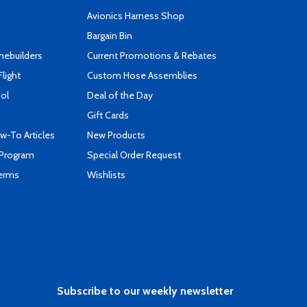
s
Avionics Harness Shop
Bargain Bin
mebuilders
Current Promotions & Rebates
Flight
Custom Hose Assemblies
ool
Deal of the Day
Gift Cards
-To Articles
New Products
 Program
Special Order Request
Terms
Wishlists
Subscribe to our weekly newsletter