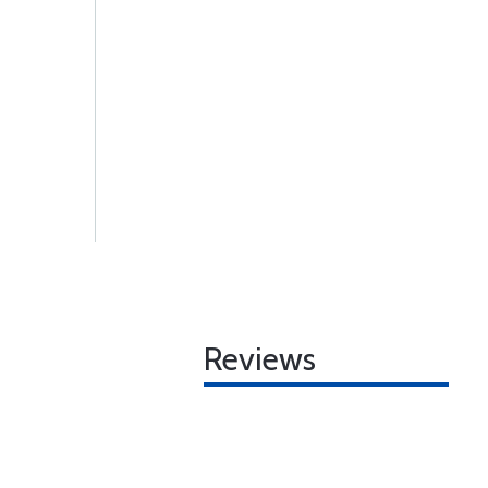
Reviews