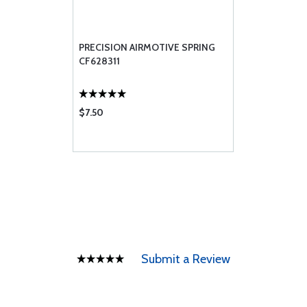
PRECISION AIRMOTIVE SPRING
CF628311
$7.50
Submit a Review