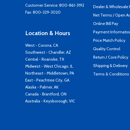
Customer Service:
800-861-3192
Dealer & Wholesale
Fax: 800-329-3020
Net Terms / Open A
Online Bill Pay
Payment Informatio
Location & Hours
Price Match Policy
West - Corona, CA
Quality Control
Southwest - Chandler, AZ
Return / Core Policy
Central - Roanoke, TX
Shipping & Delivery
Midwest - West Chicago, IL
Northeast - Middletown, PA
Terms & Conditions
East - Peachtree City, GA
Alaska - Palmer, AK
Canada - Brantford, ON
Australia - Keysborough, VIC