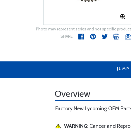
Photo may represent series and not specific product
SHARE
JUMP
Overview
Factory New Lycoming OEM Part
WARNING
: Cancer and Repr