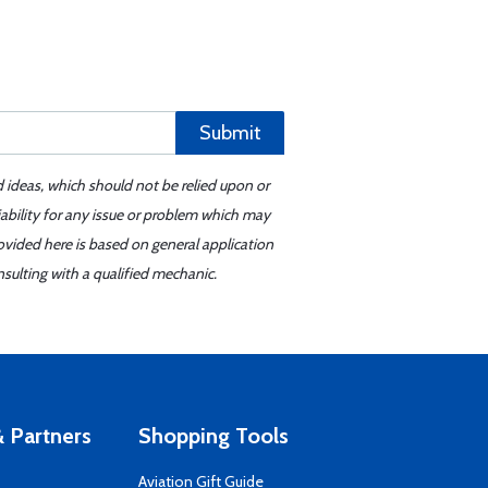
Submit
d ideas, which should not be relied upon or
iability for any issue or problem which may
ovided here is based on general application
sulting with a qualified mechanic.
 Partners
Shopping Tools
Aviation Gift Guide