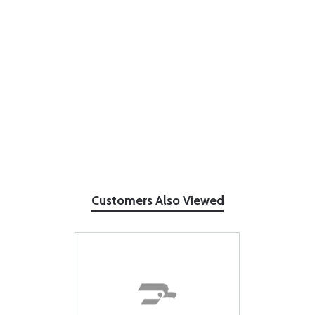
Customers Also Viewed