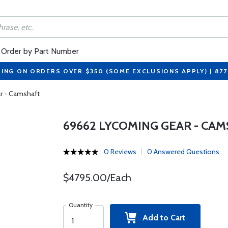
Order by Part Number
PING ON ORDERS OVER $350 (SOME EXCLUSIONS APPLY) | 87
r - Camshaft
69662 LYCOMING GEAR - CA
0 Reviews
0 Answered Questions
$4795.00/Each
Quantity
Add to Cart