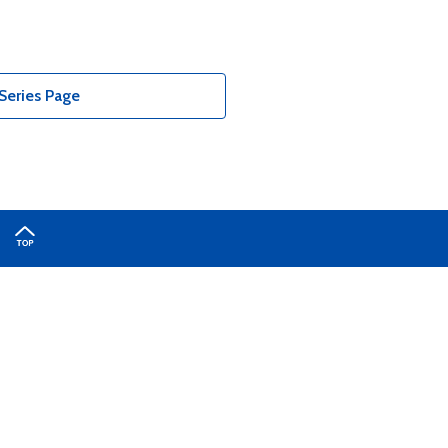
Series Page