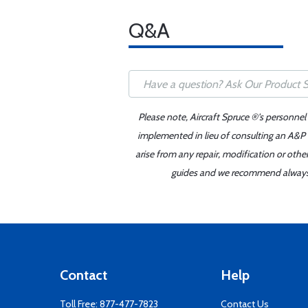
Q&A
Please note, Aircraft Spruce ®'s personnel
implemented in lieu of consulting an A&P o
arise from any repair, modification or oth
guides and we recommend always re
Contact
Help
Toll Free:
877-477-7823
Contact Us