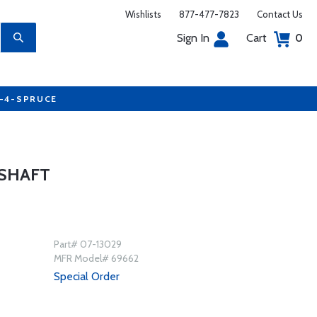
Wishlists
877-477-7823
Contact Us
Sign In
Cart
0
7-4-SPRUCE
MSHAFT
Part# 07-13029
MFR Model# 69662
Special Order