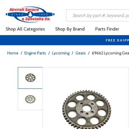
Shop All Categories
Shop By Brand
Parts Finder
FREE SHIP
Home
/
Engine Parts
/
Lycoming
/
Gears
/
69662 Lycoming Gea