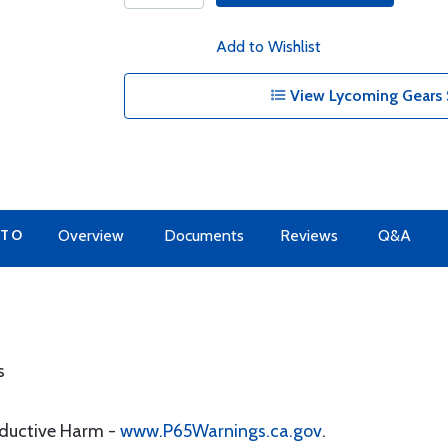
Add to Wishlist
View Lycoming Gears 
 TO
Overview
Documents
Reviews
Q&A
s
oductive Harm -
www.P65Warnings.ca.gov
.