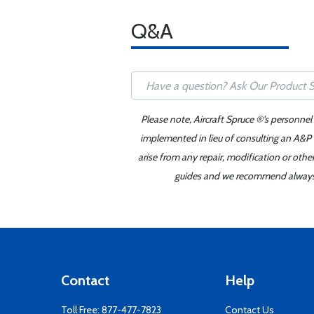
Q&A
Please note, Aircraft Spruce ®'s personnel
implemented in lieu of consulting an A&P o
arise from any repair, modification or oth
guides and we recommend always re
Contact
Help
Toll Free:
877-477-7823
Contact Us