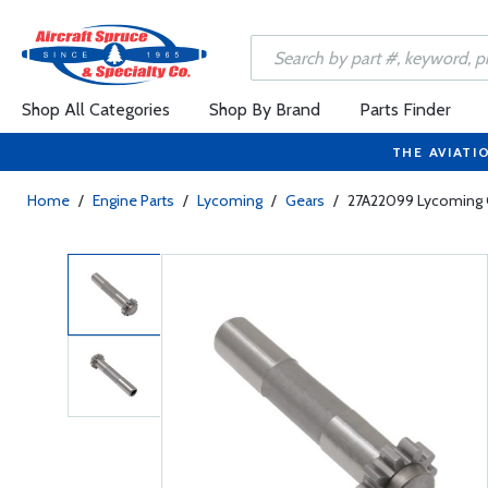
Shop All Categories
Shop By Brand
Parts Finder
THE AVIATI
Home
/
Engine Parts
/
Lycoming
/
Gears
/
27A22099 Lycoming G