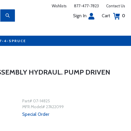
Wishlists
877-477-7823
Contact Us
Sign In
Cart
0
77-4-SPRUCE
SSEMBLY HYDRAUL. PUMP DRIVEN
Part# 07-14825
MFR Model# 27A22099
Special Order