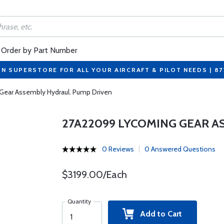
Order by Part Number
ON SUPERSTORE FOR ALL YOUR AIRCRAFT & PILOT NEEDS | 8
ear Assembly Hydraul. Pump Driven
27A22099 LYCOMING GEAR A
0 Reviews
0 Answered Questions
$3199.00/Each
Quantity
Add to Cart