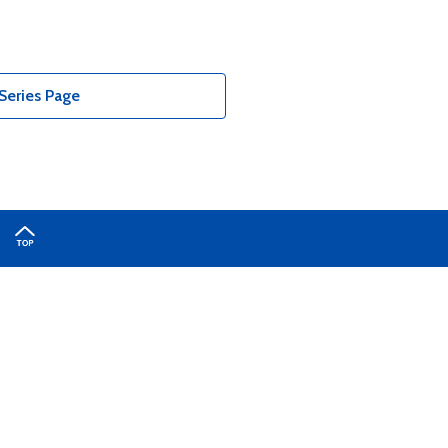
Series Page