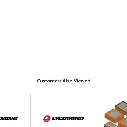
Customers Also Viewed