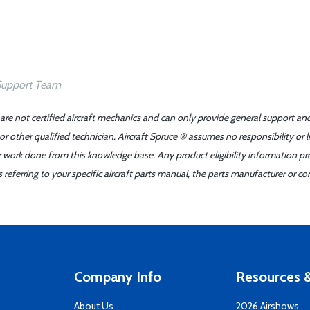
 are not certified aircraft mechanics and can only provide general support an
r other qualified technician. Aircraft Spruce ® assumes no responsibility or l
er work done from this knowledge base. Any product eligibility information pr
ferring to your specific aircraft parts manual, the parts manufacturer or con
Company Info
Resources &
About Us
2026 Airshows