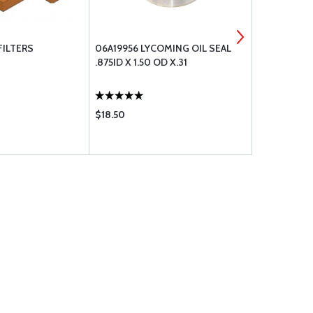
FILTERS
06A19956 LYCOMING OIL SEAL
77611 LYCO
.875ID X 1.50 OD X.31
FLANGE GA
$18.50
$33.65