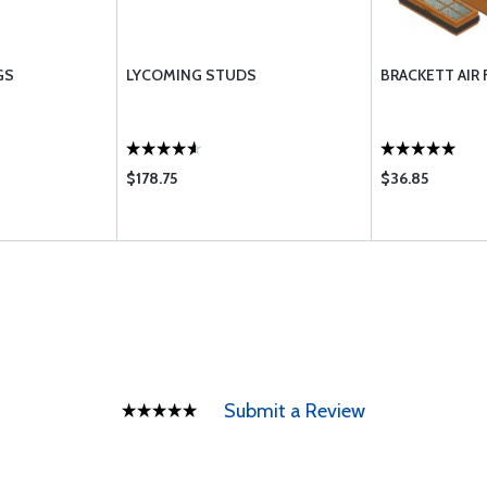
GS
LYCOMING STUDS
BRACKETT AIR 
$178.75
$36.85
Submit a Review