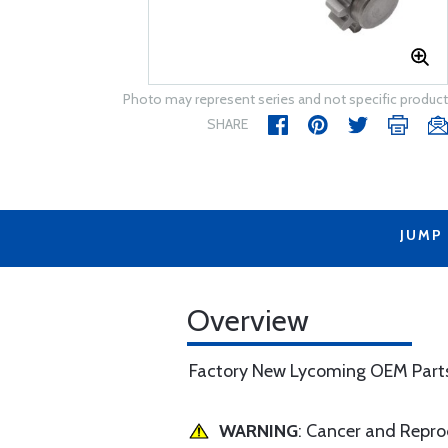
Photo may represent series and not specific product
SHARE
JUMP
Overview
Factory New Lycoming OEM Part
WARNING
: Cancer and Repr