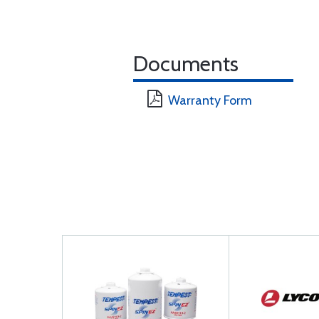
Documents
Warranty Form