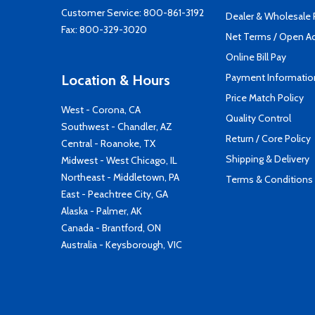
Customer Service:
800-861-3192
Dealer & Wholesale
Fax: 800-329-3020
Net Terms / Open A
Online Bill Pay
Payment Informatio
Location & Hours
Price Match Policy
West - Corona, CA
Quality Control
Southwest - Chandler, AZ
Return / Core Policy
Central - Roanoke, TX
Shipping & Delivery
Midwest - West Chicago, IL
Northeast - Middletown, PA
Terms & Conditions
East - Peachtree City, GA
Alaska - Palmer, AK
Canada - Brantford, ON
Australia - Keysborough, VIC