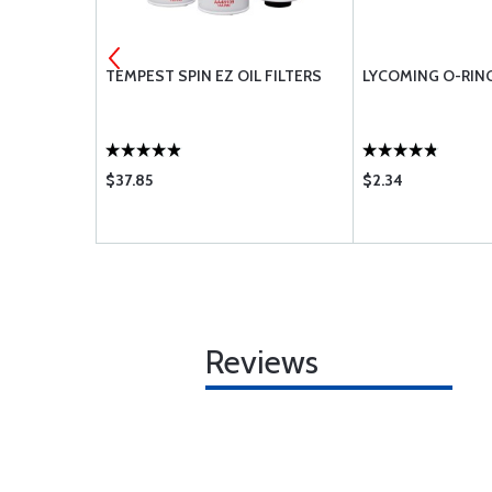
TION OIL
TEMPEST SPIN EZ OIL FILTERS
LYCOMING O-RIN
$37.85
$2.34
Reviews