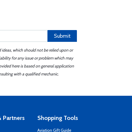
Submit
d ideas, which should not be relied upon or
iability for any issue or problem which may
ovided here is based on general application
sulting with a qualified mechanic.
 Partners
Shopping Tools
Aviation Gift Guide