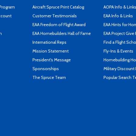
 Program
Aircraft Spruce Print Catalog
AOPA Info & Link
ccount
Customer Testimonials
EAA Info & Links
EAA Freedom of Flight Award
EAA Hints for Ho
n
EAA Homebuilders Hall of Fame
EAA Project Give 
International Reps
Find a Flight Sch
Mission Statement
Fly-Ins & Events
President's Message
Homebuilding How
Sponsorships
Military Discount
The Spruce Team
Popular Search 