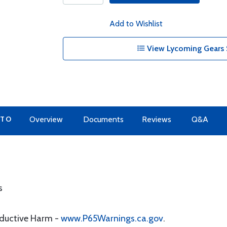
Add to Wishlist
View Lycoming Gears 
 TO
Overview
Documents
Reviews
Q&A
s
oductive Harm -
www.P65Warnings.ca.gov
.