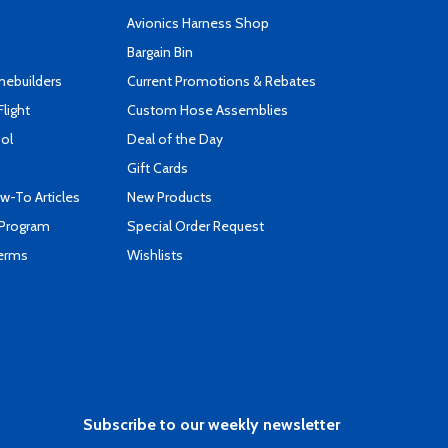
s
Avionics Harness Shop
Bargain Bin
mebuilders
Current Promotions & Rebates
Flight
Custom Hose Assemblies
ool
Deal of the Day
Gift Cards
-To Articles
New Products
 Program
Special Order Request
Terms
Wishlists
Subscribe to our weekly newsletter