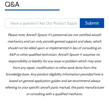
Q&A
Submit
Please note, Aircraft Spruce ®'s personnel are not certified aircraft
mechanics and can only provide general support and ideas, which
should not be relied upon or implemented in lieu of consulting an
A&P or other qualified technician. Aircraft Spruce ® assumes no
responsibility or liability for any issue or problem which may arise
from any repair, modification or other work done from this
knowledge base. Any product eligibility information provided here is
based on general application guides and we recommend always
referring to your specific aircraft parts manual, the parts manufacturer
or consulting with a qualified mechanic.