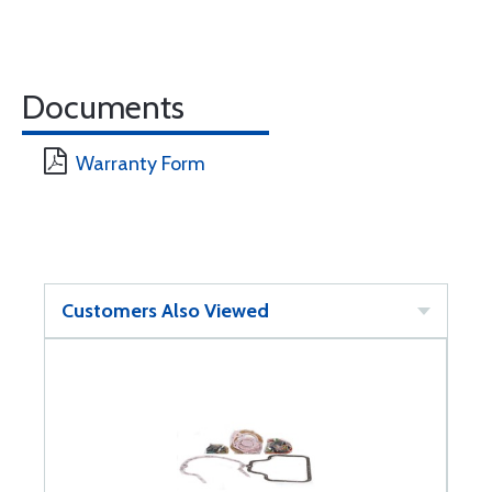
Documents
Warranty Form
Customers Also Viewed