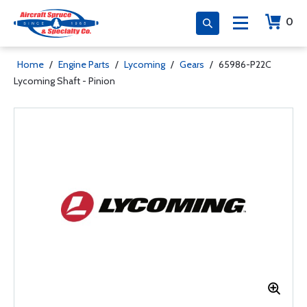
0
Home
/
Engine Parts
/
Lycoming
/
Gears
/
65986-P22C
Lycoming Shaft - Pinion