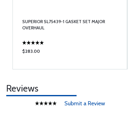
SUPERIOR SL75439-1 GASKET SET MAJOR
OVERHAUL
$283.00
Reviews
Submit a Review