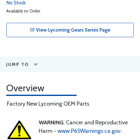
No Stock
Available to Order
View Lycoming Gears Series Page
JUMP TO
Overview
Factory New Lycoming OEM Parts
WARNING
: Cancer and Reproductive
Harm -
www.P65Warnings.ca.gov
.