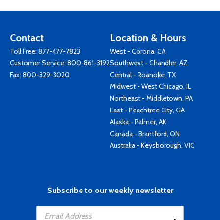
Contact
Location & Hours
Toll Free:
877-477-7823
West - Corona, CA
Customer Service:
800-861-3192
Southwest - Chandler, AZ
Fax: 800-329-3020
Central - Roanoke, TX
Midwest - West Chicago, IL
Northeast - Middletown, PA
East - Peachtree City, GA
Alaska - Palmer, AK
Canada - Brantford, ON
Australia - Keysborough, VIC
Subscribe to our weekly newsletter