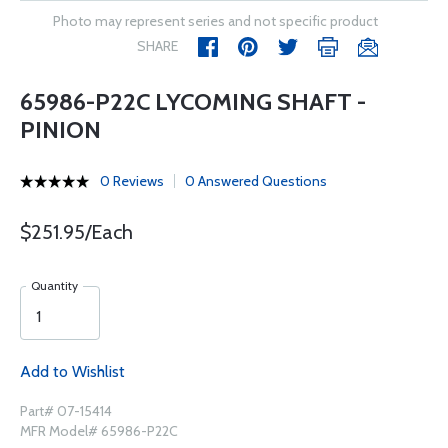
Photo may represent series and not specific product
SHARE
65986-P22C LYCOMING SHAFT -
PINION
0 Reviews
0 Answered Questions
$251.95/Each
Quantity
Add to Wishlist
Part# 07-15414
MFR Model# 65986-P22C