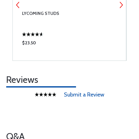
LYCOMING STUDS
C
$23.50
$
Reviews
Submit a Review
Q&A