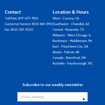
Contact
Location & Hours
Toll Free:
877-477-7823
West - Corona, CA
Customer Service:
800-861-3192
Southwest - Chandler, AZ
Fax: 800-329-3020
Central - Roanoke, TX
Midwest - West Chicago, IL
Northeast - Middletown, PA
East - Peachtree City, GA
Alaska - Palmer, AK
Canada - Brantford, ON
Australia - Keysborough, VIC
Subscribe to our weekly newsletter