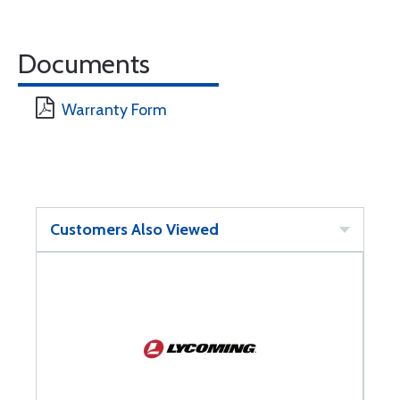
Documents
Warranty Form
Customers Also Viewed