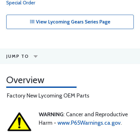
Special Order
View Lycoming Gears Series Page
JUMP TO
Overview
Factory New Lycoming OEM Parts
WARNING
: Cancer and Reproductive
Harm -
www.P65Warnings.ca.gov
.