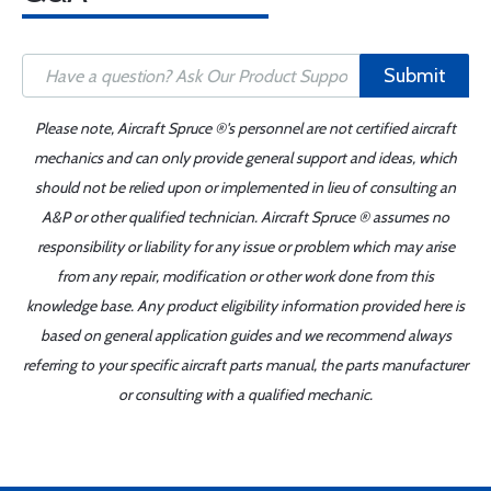
Submit
Please note, Aircraft Spruce ®'s personnel are not certified aircraft
mechanics and can only provide general support and ideas, which
should not be relied upon or implemented in lieu of consulting an
A&P or other qualified technician. Aircraft Spruce ® assumes no
responsibility or liability for any issue or problem which may arise
from any repair, modification or other work done from this
knowledge base. Any product eligibility information provided here is
based on general application guides and we recommend always
referring to your specific aircraft parts manual, the parts manufacturer
or consulting with a qualified mechanic.