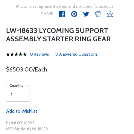
Photo may represent series and not specific product
SHARE
LW-18633 LYCOMING SUPPORT
ASSEMBLY STARTER RING GEAR
0 Reviews
0 Answered Questions
$6503.00/Each
Quantity
Add to Wishlist
Part# 07-16997
MFR Model# LW-18633