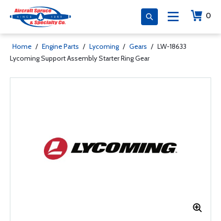
0
Home
/
Engine Parts
/
Lycoming
/
Gears
/
LW-18633
Lycoming Support Assembly Starter Ring Gear