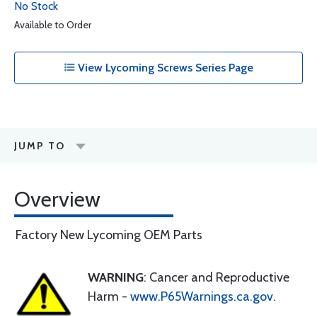
No Stock
Available to Order
View Lycoming Screws Series Page
JUMP TO
Overview
Factory New Lycoming OEM Parts
WARNING
: Cancer and Reproductive
Harm -
www.P65Warnings.ca.gov
.