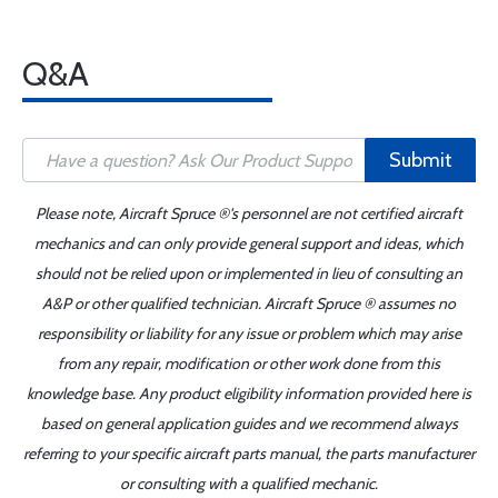
Q&A
Submit
Please note, Aircraft Spruce ®'s personnel are not certified aircraft
mechanics and can only provide general support and ideas, which
should not be relied upon or implemented in lieu of consulting an
A&P or other qualified technician. Aircraft Spruce ® assumes no
responsibility or liability for any issue or problem which may arise
from any repair, modification or other work done from this
knowledge base. Any product eligibility information provided here is
based on general application guides and we recommend always
referring to your specific aircraft parts manual, the parts manufacturer
or consulting with a qualified mechanic.