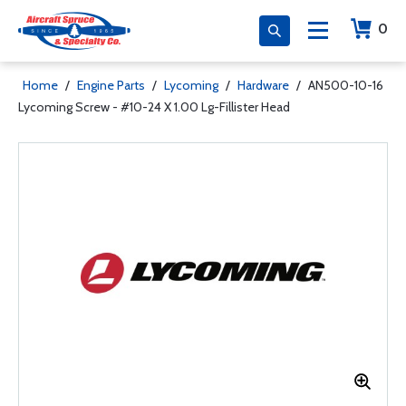
0
Home
/
Engine Parts
/
Lycoming
/
Hardware
/
AN500-10-16
Lycoming Screw - #10-24 X 1.00 Lg-Fillister Head