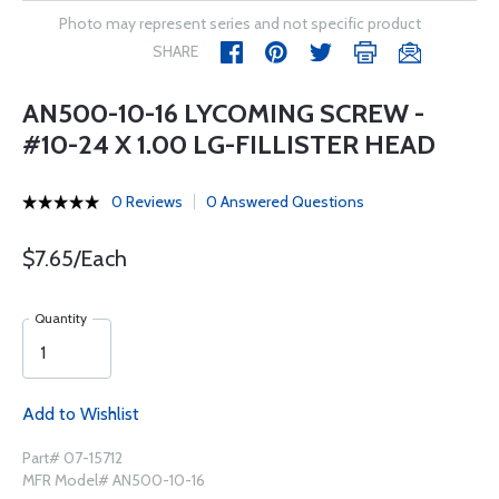
Photo may represent series and not specific product
SHARE
AN500-10-16 LYCOMING SCREW -
#10-24 X 1.00 LG-FILLISTER HEAD
0 Reviews
0 Answered Questions
$7.65/Each
Quantity
Add to Wishlist
Part# 07-15712
MFR Model# AN500-10-16