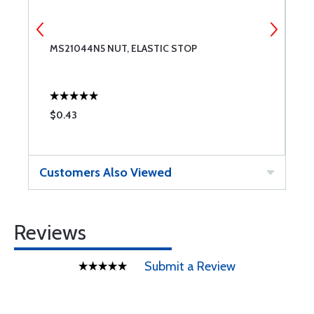
MS21044N5 NUT, ELASTIC STOP
F
$0.43
$
Customers Also Viewed
Reviews
Submit a Review