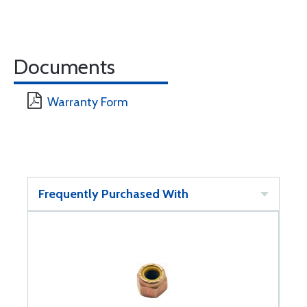
Documents
Warranty Form
Frequently Purchased With