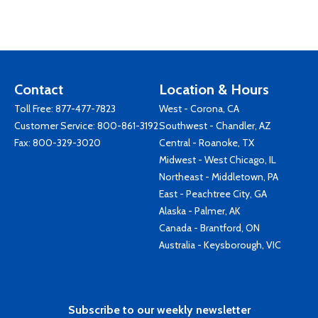
Contact
Location & Hours
Toll Free:
877-477-7823
West - Corona, CA
Customer Service:
800-861-3192
Southwest - Chandler, AZ
Fax: 800-329-3020
Central - Roanoke, TX
Midwest - West Chicago, IL
Northeast - Middletown, PA
East - Peachtree City, GA
Alaska - Palmer, AK
Canada - Brantford, ON
Australia - Keysborough, VIC
Subscribe to our weekly newsletter