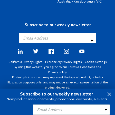
Australia - Keysborough, VIC
Subscribe to our weekly newsletter
California Privacy Rights
-
Exercise My Privacy Rights
-
Cookie Settings
By using this website, you agree to our
Terms & Conditions
and
Privacy Policy
Product photos shown may represent the type of product, or be for
illustration purposes only, and may not be an exact representation of the
product delivered.
Copyright ©1995 - 2026 Aircraft Spruce ®. All rights reserved. Prices subject
Subscribe to our weekly newsletter
to change without notice. Invoice currency USD.
New product announcements, promotions, discounts, & events.
Add to Cart