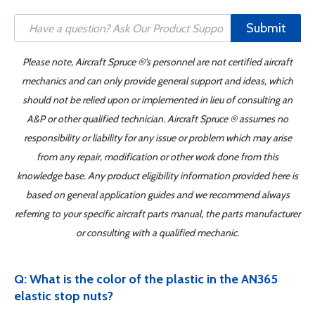
Submit
Please note, Aircraft Spruce ®'s personnel are not certified aircraft
mechanics and can only provide general support and ideas, which
should not be relied upon or implemented in lieu of consulting an
A&P or other qualified technician. Aircraft Spruce ® assumes no
responsibility or liability for any issue or problem which may arise
from any repair, modification or other work done from this
knowledge base. Any product eligibility information provided here is
based on general application guides and we recommend always
referring to your specific aircraft parts manual, the parts manufacturer
or consulting with a qualified mechanic.
Q: What is the color of the plastic in the AN365
elastic stop nuts?