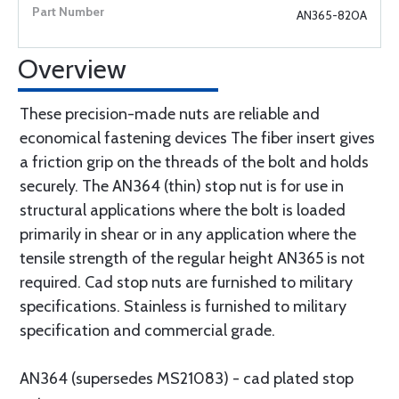
AN365-820A
Overview
These precision-made nuts are reliable and
economical fastening devices The fiber insert gives
a friction grip on the threads of the bolt and holds
securely. The AN364 (thin) stop nut is for use in
structural applications where the bolt is loaded
primarily in shear or in any application where the
tensile strength of the regular height AN365 is not
required. Cad stop nuts are furnished to military
specifications. Stainless is furnished to military
specification and commercial grade.
AN364 (supersedes MS21083) - cad plated stop