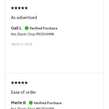
As advertised
Gail L
Verified Purchase
Nut, Elastic Stop MS21044N8
March 11, 2025
Ease of order
Merle B
Verified Purchase
Nut, Elastic Stop MS21044N8