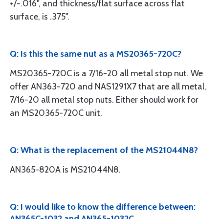
+/-.016", and thickness/flat surface across flat
surface, is .375".
Q: Is this the same nut as a MS20365-720C?
MS20365-720C is a 7/16-20 all metal stop nut. We
offer AN363-720 and NAS1291X7 that are all metal,
7/16-20 all metal stop nuts. Either should work for
an MS20365-720C unit.
Q: What is the replacement of the MS21044N8?
AN365-820A is MS21044N8.
Q: I would like to know the difference between:
AN365C-1032 and AN365-1032C