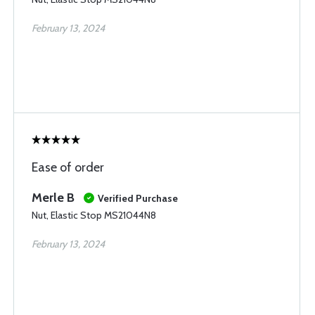
February 13, 2024
Ease of order
Merle B
Verified Purchase
Nut, Elastic Stop MS21044N8
February 13, 2024