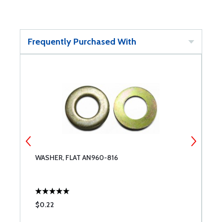
Frequently Purchased With
WASHER, FLAT AN960-816
N
$0.22
$