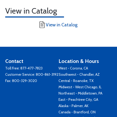
View in Catalog
View in Catalog
Contact
Location & Hours
Toll Free:
877-477-7823
West - Corona, CA
Customer Service:
800-861-3192
Southwest - Chandler, AZ
Fax: 800-329-3020
Central - Roanoke, TX
Midwest - West Chicago, IL
Northeast - Middletown, PA
East - Peachtree City, GA
Alaska - Palmer, AK
Canada - Brantford, ON