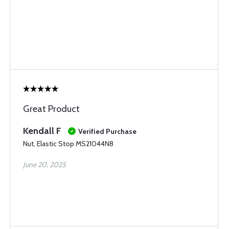
Great Product
Kendall F
Verified Purchase
Nut, Elastic Stop MS21044N8
June 20, 2025