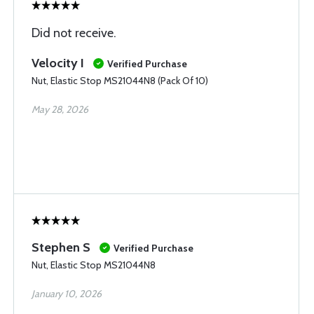
Did not receive.
Velocity I
Verified Purchase
Nut, Elastic Stop MS21044N8 (Pack Of 10)
May 28, 2026
Stephen S
Verified Purchase
Nut, Elastic Stop MS21044N8
January 10, 2026