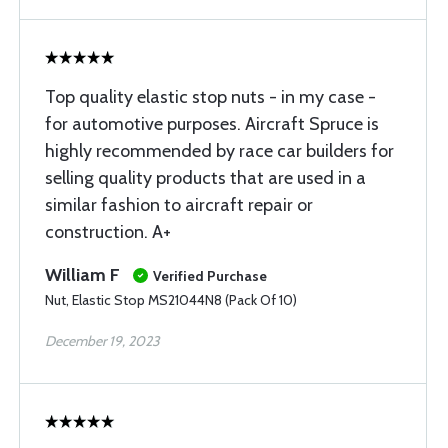
Top quality elastic stop nuts - in my case -
for automotive purposes. Aircraft Spruce is
highly recommended by race car builders for
selling quality products that are used in a
similar fashion to aircraft repair or
construction. A+
William F
Verified Purchase
Nut, Elastic Stop MS21044N8 (Pack Of 10)
December 19, 2023