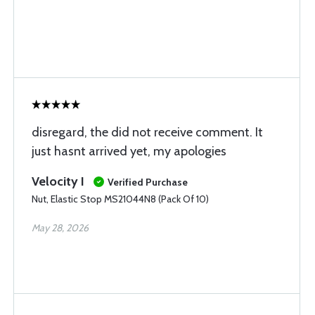
disregard, the did not receive comment. It
just hasnt arrived yet, my apologies
Velocity I
Verified Purchase
Nut, Elastic Stop MS21044N8 (Pack Of 10)
May 28, 2026