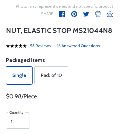
Photo may represent series and not specific product
SHARE
NUT, ELASTIC STOP MS21044N8
58 Reviews
16 Answered Questions
Packaged Items
Single
Pack of 10
$0.98/Piece
Quantity