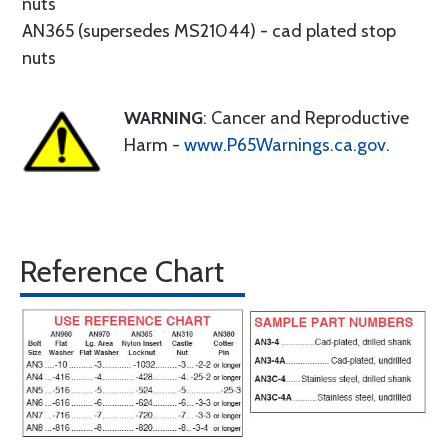
nuts
AN365 (supersedes MS21044) - cad plated stop
nuts
WARNING
: Cancer and Reproductive
Harm -
www.P65Warnings.ca.gov
.
Reference Chart