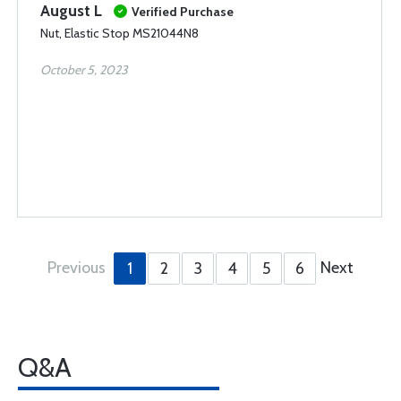
August L
Verified Purchase
Nut, Elastic Stop MS21044N8
October 5, 2023
Previous
Next
1
2
3
4
5
6
Q&A