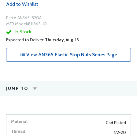
Add to Wishlist
Part# AN365-820A
MFR Model# 11865-10
In Stock
Expected to Deliver:
Thursday, Aug. 13
View AN365 Elastic Stop Nuts Series Page
JUMP TO
Cad Plated
1/2-20