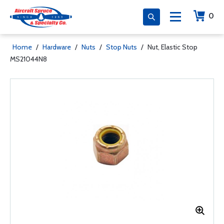
0
Home
/
Hardware
/
Nuts
/
Stop Nuts
/
Nut, Elastic Stop
MS21044N8