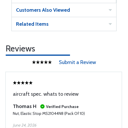
Customers Also Viewed
Related Items
Reviews
Submit a Review
aircraft spec. whats to review
Thomas H
Verified Purchase
Nut, Elastic Stop MS21044N8 (Pack Of 10)
June 24, 2026