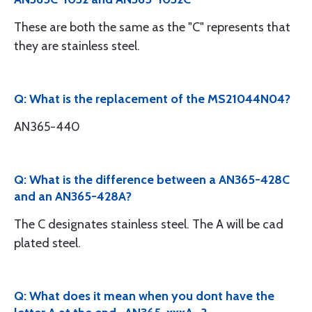
These are both the same as the "C" represents that
they are stainless steel.
Q: What is the replacement of the MS21044N04?
AN365-440
Q: What is the difference between a AN365-428C
and an AN365-428A?
The C designates stainless steel. The A will be cad
plated steel.
Q: What does it mean when you dont have the