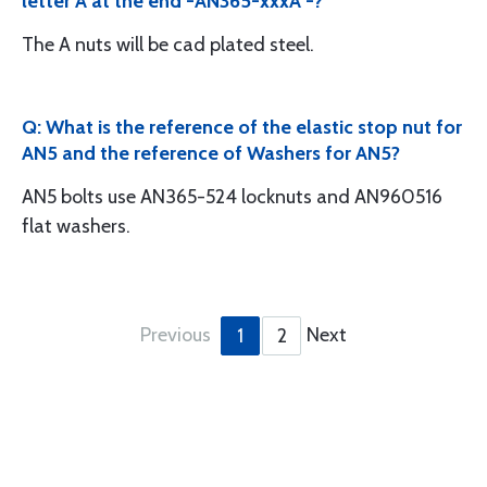
letter A at the end -AN365-xxxA -?
The A nuts will be cad plated steel.
Q: What is the reference of the elastic stop nut for
AN5 and the reference of Washers for AN5?
AN5 bolts use AN365-524 locknuts and AN960516
flat washers.
Previous
Next
1
2