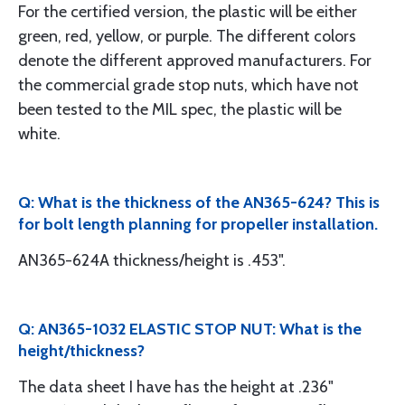
For the certified version, the plastic will be either
green, red, yellow, or purple. The different colors
denote the different approved manufacturers. For
the commercial grade stop nuts, which have not
been tested to the MIL spec, the plastic will be
white.
Q: What is the thickness of the AN365-624? This is
for bolt length planning for propeller installation.
AN365-624A thickness/height is .453".
Q: AN365-1032 ELASTIC STOP NUT: What is the
height/thickness?
The data sheet I have has the height at .236"