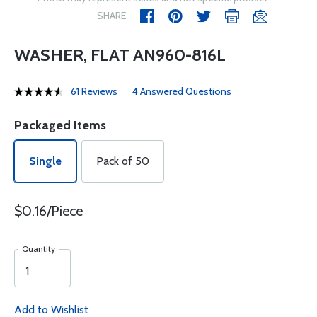
SHARE
WASHER, FLAT AN960-816L
61 Reviews
4 Answered Questions
Packaged Items
Single
Pack of 50
$0.16/Piece
Quantity
Add to Wishlist