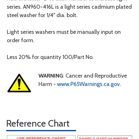
series. AN960-416L is a light series cadmium plated
steel washer for 1/4" dia. bolt.
Light series washers must be manually input on
order form.
Less 20% for quantity 100/Part No.
WARNING
: Cancer and Reproductive
Harm -
www.P65Warnings.ca.gov
.
Reference Chart