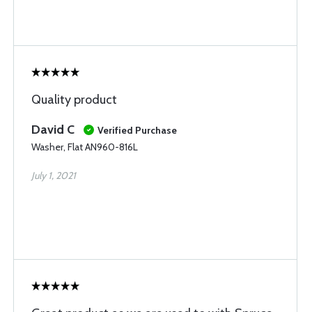
Quality product
David C
Verified Purchase
Washer, Flat AN960-816L
July 1, 2021