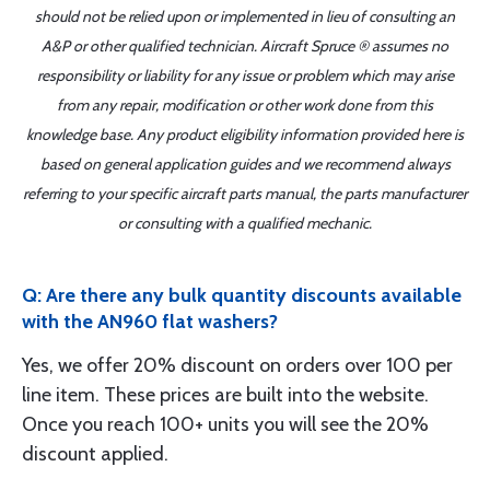
should not be relied upon or implemented in lieu of consulting an
A&P or other qualified technician. Aircraft Spruce ® assumes no
responsibility or liability for any issue or problem which may arise
from any repair, modification or other work done from this
knowledge base. Any product eligibility information provided here is
based on general application guides and we recommend always
referring to your specific aircraft parts manual, the parts manufacturer
or consulting with a qualified mechanic.
Q: Are there any bulk quantity discounts available
with the AN960 flat washers?
Yes, we offer 20% discount on orders over 100 per
line item. These prices are built into the website.
Once you reach 100+ units you will see the 20%
discount applied.