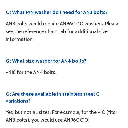
Q: What P/N washer do I need for AN3 bolts?
AN3 bolts would require AN960-10 washers. Please
see the reference chart tab for additional size
information.
Q: What size washer for AN4 bolts?
-416 for the AN4 bolts.
Q: Are these available in stainless steel C
variations?
Yes, but not all sizes. For example, for the -10 (fits
AN3 bolts), you would use AN960C10.