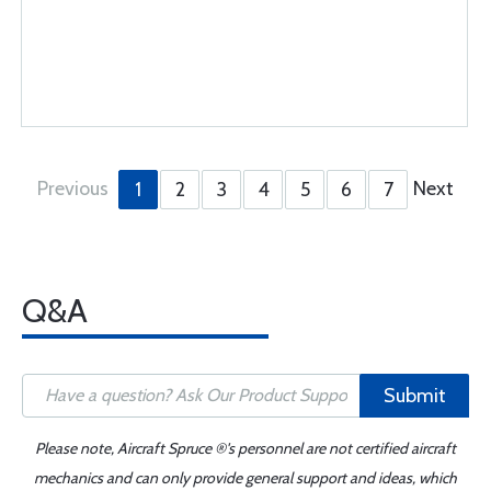
Previous
Next
1
2
3
4
5
6
7
Q&A
Submit
Please note, Aircraft Spruce ®'s personnel are not certified aircraft
mechanics and can only provide general support and ideas, which