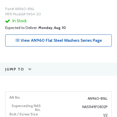
Part# AN960-816L
MFR Model# 11454-50
In Stock
Expected to Deliver:
Monday, Aug. 10
View AN960 Flat Steel Washers Series Page
JUMP TO
AN960-816L
NAS1149F0832P
1/2