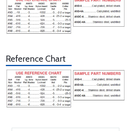
Reference Chart