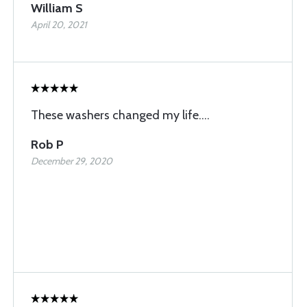
William S
April 20, 2021
These washers changed my life....
Rob P
December 29, 2020