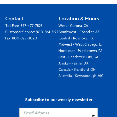
Contact
Location & Hours
Toll Free:
877-477-7823
West - Corona, CA
Customer Service:
800-861-3192
Southwest - Chandler, AZ
Fax: 800-329-3020
Central - Roanoke, TX
Midwest - West Chicago, IL
Northeast - Middletown, PA
East - Peachtree City, GA
Alaska - Palmer, AK
Canada - Brantford, ON
Australia - Keysborough, VIC
Subscribe to our weekly newsletter