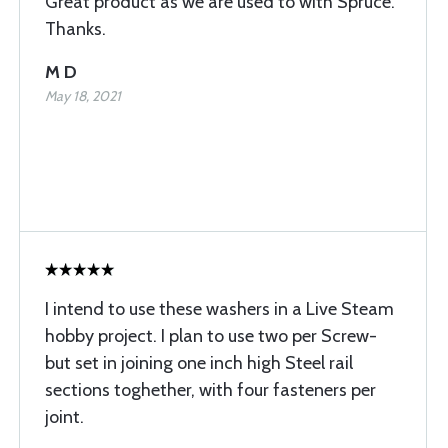
Great product as we are used to with Spruce.
Thanks.
M D
May 18, 2021
I intend to use these washers in a Live Steam
hobby project. I plan to use two per Screw-
but set in joining one inch high Steel rail
sections toghether, with four fasteners per
joint.