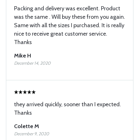
Packing and delivery was excellent. Product
was the same . Will buy these from you again.
Same with all the sizes I purchased. It is really
nice to receive great customer service.
Thanks
Mike H
December 14, 2020
they arrived quickly, sooner than I expected.
Thanks
Colette M
December 9, 2020