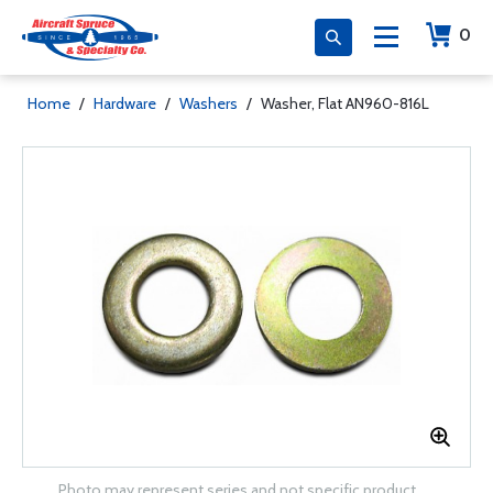
0
Home
/
Hardware
/
Washers
/
Washer, Flat AN960-816L
Photo may represent series and not specific product