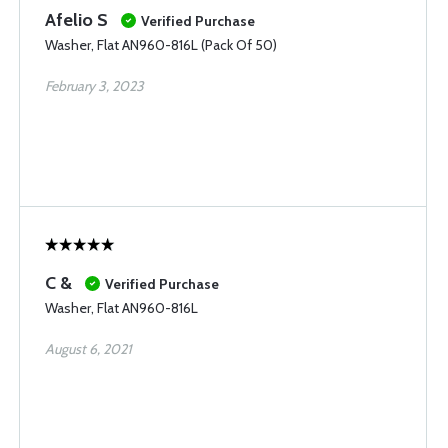
Afelio S
Verified Purchase
Washer, Flat AN960-816L (Pack Of 50)
February 3, 2023
C &
Verified Purchase
Washer, Flat AN960-816L
August 6, 2021