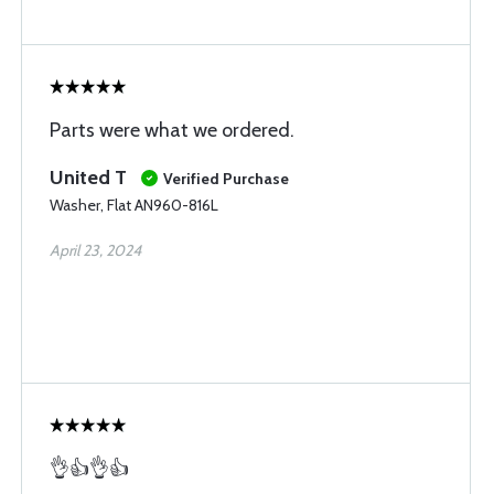
Parts were what we ordered.
United T
Verified Purchase
Washer, Flat AN960-816L
April 23, 2024
👌👍👌👍