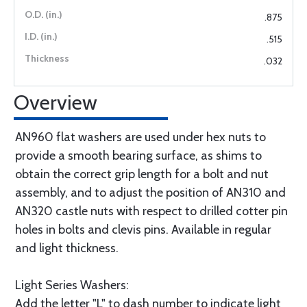
.875
.515
.032
Overview
AN960 flat washers are used under hex nuts to
provide a smooth bearing surface, as shims to
obtain the correct grip length for a bolt and nut
assembly, and to adjust the position of AN310 and
AN320 castle nuts with respect to drilled cotter pin
holes in bolts and clevis pins. Available in regular
and light thickness.
Light Series Washers:
Add the letter "L" to dash number to indicate light