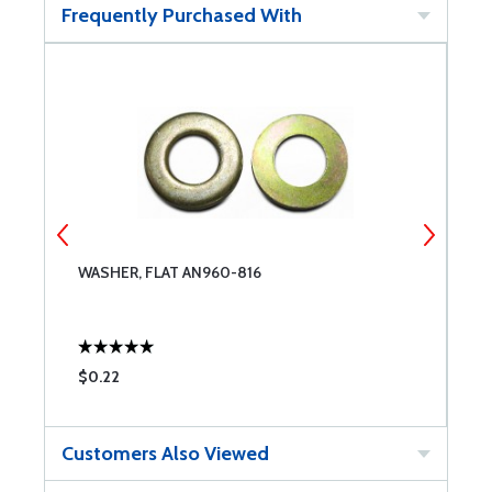
Frequently Purchased With
WASHER, FLAT AN960-816
W
$0.22
$
Customers Also Viewed