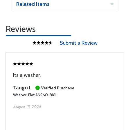
Related Items
Reviews
Submit a Review
Its a washer.
Tango L
Verified Purchase
Washer, Flat AN960-816L
August 13, 2024