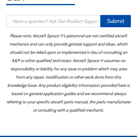
Submit
Please note, Aircraft Spruce ®'s personnel are not certified aircraft
mechanics and can only provide general support and ideas, which
should not be relied upon or implemented in lieu of consulting an
A&P or other qualified technician. Aircraft Spruce ® assumes no
responsibility or liability for any issue or problem which may arise
from any repair, modification or other work done from this
knowledge base. Any product eligibility information provided here is
based on general application guides and we recommend always
referring to your specific aircraft parts manual, the parts manufacturer
or consulting with a qualified mechanic.