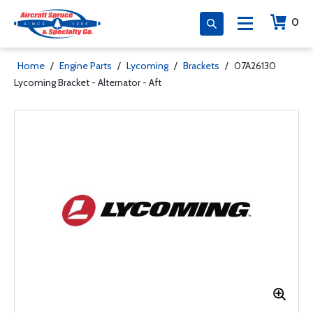
0
Home
/
Engine Parts
/
Lycoming
/
Brackets
/
07A26130
Lycoming Bracket - Alternator - Aft