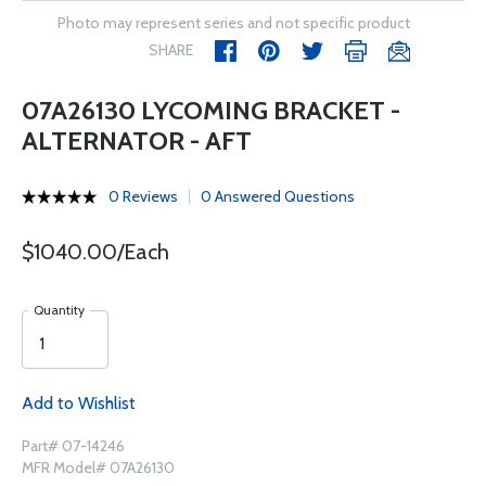
Photo may represent series and not specific product
SHARE
07A26130 LYCOMING BRACKET -
ALTERNATOR - AFT
0 Reviews
0 Answered Questions
$1040.00/Each
Quantity
Add to Wishlist
Part# 07-14246
MFR Model# 07A26130