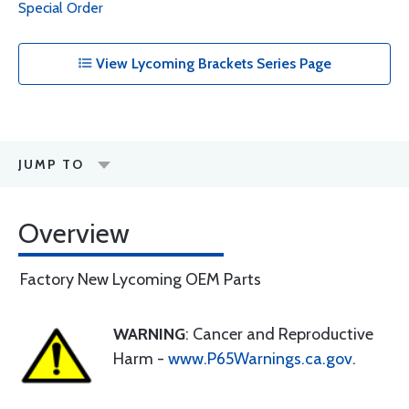
Special Order
View Lycoming Brackets Series Page
JUMP TO
Overview
Factory New Lycoming OEM Parts
WARNING
: Cancer and Reproductive
Harm -
www.P65Warnings.ca.gov
.