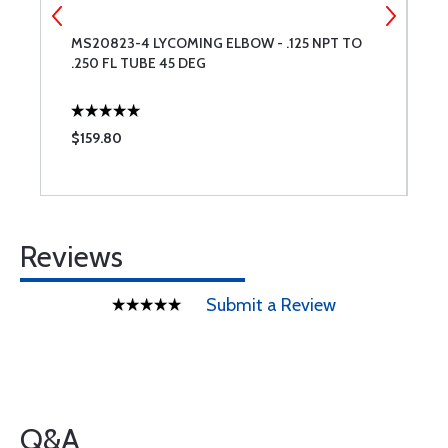
MS20823-4 LYCOMING ELBOW - .125 NPT TO
L
.250 FL TUBE 45 DEG
$159.80
$
Reviews
Submit a Review
Q&A