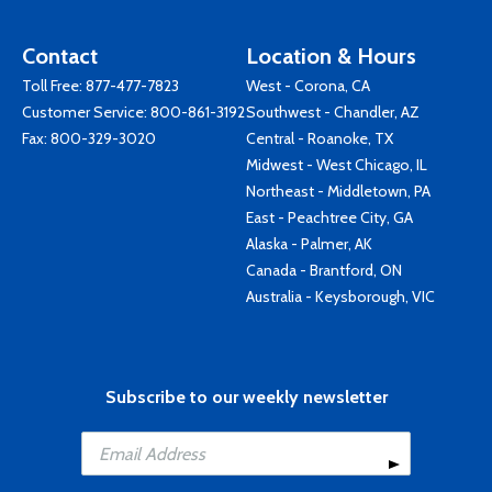
Contact
Location & Hours
Toll Free:
877-477-7823
West - Corona, CA
Customer Service:
800-861-3192
Southwest - Chandler, AZ
Fax: 800-329-3020
Central - Roanoke, TX
Midwest - West Chicago, IL
Northeast - Middletown, PA
East - Peachtree City, GA
Alaska - Palmer, AK
Canada - Brantford, ON
Australia - Keysborough, VIC
Subscribe to our weekly newsletter