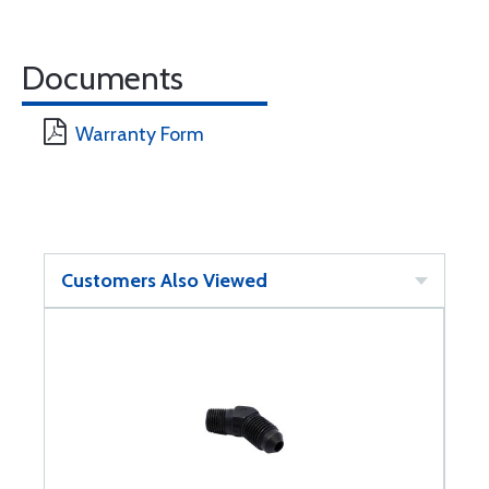
Documents
Warranty Form
Customers Also Viewed