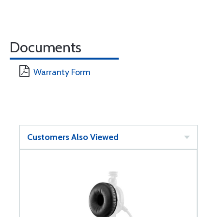
Documents
Warranty Form
Customers Also Viewed