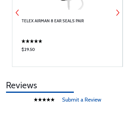
0
TELEX AIRMAN 8 EAR SEALS PAIR
A
F
$29.50
$
Reviews
Submit a Review