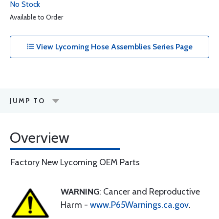
No Stock
Available to Order
View Lycoming Hose Assemblies Series Page
JUMP TO
Overview
Factory New Lycoming OEM Parts
WARNING
: Cancer and Reproductive
Harm -
www.P65Warnings.ca.gov
.