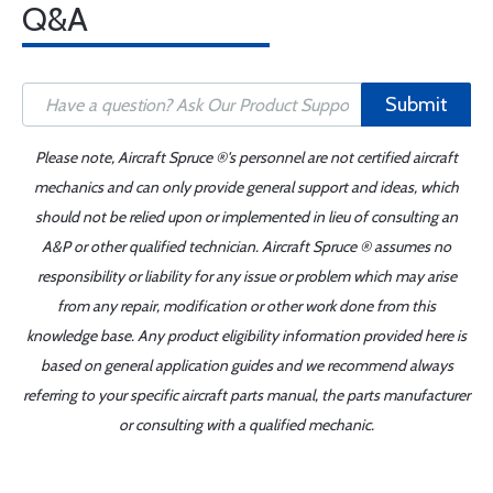
Q&A
Submit
Please note, Aircraft Spruce ®'s personnel are not certified aircraft
mechanics and can only provide general support and ideas, which
should not be relied upon or implemented in lieu of consulting an
A&P or other qualified technician. Aircraft Spruce ® assumes no
responsibility or liability for any issue or problem which may arise
from any repair, modification or other work done from this
knowledge base. Any product eligibility information provided here is
based on general application guides and we recommend always
referring to your specific aircraft parts manual, the parts manufacturer
or consulting with a qualified mechanic.