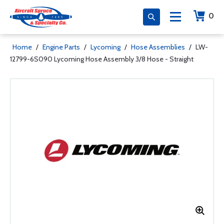
0
Home
/
Engine Parts
/
Lycoming
/
Hose Assemblies
/
LW-
12799-6S090 Lycoming Hose Assembly 3/8 Hose - Straight