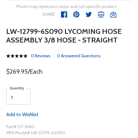
Photo may represent series and not specific product
SHARE
LW-12799-6S090 LYCOMING HOSE
ASSEMBLY 3/8 HOSE - STRAIGHT
0 Reviews
0 Answered Questions
$269.95/Each
Quantity
Add to Wishlist
Part# 07-16163
MFR Model# LW-12799-6S090