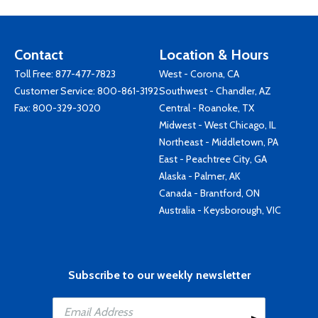
Contact
Location & Hours
Toll Free:
877-477-7823
West - Corona, CA
Customer Service:
800-861-3192
Southwest - Chandler, AZ
Fax: 800-329-3020
Central - Roanoke, TX
Midwest - West Chicago, IL
Northeast - Middletown, PA
East - Peachtree City, GA
Alaska - Palmer, AK
Canada - Brantford, ON
Australia - Keysborough, VIC
Subscribe to our weekly newsletter