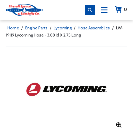
0
Home
/
Engine Parts
/
Lycoming
/
Hose Assemblies
/
LW-
19119 Lycoming Hose - 3.88 Id X 2.75 Long