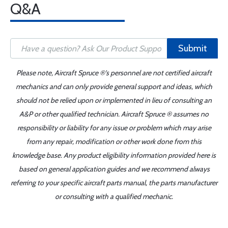
Q&A
Submit
Please note, Aircraft Spruce ®'s personnel are not certified aircraft
mechanics and can only provide general support and ideas, which
should not be relied upon or implemented in lieu of consulting an
A&P or other qualified technician. Aircraft Spruce ® assumes no
responsibility or liability for any issue or problem which may arise
from any repair, modification or other work done from this
knowledge base. Any product eligibility information provided here is
based on general application guides and we recommend always
referring to your specific aircraft parts manual, the parts manufacturer
or consulting with a qualified mechanic.