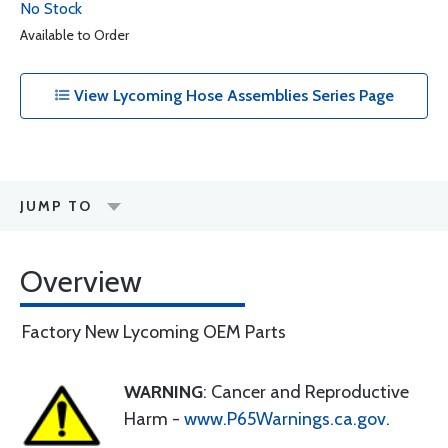
No Stock
Available to Order
View Lycoming Hose Assemblies Series Page
JUMP TO
Overview
Factory New Lycoming OEM Parts
WARNING
: Cancer and Reproductive
Harm -
www.P65Warnings.ca.gov
.