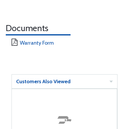
Documents
Warranty Form
Customers Also Viewed