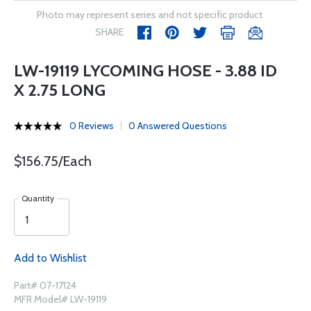
Photo may represent series and not specific product
SHARE
LW-19119 LYCOMING HOSE - 3.88 ID
X 2.75 LONG
0 Reviews
0 Answered Questions
$156.75/Each
Quantity
Add to Wishlist
Part# 07-17124
MFR Model# LW-19119