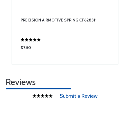
PRECISION AIRMOTIVE SPRING CF628311
$7.50
Reviews
Submit a Review