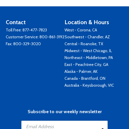
Contact
Location & Hours
Toll Free:
877-477-7823
West - Corona, CA
Customer Service:
800-861-3192
Southwest - Chandler, AZ
Fax: 800-329-3020
Central - Roanoke, TX
Midwest - West Chicago, IL
Northeast - Middletown, PA
East - Peachtree City, GA
Alaska - Palmer, AK
Canada - Brantford, ON
Australia - Keysborough, VIC
Subscribe to our weekly newsletter