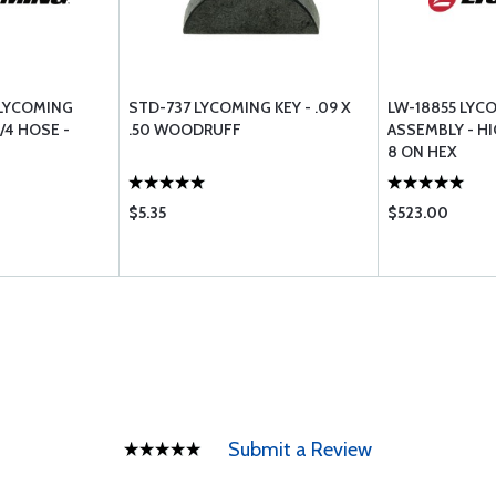
 LYCOMING
STD-737 LYCOMING KEY - .09 X
LW-18855 LYC
/4 HOSE -
.50 WOODRUFF
ASSEMBLY - HI
8 ON HEX
$5.35
$523.00
Submit a Review