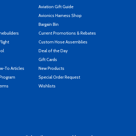
Aviation Gift Guide
s
Avionics Harness Shop
Bargain Bin
mebuilders
Current Promotions & Rebates
Flight
Custom Hose Assemblies
ool
Deal of the Day
Gift Cards
-To Articles
New Products
 Program
Special Order Request
Terms
Wishlists