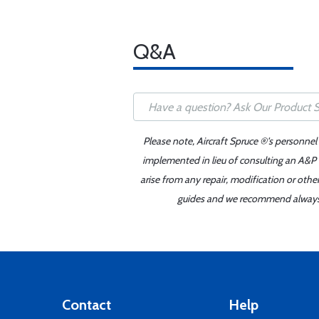
Q&A
Please note, Aircraft Spruce ®'s personnel
implemented in lieu of consulting an A&P o
arise from any repair, modification or oth
guides and we recommend always re
Contact
Help