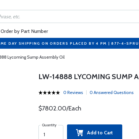
Order by Part Number
ME DAY SHIPPING ON ORDERS PLACED BY 4 PM | 877-4-SPR
888 Lycoming Sump Assembly Oil
LW-14888 LYCOMING SUMP A
0 Reviews
0 Answered Questions
$7802.00/Each
Quantity
Add to Cart