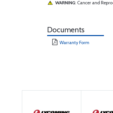
WARNING
: Cancer and Repr
Documents
Warranty Form