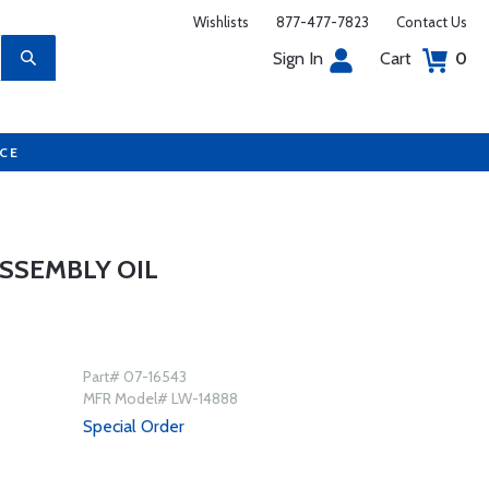
Wishlists
877-477-7823
Contact Us
Sign In
Cart
0
UCE
SSEMBLY OIL
Part# 07-16543
MFR Model# LW-14888
Special Order