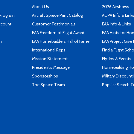
About Us
2026 Airshows
 Program
Aircraft Spruce Print Catalog
AOPA Info & Link
ccount
Customer Testimonials
EAA Info & Links
EAA Freedom of Flight Award
EAA Hints for Ho
n
EAA Homebuilders Hall of Fame
EAA Project Give 
International Reps
Find a Flight Sch
Mission Statement
Fly-Ins & Events
President's Message
Homebuilding How
Sponsorships
Military Discount
The Spruce Team
Popular Search 