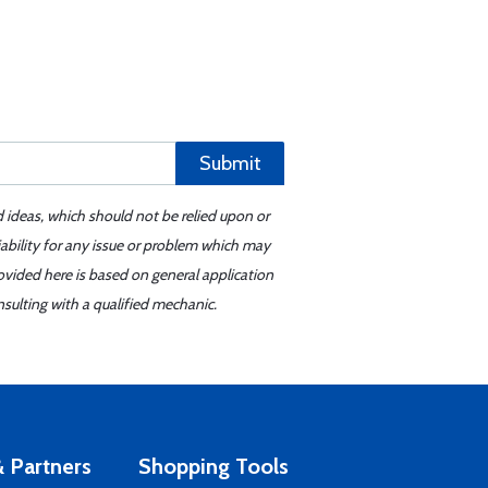
Submit
d ideas, which should not be relied upon or
iability for any issue or problem which may
ovided here is based on general application
sulting with a qualified mechanic.
 Partners
Shopping Tools