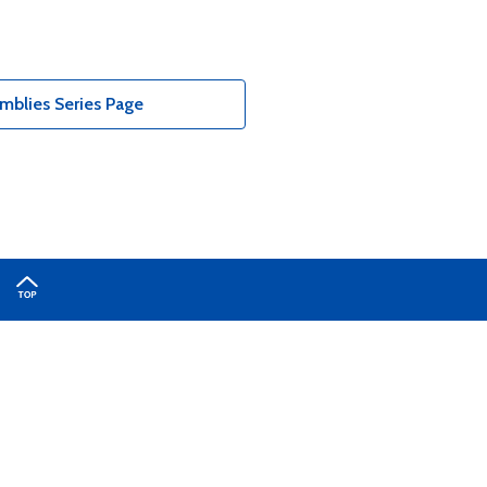
blies Series Page