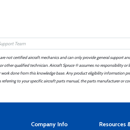
 are not certified aircraft mechanics and can only provide general support an
r other qualified technician. Aircraft Spruce ® assumes no responsibility or l
er work done from this knowledge base. Any product eligibility information pr
ferring to your specific aircraft parts manual, the parts manufacturer or con
Company Info
Resources &