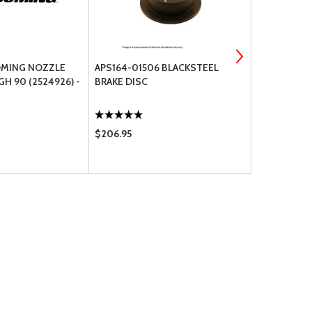
OMING NOZZLE
APS164-01506 BLACKSTEEL
SUPER HAWK
GH 90 (2524926) -
BRAKE DISC
$206.95
$316.00