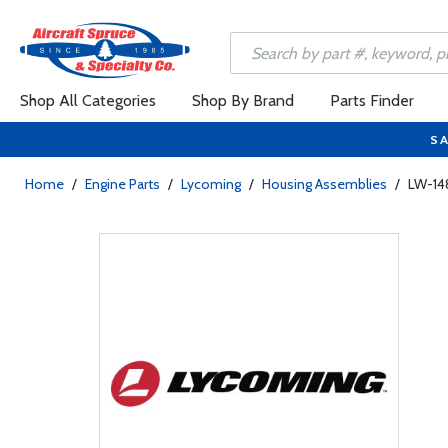
Shop All Categories
Shop By Brand
Parts Finder
SA
Home
/
Engine Parts
/
Lycoming
/
Housing Assemblies
/
LW-14