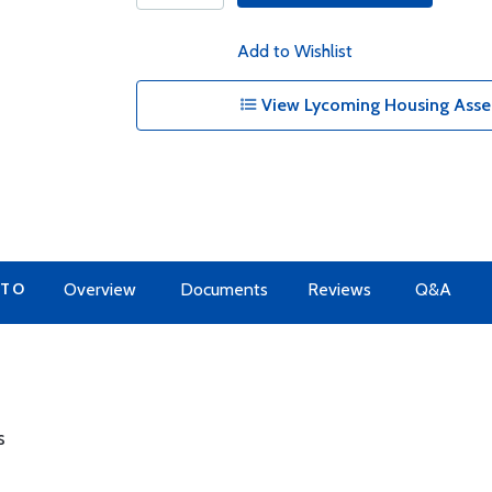
Add to Wishlist
View Lycoming Housing Assem
 TO
Overview
Documents
Reviews
Q&A
s