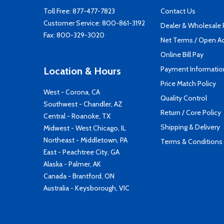
Toll Free:
877-477-7823
Contact Us
Customer Service:
800-861-3192
Dealer & Wholesale
Fax: 800-329-3020
Net Terms / Open A
Online Bill Pay
Payment Informatio
Location & Hours
Price Match Policy
West - Corona, CA
Quality Control
Southwest - Chandler, AZ
Return / Core Policy
Central - Roanoke, TX
Shipping & Delivery
Midwest - West Chicago, IL
Northeast - Middletown, PA
Terms & Conditions
East - Peachtree City, GA
Alaska - Palmer, AK
Canada - Brantford, ON
Australia - Keysborough, VIC