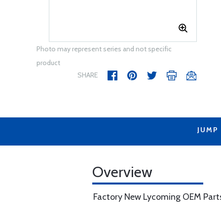
Photo may represent series and not specific
product
SHARE
JUMP
Overview
Factory New Lycoming OEM Part