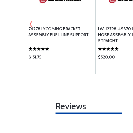
00-6 6PLY
74278 LYCOMING BRACKET
LW-12798-4S370
ASSEMBLY FUEL LINE SUPPORT
HOSE ASSEMBLY 1
STRAIGHT
$151.75
$520.00
Reviews