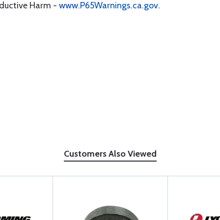
oductive Harm -
www.P65Warnings.ca.gov
.
Customers Also Viewed