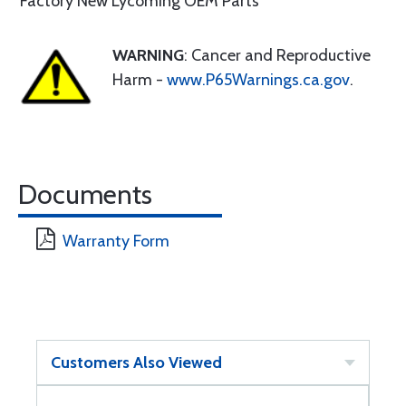
Factory New Lycoming OEM Parts
WARNING
: Cancer and Reproductive
Harm -
www.P65Warnings.ca.gov
.
Documents
Warranty Form
Customers Also Viewed