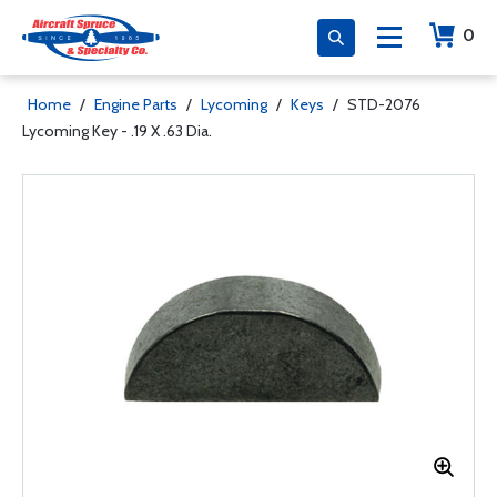
0
Home
/
Engine Parts
/
Lycoming
/
Keys
/
STD-2076
Lycoming Key - .19 X .63 Dia.