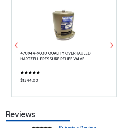
470944-9030 QUALITY OVERHAULED
2
HARTZELL PRESSURE RELIEF VALVE
R
$1344.00
$
Reviews