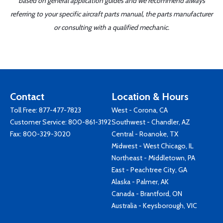
based on general application guides and we recommend always
referring to your specific aircraft parts manual, the parts manufacturer
or consulting with a qualified mechanic.
Contact
Location & Hours
Toll Free:
877-477-7823
West - Corona, CA
Customer Service:
800-861-3192
Southwest - Chandler, AZ
Fax: 800-329-3020
Central - Roanoke, TX
Midwest - West Chicago, IL
Northeast - Middletown, PA
East - Peachtree City, GA
Alaska - Palmer, AK
Canada - Brantford, ON
Australia - Keysborough, VIC