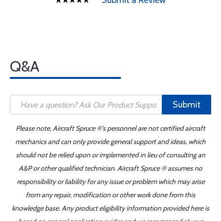
Submit a Review
Q&A
Submit
Please note, Aircraft Spruce ®'s personnel are not certified aircraft
mechanics and can only provide general support and ideas, which
should not be relied upon or implemented in lieu of consulting an
A&P or other qualified technician. Aircraft Spruce ® assumes no
responsibility or liability for any issue or problem which may arise
from any repair, modification or other work done from this
knowledge base. Any product eligibility information provided here is