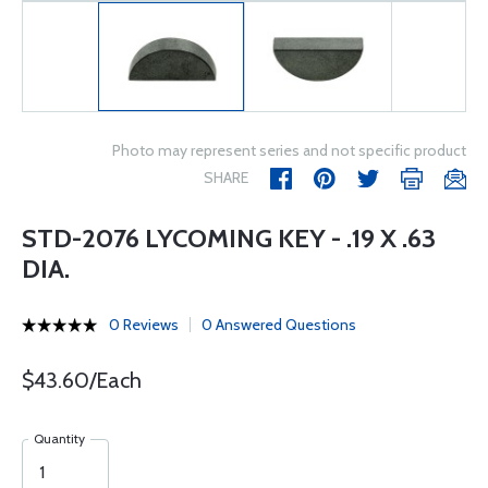
Photo may represent series and not specific product
SHARE
STD-2076 LYCOMING KEY - .19 X .63
DIA.
0 Reviews
0 Answered Questions
$43.60/Each
Quantity