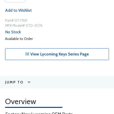
Add to Wishlist
Part# 07-17611
MFR Model# STD-2076
No Stock
Available to Order
View Lycoming Keys Series Page
JUMP TO
Overview