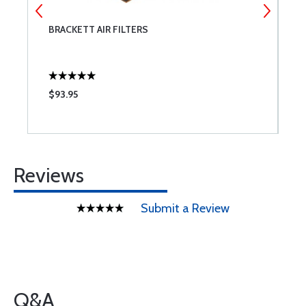
BRACKETT AIR FILTERS
B
$93.95
$
Reviews
Submit a Review
Q&A