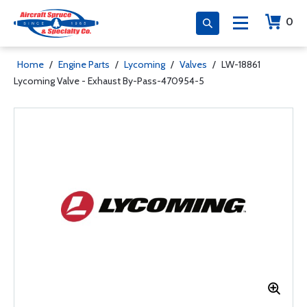
0
Home
/
Engine Parts
/
Lycoming
/
Valves
/
LW-18861
Lycoming Valve - Exhaust By-Pass-470954-5