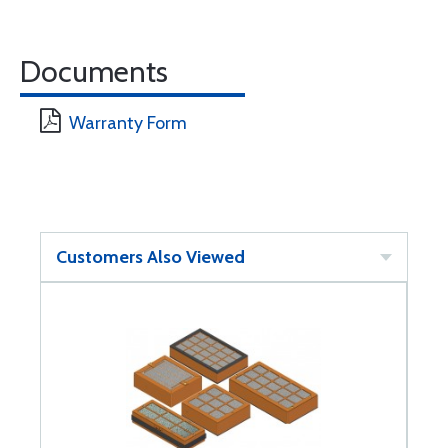
Documents
Warranty Form
Customers Also Viewed