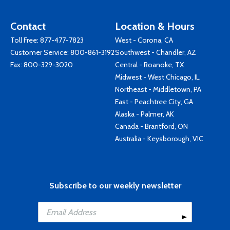
Contact
Location & Hours
Toll Free:
877-477-7823
West - Corona, CA
Customer Service:
800-861-3192
Southwest - Chandler, AZ
Fax: 800-329-3020
Central - Roanoke, TX
Midwest - West Chicago, IL
Northeast - Middletown, PA
East - Peachtree City, GA
Alaska - Palmer, AK
Canada - Brantford, ON
Australia - Keysborough, VIC
Subscribe to our weekly newsletter