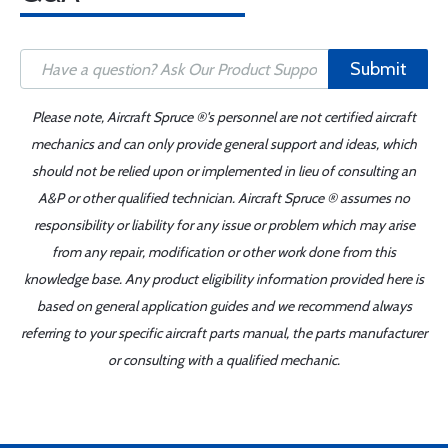
Submit
Please note, Aircraft Spruce ®'s personnel are not certified aircraft
mechanics and can only provide general support and ideas, which
should not be relied upon or implemented in lieu of consulting an
A&P or other qualified technician. Aircraft Spruce ® assumes no
responsibility or liability for any issue or problem which may arise
from any repair, modification or other work done from this
knowledge base. Any product eligibility information provided here is
based on general application guides and we recommend always
referring to your specific aircraft parts manual, the parts manufacturer
or consulting with a qualified mechanic.