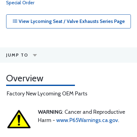
Special Order
View Lycoming Seat / Valve Exhausts Series Page
JUMP TO
Overview
Factory New Lycoming OEM Parts
WARNING
: Cancer and Reproductive
Harm -
www.P65Warnings.ca.gov
.