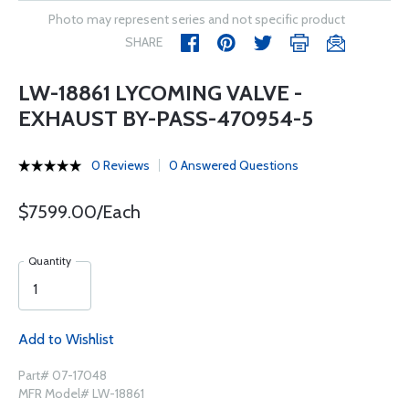
Photo may represent series and not specific product
SHARE
LW-18861 LYCOMING VALVE -
EXHAUST BY-PASS-470954-5
0 Reviews
0 Answered Questions
$7599.00/Each
Quantity
Add to Wishlist
Part# 07-17048
MFR Model# LW-18861