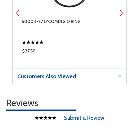
50004-27 LYCOMING O RING
5
I
$27.50
$
Customers Also Viewed
Reviews
Submit a Review