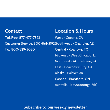
Contact
Location & Hours
Toll Free:
877-477-7823
West - Corona, CA
Customer Service:
800-861-3192
Southwest - Chandler, AZ
Fax: 800-329-3020
Central - Roanoke, TX
Midwest - West Chicago, IL
Northeast - Middletown, PA
East - Peachtree City, GA
Alaska - Palmer, AK
Canada - Brantford, ON
Australia - Keysborough, VIC
Subscribe to our weekly newsletter