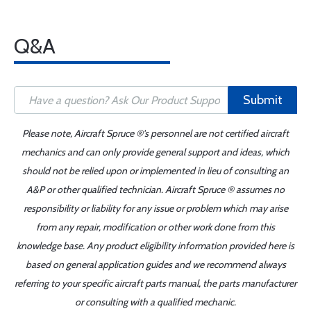
Q&A
Submit
Please note, Aircraft Spruce ®'s personnel are not certified aircraft
mechanics and can only provide general support and ideas, which
should not be relied upon or implemented in lieu of consulting an
A&P or other qualified technician. Aircraft Spruce ® assumes no
responsibility or liability for any issue or problem which may arise
from any repair, modification or other work done from this
knowledge base. Any product eligibility information provided here is
based on general application guides and we recommend always
referring to your specific aircraft parts manual, the parts manufacturer
or consulting with a qualified mechanic.