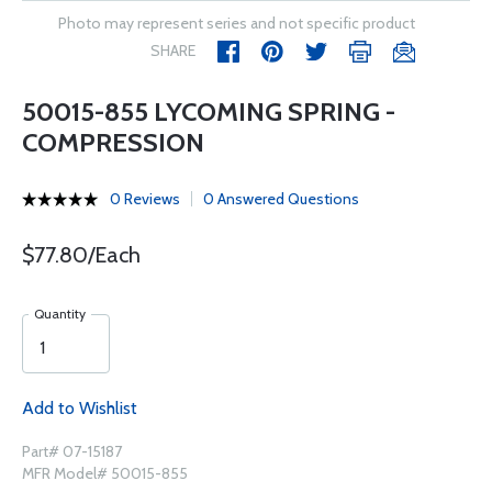
Photo may represent series and not specific product
SHARE
50015-855 LYCOMING SPRING -
COMPRESSION
0 Reviews
0 Answered Questions
$77.80/Each
Quantity
Add to Wishlist
Part# 07-15187
MFR Model# 50015-855