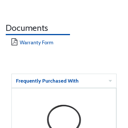
Documents
Warranty Form
Frequently Purchased With