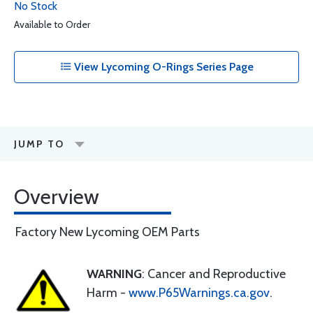
No Stock
Available to Order
View Lycoming O-Rings Series Page
JUMP TO
Overview
Factory New Lycoming OEM Parts
WARNING
: Cancer and Reproductive
Harm -
www.P65Warnings.ca.gov
.