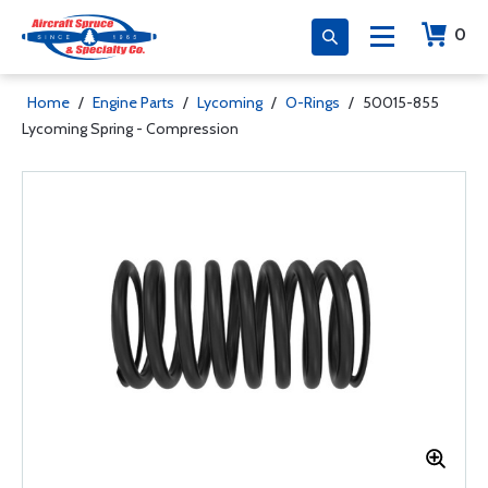
0
Home
/
Engine Parts
/
Lycoming
/
O-Rings
/
50015-855
Lycoming Spring - Compression