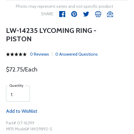
Photo may represent series and not specific product
SHARE
LW-14235 LYCOMING RING -
PISTON
0 Reviews
0 Answered Questions
$72.75/Each
Quantity
Add to Wishlist
Part# 07-16399
MFR Model# 14H29892-S