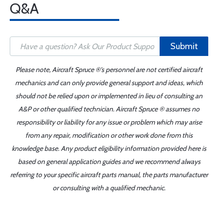
Q&A
Submit
Please note, Aircraft Spruce ®'s personnel are not certified aircraft
mechanics and can only provide general support and ideas, which
should not be relied upon or implemented in lieu of consulting an
A&P or other qualified technician. Aircraft Spruce ® assumes no
responsibility or liability for any issue or problem which may arise
from any repair, modification or other work done from this
knowledge base. Any product eligibility information provided here is
based on general application guides and we recommend always
referring to your specific aircraft parts manual, the parts manufacturer
or consulting with a qualified mechanic.