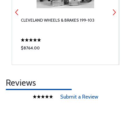
CLEVELAND WHEELS & BRAKES 199-103
S
$8764.00
$
Reviews
Submit a Review