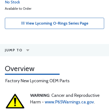
No Stock
Available to Order
View Lycoming O-Rings Series Page
JUMP TO
Overview
Factory New Lycoming OEM Parts
WARNING
: Cancer and Reproductive
Harm -
www.P65Warnings.ca.gov
.