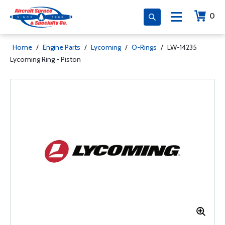
0
Home
/
Engine Parts
/
Lycoming
/
O-Rings
/
LW-14235
Lycoming Ring - Piston