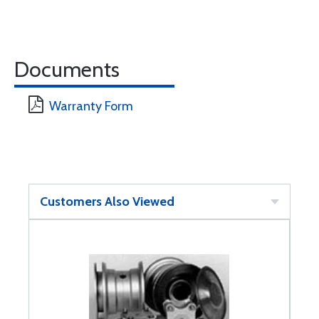
Documents
Warranty Form
Customers Also Viewed