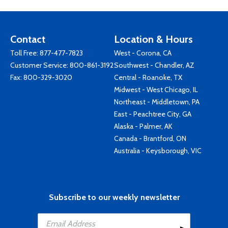
Contact
Location & Hours
Toll Free:
877-477-7823
West - Corona, CA
Customer Service:
800-861-3192
Southwest - Chandler, AZ
Fax: 800-329-3020
Central - Roanoke, TX
Midwest - West Chicago, IL
Northeast - Middletown, PA
East - Peachtree City, GA
Alaska - Palmer, AK
Canada - Brantford, ON
Australia - Keysborough, VIC
Subscribe to our weekly newsletter