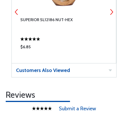
SUPERIOR SL12186 NUT-HEX
S
$6.85
$
Customers Also Viewed
Reviews
Submit a Review