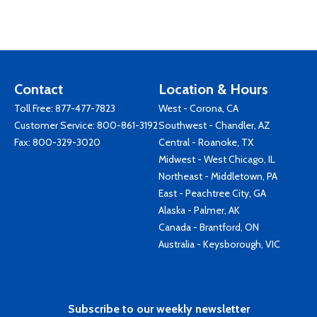
Contact
Location & Hours
Toll Free:
877-477-7823
West - Corona, CA
Customer Service:
800-861-3192
Southwest - Chandler, AZ
Fax: 800-329-3020
Central - Roanoke, TX
Midwest - West Chicago, IL
Northeast - Middletown, PA
East - Peachtree City, GA
Alaska - Palmer, AK
Canada - Brantford, ON
Australia - Keysborough, VIC
Subscribe to our weekly newsletter