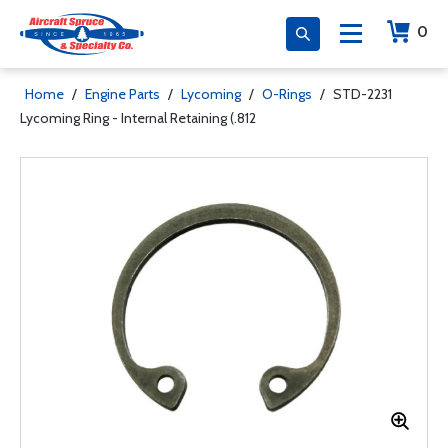
0
Home
/
Engine Parts
/
Lycoming
/
O-Rings
/
STD-2231
Lycoming Ring - Internal Retaining (.812