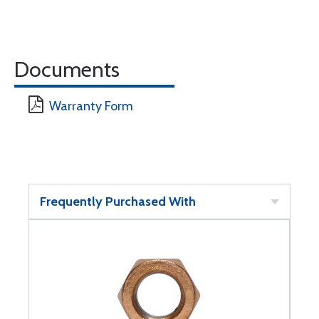
Documents
Warranty Form
Frequently Purchased With