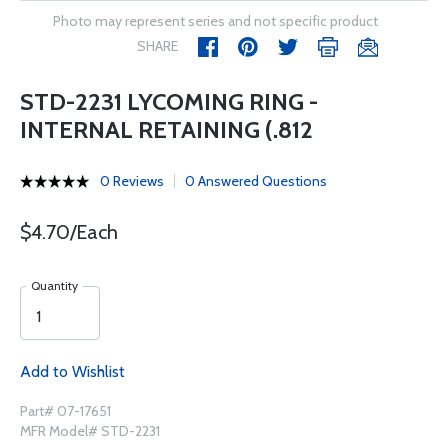
Photo may represent series and not specific product
SHARE
STD-2231 LYCOMING RING -
INTERNAL RETAINING (.812
0 Reviews
0 Answered Questions
$4.70/Each
Quantity
Add to Wishlist
Part# 07-17651
MFR Model# STD-2231