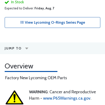
In Stock
Expected to Deliver:
Friday, Aug. 7
View Lycoming O-Rings Series Page
JUMP TO
Overview
Factory New Lycoming OEM Parts
WARNING
: Cancer and Reproductive
Harm -
www.P65Warnings.ca.gov
.