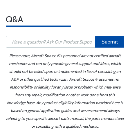
Q&A
Submit
Please note, Aircraft Spruce ®'s personnel are not certified aircraft
mechanics and can only provide general support and ideas, which
should not be relied upon or implemented in lieu of consulting an
A&P or other qualified technician. Aircraft Spruce ® assumes no
responsibility or liability for any issue or problem which may arise
from any repair, modification or other work done from this
knowledge base. Any product eligibility information provided here is
based on general application guides and we recommend always
referring to your specific aircraft parts manual, the parts manufacturer
or consulting with a qualified mechanic.