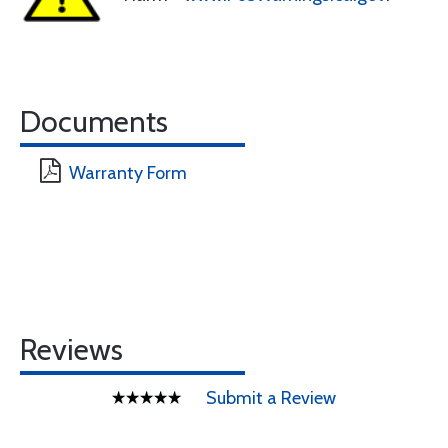
Documents
Warranty Form
Reviews
Submit a Review