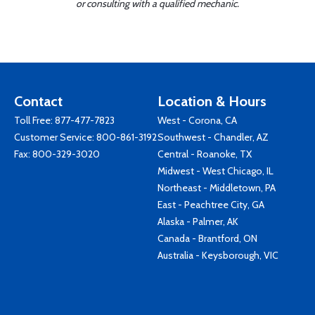
or consulting with a qualified mechanic.
Contact
Location & Hours
Toll Free:
877-477-7823
West - Corona, CA
Customer Service:
800-861-3192
Southwest - Chandler, AZ
Fax: 800-329-3020
Central - Roanoke, TX
Midwest - West Chicago, IL
Northeast - Middletown, PA
East - Peachtree City, GA
Alaska - Palmer, AK
Canada - Brantford, ON
Australia - Keysborough, VIC