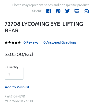
Photo may represent series and not specific product
SHARE
72708 LYCOMING EYE-LIFTING-
REAR
0 Reviews
0 Answered Questions
$305.00/Each
Quantity
Add to Wishlist
Part# 07-13181
MFR Model# 72708