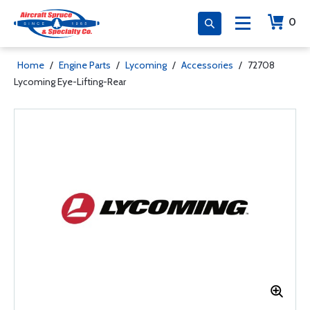
0
Home
/
Engine Parts
/
Lycoming
/
Accessories
/
72708
Lycoming Eye-Lifting-Rear