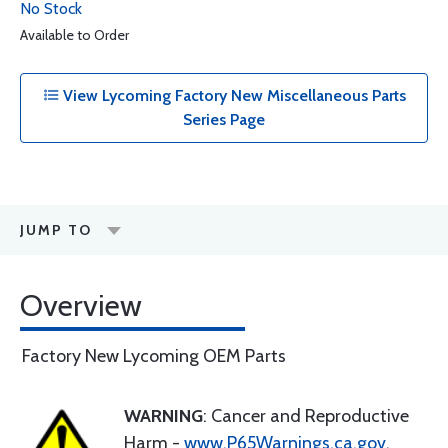
No Stock
Available to Order
View Lycoming Factory New Miscellaneous Parts
Series Page
JUMP TO
Overview
Factory New Lycoming OEM Parts
WARNING
: Cancer and Reproductive
Harm -
www.P65Warnings.ca.gov
.