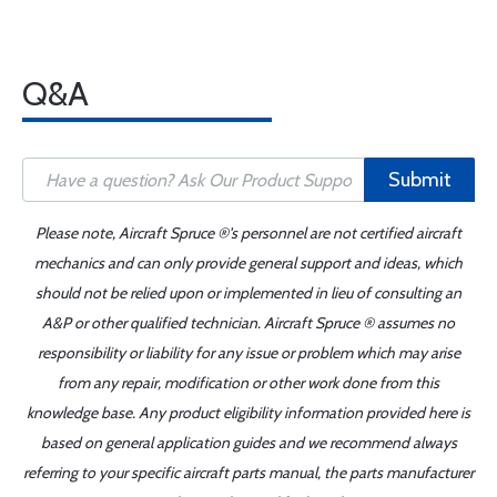
Q&A
Submit
Please note, Aircraft Spruce ®'s personnel are not certified aircraft
mechanics and can only provide general support and ideas, which
should not be relied upon or implemented in lieu of consulting an
A&P or other qualified technician. Aircraft Spruce ® assumes no
responsibility or liability for any issue or problem which may arise
from any repair, modification or other work done from this
knowledge base. Any product eligibility information provided here is
based on general application guides and we recommend always
referring to your specific aircraft parts manual, the parts manufacturer