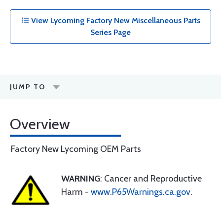
View Lycoming Factory New Miscellaneous Parts
Series Page
JUMP TO
Overview
Factory New Lycoming OEM Parts
WARNING
: Cancer and Reproductive
Harm -
www.P65Warnings.ca.gov
.