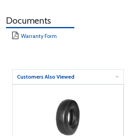
Documents
Warranty Form
Customers Also Viewed