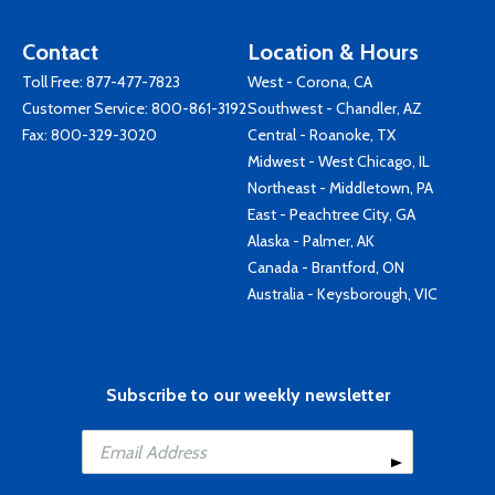
Contact
Location & Hours
Toll Free:
877-477-7823
West - Corona, CA
Customer Service:
800-861-3192
Southwest - Chandler, AZ
Fax: 800-329-3020
Central - Roanoke, TX
Midwest - West Chicago, IL
Northeast - Middletown, PA
East - Peachtree City, GA
Alaska - Palmer, AK
Canada - Brantford, ON
Australia - Keysborough, VIC
Subscribe to our weekly newsletter