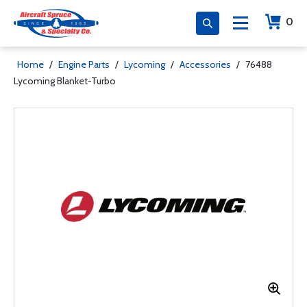
0
Home
/
Engine Parts
/
Lycoming
/
Accessories
/
76488
Lycoming Blanket-Turbo