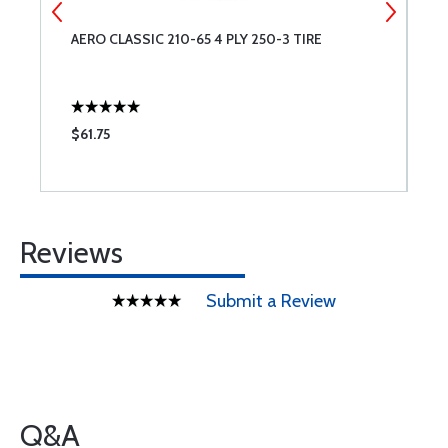
AERO CLASSIC 210-65 4 PLY 250-3 TIRE
4
H
$61.75
$
Reviews
Submit a Review
Q&A