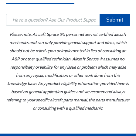
Submit
Please note, Aircraft Spruce ®'s personnel are not certified aircraft
mechanics and can only provide general support and ideas, which
should not be relied upon or implemented in lieu of consulting an
A&P or other qualified technician. Aircraft Spruce ® assumes no
responsibility or liability for any issue or problem which may arise
from any repair, modification or other work done from this
knowledge base. Any product eligibility information provided here is
based on general application guides and we recommend always
referring to your specific aircraft parts manual, the parts manufacturer
or consulting with a qualified mechanic.