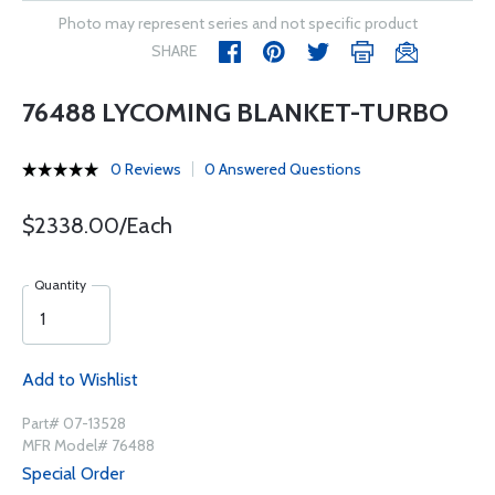
Photo may represent series and not specific product
SHARE
76488 LYCOMING BLANKET-TURBO
0 Reviews
0 Answered Questions
$2338.00/Each
Quantity
Add to Wishlist
Part# 07-13528
MFR Model# 76488
Special Order