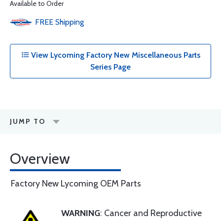
Available to Order
FREE
Shipping
View Lycoming Factory New Miscellaneous Parts
Series Page
JUMP TO
Overview
Factory New Lycoming OEM Parts
WARNING
: Cancer and Reproductive