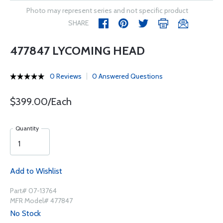
Photo may represent series and not specific product
SHARE
477847 LYCOMING HEAD
0 Reviews
0 Answered Questions
$399.00/Each
Quantity
Add to Wishlist
Part# 07-13764
MFR Model# 477847
No Stock