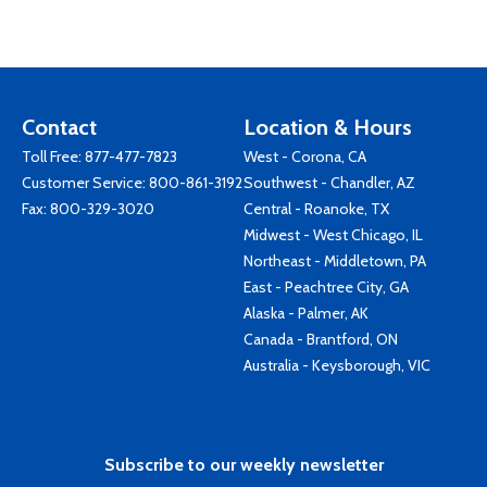
Contact
Location & Hours
Toll Free:
877-477-7823
West - Corona, CA
Customer Service:
800-861-3192
Southwest - Chandler, AZ
Fax: 800-329-3020
Central - Roanoke, TX
Midwest - West Chicago, IL
Northeast - Middletown, PA
East - Peachtree City, GA
Alaska - Palmer, AK
Canada - Brantford, ON
Australia - Keysborough, VIC
Subscribe to our weekly newsletter