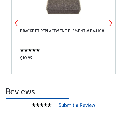
BRACKETT REPLACEMENT ELEMENT # BA4108
T
$10.95
$
Reviews
Submit a Review