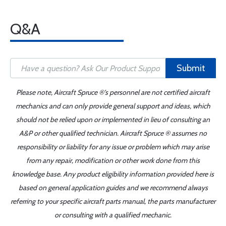
Q&A
Submit
Please note, Aircraft Spruce ®'s personnel are not certified aircraft
mechanics and can only provide general support and ideas, which
should not be relied upon or implemented in lieu of consulting an
A&P or other qualified technician. Aircraft Spruce ® assumes no
responsibility or liability for any issue or problem which may arise
from any repair, modification or other work done from this
knowledge base. Any product eligibility information provided here is
based on general application guides and we recommend always
referring to your specific aircraft parts manual, the parts manufacturer
or consulting with a qualified mechanic.