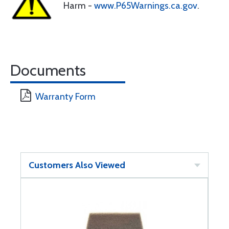
Harm -
www.P65Warnings.ca.gov
.
Documents
Warranty Form
Customers Also Viewed