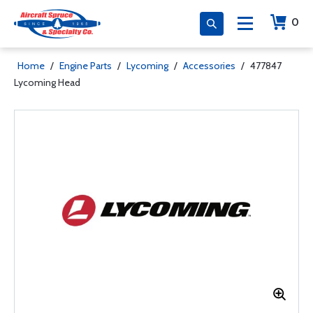
0
Home
/
Engine Parts
/
Lycoming
/
Accessories
/
477847
Lycoming Head