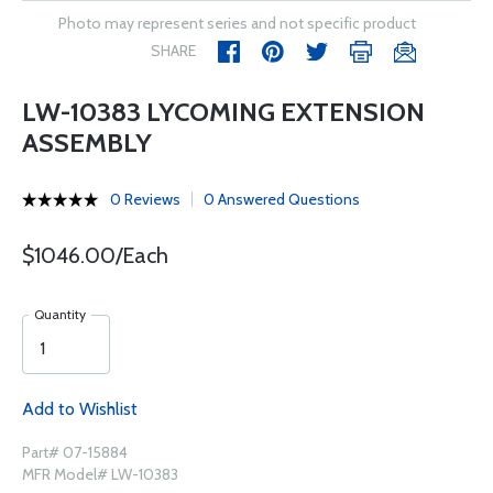
Photo may represent series and not specific product
SHARE
LW-10383 LYCOMING EXTENSION
ASSEMBLY
0 Reviews
0 Answered Questions
$1046.00/Each
Quantity
Add to Wishlist
Part# 07-15884
MFR Model# LW-10383