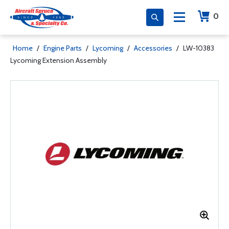
0
Home
/
Engine Parts
/
Lycoming
/
Accessories
/
LW-10383
Lycoming Extension Assembly