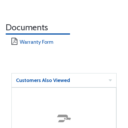
Documents
Warranty Form
Customers Also Viewed