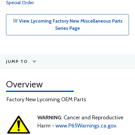
Special Order
View Lycoming Factory New Miscellaneous Parts
Series Page
JUMP TO
Overview
Factory New Lycoming OEM Parts
WARNING
: Cancer and Reproductive
Harm -
www.P65Warnings.ca.gov
.