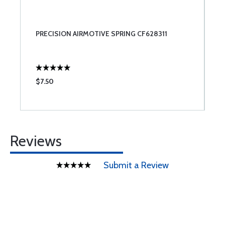
PRECISION AIRMOTIVE SPRING CF628311
$7.50
Reviews
Submit a Review