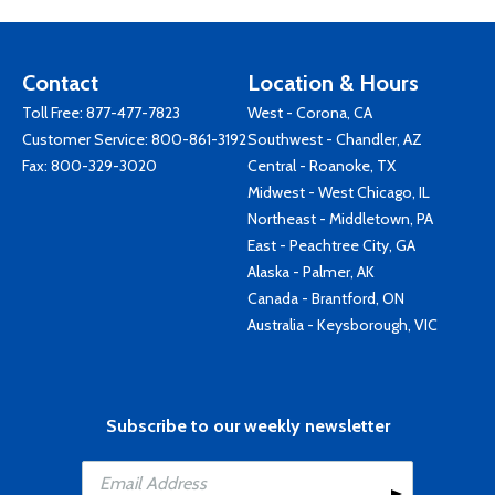
Contact
Location & Hours
Toll Free:
877-477-7823
West - Corona, CA
Customer Service:
800-861-3192
Southwest - Chandler, AZ
Fax: 800-329-3020
Central - Roanoke, TX
Midwest - West Chicago, IL
Northeast - Middletown, PA
East - Peachtree City, GA
Alaska - Palmer, AK
Canada - Brantford, ON
Australia - Keysborough, VIC
Subscribe to our weekly newsletter