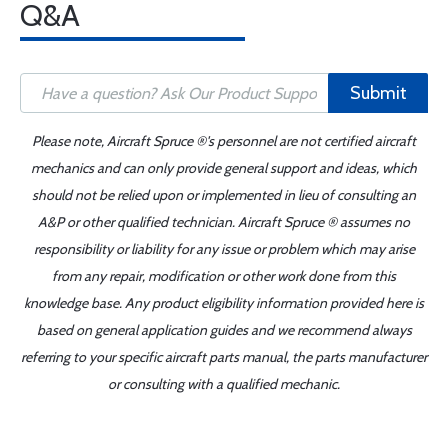
Q&A
Submit
Please note, Aircraft Spruce ®'s personnel are not certified aircraft
mechanics and can only provide general support and ideas, which
should not be relied upon or implemented in lieu of consulting an
A&P or other qualified technician. Aircraft Spruce ® assumes no
responsibility or liability for any issue or problem which may arise
from any repair, modification or other work done from this
knowledge base. Any product eligibility information provided here is
based on general application guides and we recommend always
referring to your specific aircraft parts manual, the parts manufacturer
or consulting with a qualified mechanic.