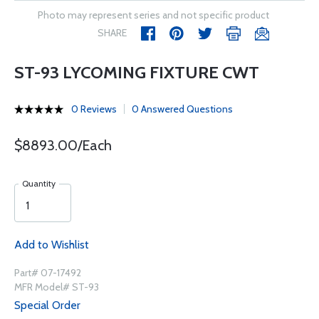
Photo may represent series and not specific product
SHARE
ST-93 LYCOMING FIXTURE CWT
0 Reviews
0 Answered Questions
$8893.00/Each
Quantity
Add to Wishlist
Part# 07-17492
MFR Model# ST-93
Special Order