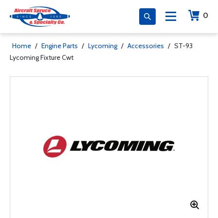
0
Home
/
Engine Parts
/
Lycoming
/
Accessories
/
ST-93
Lycoming Fixture Cwt