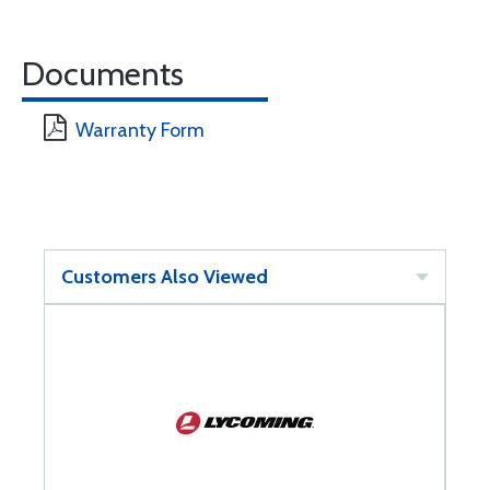
Documents
Warranty Form
Customers Also Viewed