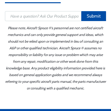
Submit
Please note, Aircraft Spruce ®'s personnel are not certified aircraft
mechanics and can only provide general support and ideas, which
should not be relied upon or implemented in lieu of consulting an
A&P or other qualified technician. Aircraft Spruce ® assumes no
responsibility or liability for any issue or problem which may arise
from any repair, modification or other work done from this
knowledge base. Any product eligibility information provided here is
based on general application guides and we recommend always
referring to your specific aircraft parts manual, the parts manufacturer
or consulting with a qualified mechanic.