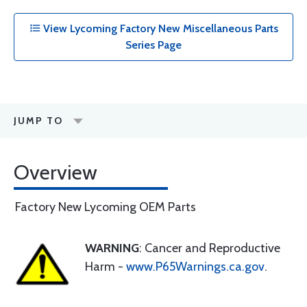
View Lycoming Factory New Miscellaneous Parts
Series Page
JUMP TO
Overview
Factory New Lycoming OEM Parts
WARNING
: Cancer and Reproductive
Harm -
www.P65Warnings.ca.gov
.