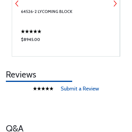
64526-2 LYCOMING BLOCK
S
L
$8945.00
$
Reviews
Submit a Review
Q&A