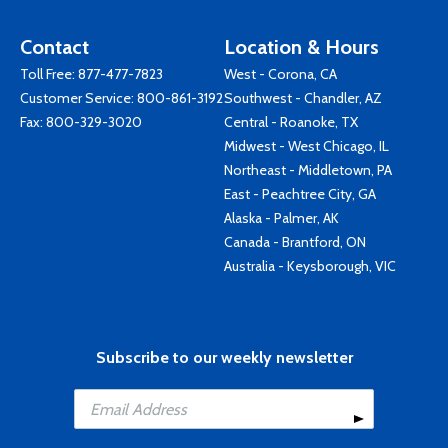
Contact
Location & Hours
Toll Free:
877-477-7823
West - Corona, CA
Customer Service:
800-861-3192
Southwest - Chandler, AZ
Fax: 800-329-3020
Central - Roanoke, TX
Midwest - West Chicago, IL
Northeast - Middletown, PA
East - Peachtree City, GA
Alaska - Palmer, AK
Canada - Brantford, ON
Australia - Keysborough, VIC
Subscribe to our weekly newsletter