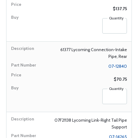
$137.75
Quantity
61377 Lycoming Connection-Intake
Pipe, Rear
07-12840
$70.75
Quantity
07F21138 Lycoming Link-Right Tail Pipe
Support
07-14265