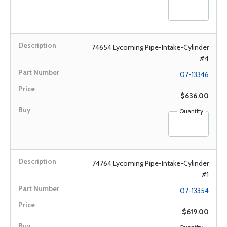
74654 Lycoming Pipe-Intake-Cylinder
#4
07-13346
$636.00
Quantity
74764 Lycoming Pipe-Intake-Cylinder
#1
07-13354
$619.00