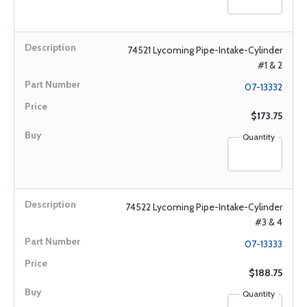
74521 Lycoming Pipe-Intake-Cylinder
#1 & 2
07-13332
$173.75
Quantity
74522 Lycoming Pipe-Intake-Cylinder
#3 & 4
07-13333
$188.75
Quantity