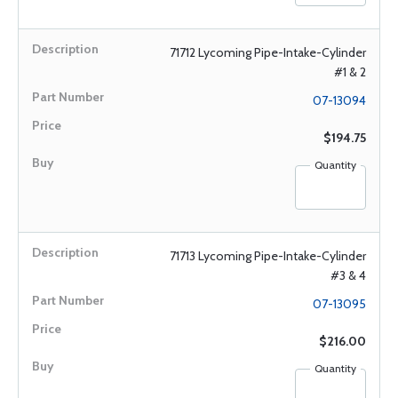
71712 Lycoming Pipe-Intake-Cylinder
#1 & 2
07-13094
$194.75
Quantity
71713 Lycoming Pipe-Intake-Cylinder
#3 & 4
07-13095
$216.00
Quantity