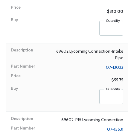
$310.00
Quantity
69602 Lycoming Connection-Intake
Pipe
07-13023
$55.75
Quantity
69602-P15 Lycoming Connection
07-15531