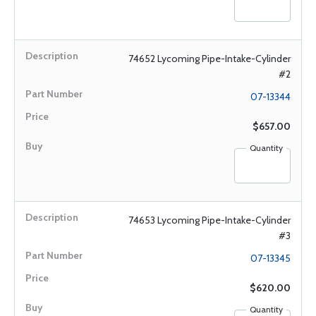
74652 Lycoming Pipe-Intake-Cylinder
#2
07-13344
$657.00
Quantity
74653 Lycoming Pipe-Intake-Cylinder
#3
07-13345
$620.00
Quantity