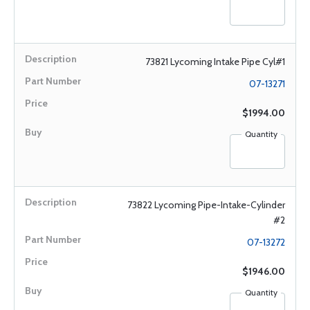
73821 Lycoming Intake Pipe Cyl#1
07-13271
$1994.00
Quantity
73822 Lycoming Pipe-Intake-Cylinder
#2
07-13272
$1946.00
Quantity