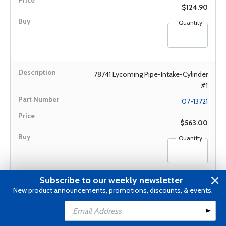
$124.90
Quantity
78741 Lycoming Pipe-Intake-Cylinder
#1
07-13721
$563.00
Quantity
Subscribe to our weekly newsletter
78742 Lycoming Pipe-Intake-Cylinder
New product announcements, promotions, discounts, & events.
#2
Add to Cart
Add to Wishlist
07-13722