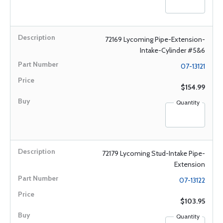
72169 Lycoming Pipe-Extension-
Intake-Cylinder #5&6
07-13121
$154.99
Quantity
72179 Lycoming Stud-Intake Pipe-
Extension
07-13122
$103.95
Quantity