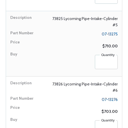
73825 Lycoming Pipe-Intake-Cylinder
#5
07-13275
$710.00
Quantity
73826 Lycoming Pipe-Intake-Cylinder
#6
07-13276
$703.00
Quantity