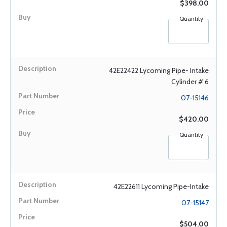
$398.00
Quantity
42E22422 Lycoming Pipe- Intake
Cylinder # 6
07-15146
$420.00
Quantity
42E22611 Lycoming Pipe-Intake
07-15147
$504.00