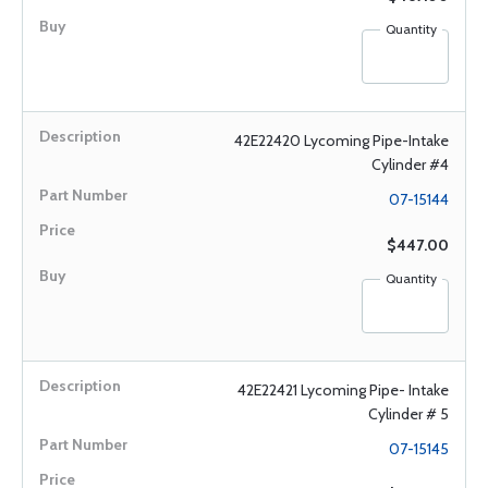
Quantity
42E22420 Lycoming Pipe-Intake
Cylinder #4
07-15144
$447.00
Quantity
42E22421 Lycoming Pipe- Intake
Cylinder # 5
07-15145