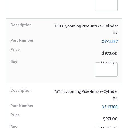
75113 Lycoming Pipe-Intake-Cylinder
#3
07-13387
$972.00
Quantity
75114 Lycoming Pipe-Intake-Cylinder
#4
07-13388
$971.00
Quantity