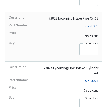
73823 Lycoming Intake Pipe Cyl#3
07-13273
$978.00
Quantity
73824 Lycoming Pipe-Intake-Cylinder
#4
07-13274
$3997.00
Quantity