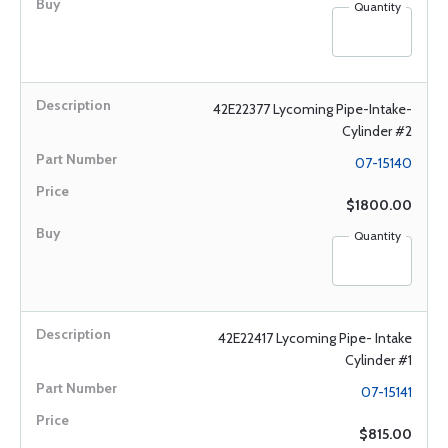
Quantity
42E22377 Lycoming Pipe-Intake-
Cylinder #2
07-15140
$1800.00
Quantity
42E22417 Lycoming Pipe- Intake
Cylinder #1
07-15141
$815.00