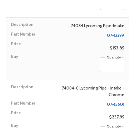
74084 Lycoming Pipe-Intake
07-13299
$153.85
Quantity
74084-C Lycoming Pipe - Intake -
Chrome
07-15601
$237.95
Quantity