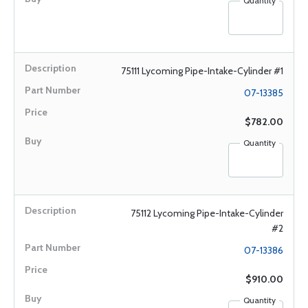
Quantity
75111 Lycoming Pipe-Intake-Cylinder #1
07-13385
$782.00
Quantity
75112 Lycoming Pipe-Intake-Cylinder
#2
07-13386
$910.00
Quantity