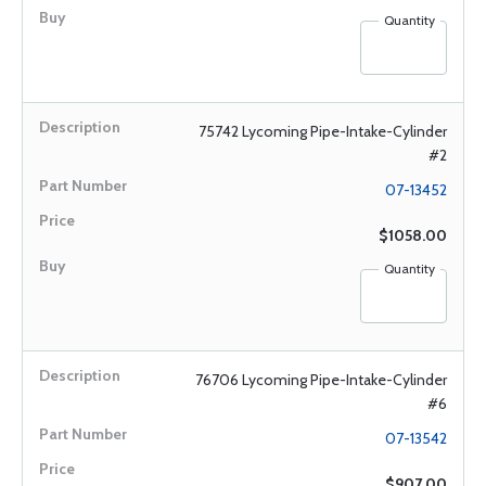
Quantity
75742 Lycoming Pipe-Intake-Cylinder
#2
07-13452
$1058.00
Quantity
76706 Lycoming Pipe-Intake-Cylinder
#6
07-13542
$907.00