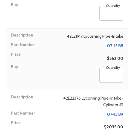
Quantity
42E21917 Lycoming Pipe-Intake
07-15138
$562.00
Quantity
42E22376 Lycoming Pipe-Intake-
Cylinder #1
07-15139
$2035.00