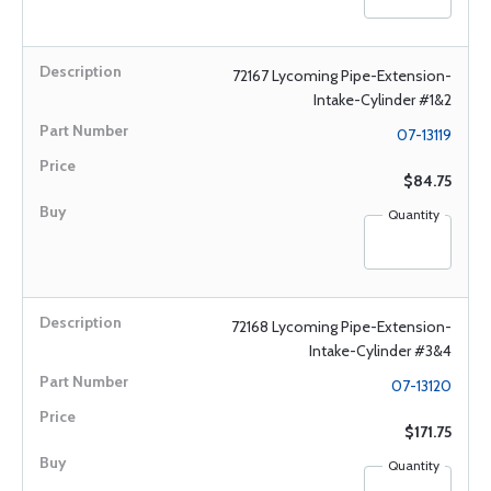
72167 Lycoming Pipe-Extension-
Intake-Cylinder #1&2
07-13119
$84.75
Quantity
72168 Lycoming Pipe-Extension-
Intake-Cylinder #3&4
07-13120
$171.75
Quantity