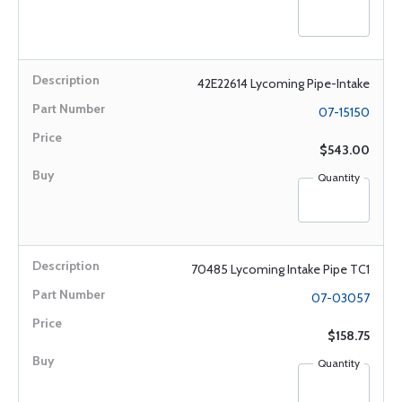
42E22614 Lycoming Pipe-Intake
07-15150
$543.00
Quantity
70485 Lycoming Intake Pipe TC1
07-03057
$158.75
Quantity