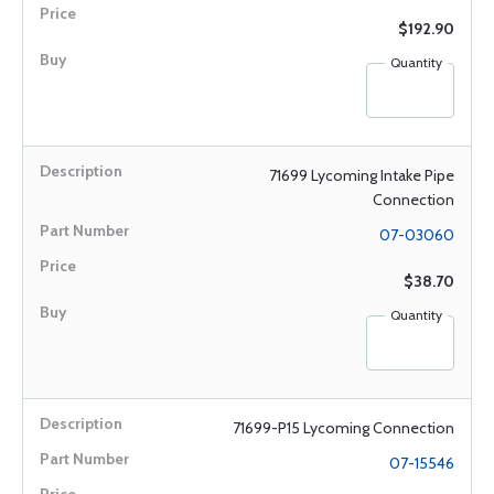
$192.90
Quantity
71699 Lycoming Intake Pipe
Connection
07-03060
$38.70
Quantity
71699-P15 Lycoming Connection
07-15546