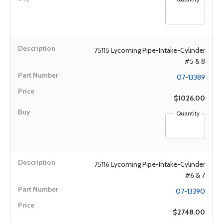
75115 Lycoming Pipe-Intake-Cylinder
#5 & 8
07-13389
$1026.00
Quantity
75116 Lycoming Pipe-Intake-Cylinder
#6 & 7
07-13390
$2748.00