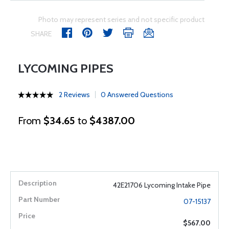
Photo may represent series and not specific product
SHARE
LYCOMING PIPES
2 Reviews
0 Answered Questions
From
$34.65
to
$4387.00
42E21706 Lycoming Intake Pipe
07-15137
$567.00