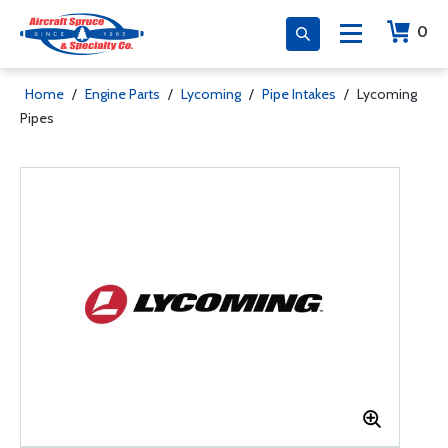
0
Home
/
Engine Parts
/
Lycoming
/
Pipe Intakes
/
Lycoming
Pipes