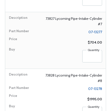
73827 Lycoming Pipe-Intake-Cylinder
#7
07-13277
$704.00
Quantity
73828 Lycoming Pipe-Intake-Cylinder
#8
07-13278
$1995.00
Quantity