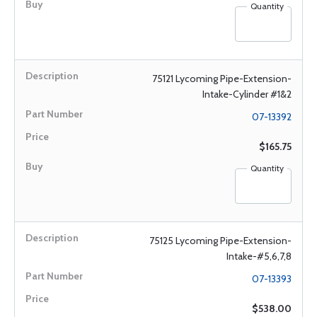
Quantity
75121 Lycoming Pipe-Extension-
Intake-Cylinder #1&2
07-13392
$165.75
Quantity
75125 Lycoming Pipe-Extension-
Intake-#5,6,7,8
07-13393
$538.00