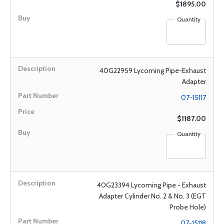
$1895.00
Quantity
40G22959 Lycoming Pipe-Exhaust
Adapter
07-15117
$1187.00
Quantity
40G23394 Lycoming Pipe - Exhaust
Adapter Cylinder No. 2 & No. 3 (EGT
Probe Hole)
07-15118