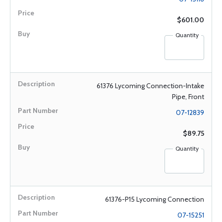
$601.00
Quantity
61376 Lycoming Connection-Intake
Pipe, Front
07-12839
$89.75
Quantity
61376-P15 Lycoming Connection
07-15251