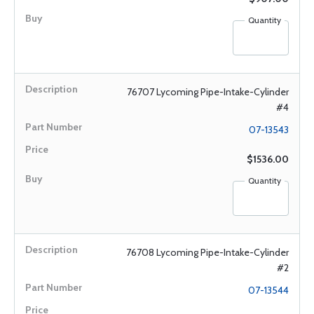
Quantity
76707 Lycoming Pipe-Intake-Cylinder
#4
07-13543
$1536.00
Quantity
76708 Lycoming Pipe-Intake-Cylinder
#2
07-13544