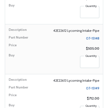
Quantity
42E22612 Lycoming Intake-Pipe
07-15148
$505.00
Quantity
42E22613 Lycoming Intake-Pipe
07-15149
$712.00
Quantity