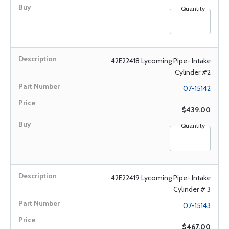
Quantity
42E22418 Lycoming Pipe- Intake
Cylinder #2
07-15142
$439.00
Quantity
42E22419 Lycoming Pipe- Intake
Cylinder # 3
07-15143
$467.00