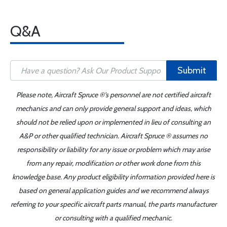
Q&A
Submit
Please note, Aircraft Spruce ®'s personnel are not certified aircraft
mechanics and can only provide general support and ideas, which
should not be relied upon or implemented in lieu of consulting an
A&P or other qualified technician. Aircraft Spruce ® assumes no
responsibility or liability for any issue or problem which may arise
from any repair, modification or other work done from this
knowledge base. Any product eligibility information provided here is
based on general application guides and we recommend always
referring to your specific aircraft parts manual, the parts manufacturer
or consulting with a qualified mechanic.