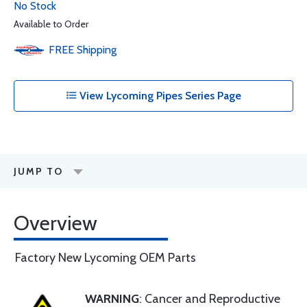
No Stock
Available to Order
FREE
Shipping
View Lycoming Pipes Series Page
JUMP TO
Overview
Factory New Lycoming OEM Parts
WARNING
: Cancer and Reproductive