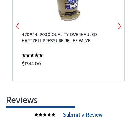
470944-9030 QUALITY OVERHAULED
2
HARTZELL PRESSURE RELIEF VALVE
R
$1344.00
$
Reviews
Submit a Review