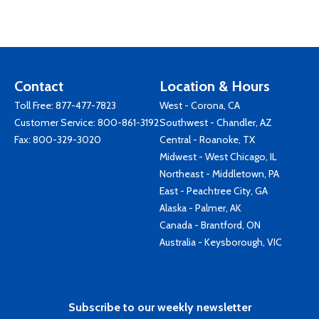
Contact
Location & Hours
Toll Free:
877-477-7823
West - Corona, CA
Customer Service:
800-861-3192
Southwest - Chandler, AZ
Fax: 800-329-3020
Central - Roanoke, TX
Midwest - West Chicago, IL
Northeast - Middletown, PA
East - Peachtree City, GA
Alaska - Palmer, AK
Canada - Brantford, ON
Australia - Keysborough, VIC
Subscribe to our weekly newsletter