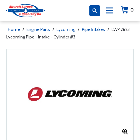
0
Home
/
Engine Parts
/
Lycoming
/
Pipe Intakes
/
LW-12623
Lycoming Pipe - Intake - Cylinder #3