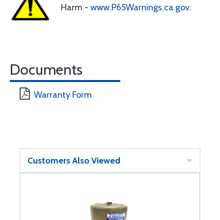
Harm -
www.P65Warnings.ca.gov
.
Documents
Warranty Form
Customers Also Viewed