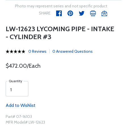
Photo may represent series and not specific product
SHARE
LW-12623 LYCOMING PIPE - INTAKE
- CYLINDER #3
0 Reviews
0 Answered Questions
$472.00/Each
Quantity
Add to Wishlist
Part# 07-16103
MFR Model# LW-12623