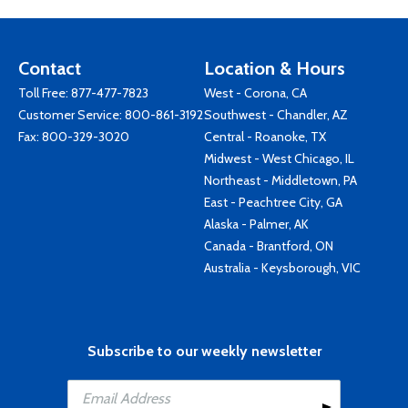
Contact
Location & Hours
Toll Free:
877-477-7823
West - Corona, CA
Customer Service:
800-861-3192
Southwest - Chandler, AZ
Fax: 800-329-3020
Central - Roanoke, TX
Midwest - West Chicago, IL
Northeast - Middletown, PA
East - Peachtree City, GA
Alaska - Palmer, AK
Canada - Brantford, ON
Australia - Keysborough, VIC
Subscribe to our weekly newsletter