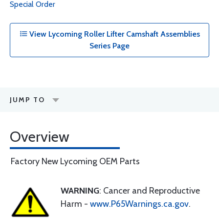
Special Order
View Lycoming Roller Lifter Camshaft Assemblies
Series Page
JUMP TO
Overview
Factory New Lycoming OEM Parts
WARNING
: Cancer and Reproductive
Harm -
www.P65Warnings.ca.gov
.