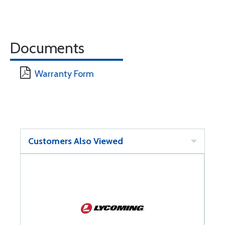
Documents
Warranty Form
Customers Also Viewed