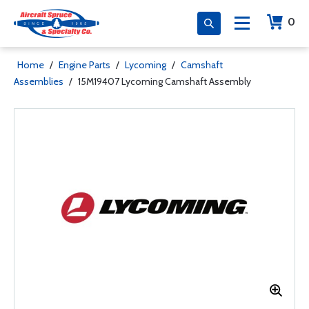
0
Home
/
Engine Parts
/
Lycoming
/
Camshaft
Assemblies
/
15M19407 Lycoming Camshaft Assembly