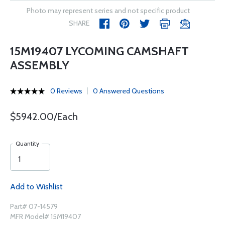
Photo may represent series and not specific product
SHARE
15M19407 LYCOMING CAMSHAFT
ASSEMBLY
0 Reviews
0 Answered Questions
$5942.00/Each
Quantity
Add to Wishlist
Part# 07-14579
MFR Model# 15M19407