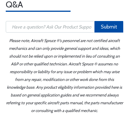
Q&A
Submit
Please note, Aircraft Spruce ®'s personnel are not certified aircraft
mechanics and can only provide general support and ideas, which
should not be relied upon or implemented in lieu of consulting an
A&P or other qualified technician. Aircraft Spruce ® assumes no
responsibility or liability for any issue or problem which may arise
from any repair, modification or other work done from this
knowledge base. Any product eligibility information provided here is
based on general application guides and we recommend always
referring to your specific aircraft parts manual, the parts manufacturer
or consulting with a qualified mechanic.