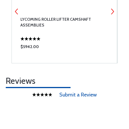
LYCOMING ROLLER LIFTER CAMSHAFT
S
ASSEMBLIES
A
$5942.00
$
Reviews
Submit a Review