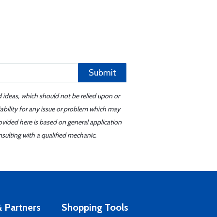
Submit
d ideas, which should not be relied upon or
iability for any issue or problem which may
ovided here is based on general application
sulting with a qualified mechanic.
 Partners
Shopping Tools