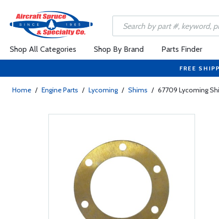
Shop All Categories
Shop By Brand
Parts Finder
FREE SHIP
Home
/
Engine Parts
/
Lycoming
/
Shims
/
67709 Lycoming Sh