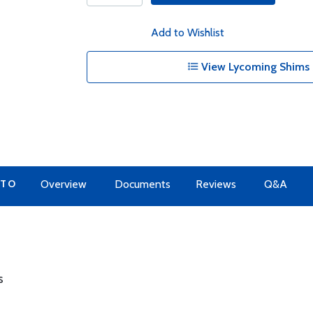
Add to Wishlist
View Lycoming Shims 
 TO
Overview
Documents
Reviews
Q&A
s