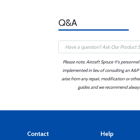
Q&A
Please note, Aircraft Spruce ®'s personnel
implemented in lieu of consulting an A&P o
arise from any repair, modification or oth
guides and we recommend always re
Contact
Help