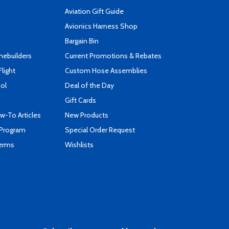
Aviation Gift Guide
s
Avionics Harness Shop
Bargain Bin
mebuilders
Current Promotions & Rebates
Flight
Custom Hose Assemblies
ool
Deal of the Day
Gift Cards
-To Articles
New Products
 Program
Special Order Request
Terms
Wishlists