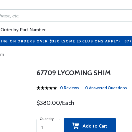
Order by Part Number
PING ON ORDERS OVER $350 (SOME EXCLUSIONS APPLY) | 87
im
67709 LYCOMING SHIM
0 Reviews
0 Answered Questions
$380.00/Each
Quantity
Add to Cart