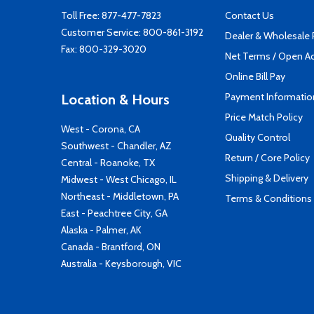
Toll Free:
877-477-7823
Contact Us
Customer Service:
800-861-3192
Dealer & Wholesale
Fax: 800-329-3020
Net Terms / Open A
Online Bill Pay
Payment Informatio
Location & Hours
Price Match Policy
West - Corona, CA
Quality Control
Southwest - Chandler, AZ
Return / Core Policy
Central - Roanoke, TX
Shipping & Delivery
Midwest - West Chicago, IL
Northeast - Middletown, PA
Terms & Conditions
East - Peachtree City, GA
Alaska - Palmer, AK
Canada - Brantford, ON
Australia - Keysborough, VIC