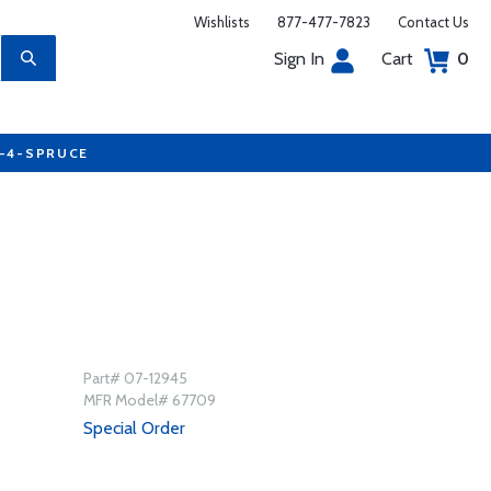
Wishlists
877-477-7823
Contact Us
Sign In
Cart
0
7-4-SPRUCE
Part# 07-12945
MFR Model# 67709
Special Order