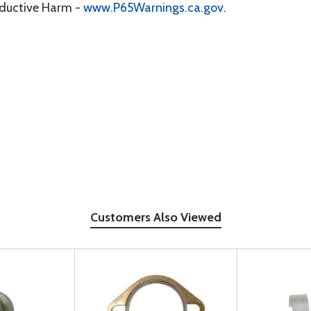
oductive Harm -
www.P65Warnings.ca.gov
.
Customers Also Viewed