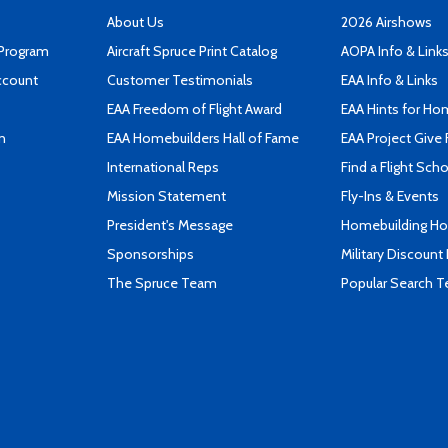
About Us
2026 Airshows
 Program
Aircraft Spruce Print Catalog
AOPA Info & Link
ccount
Customer Testimonials
EAA Info & Links
EAA Freedom of Flight Award
EAA Hints for Ho
n
EAA Homebuilders Hall of Fame
EAA Project Give 
International Reps
Find a Flight Sch
Mission Statement
Fly-Ins & Events
President's Message
Homebuilding How
Sponsorships
Military Discount
The Spruce Team
Popular Search 