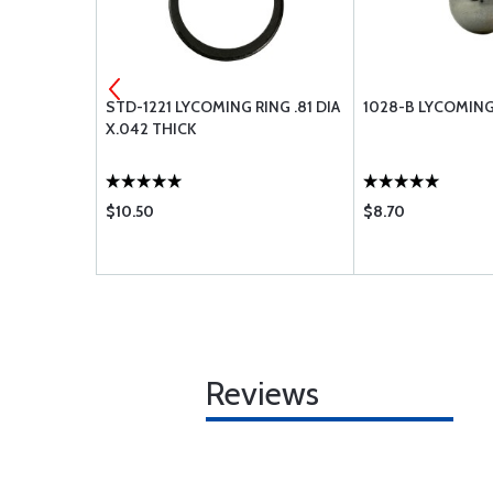
ING ROD
STD-1221 LYCOMING RING .81 DIA
1028-B LYCOMING 
X.042 THICK
$10.50
$8.70
Reviews