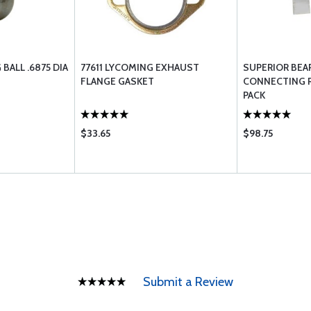
BALL .6875 DIA
77611 LYCOMING EXHAUST
SUPERIOR BEA
FLANGE GASKET
CONNECTING R
PACK
$33.65
$98.75
Submit a Review