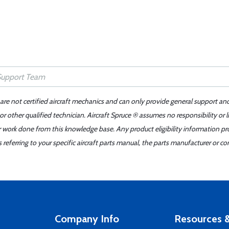
 are not certified aircraft mechanics and can only provide general support an
r other qualified technician. Aircraft Spruce ® assumes no responsibility or l
er work done from this knowledge base. Any product eligibility information pr
ferring to your specific aircraft parts manual, the parts manufacturer or con
Company Info
Resources &