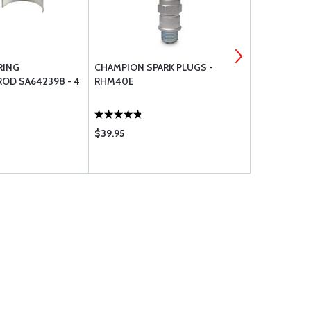
RING
CHAMPION SPARK PLUGS -
74637 LYCO
OD SA642398 - 4
RHM40E
VALVE ROC
$39.95
$33.65