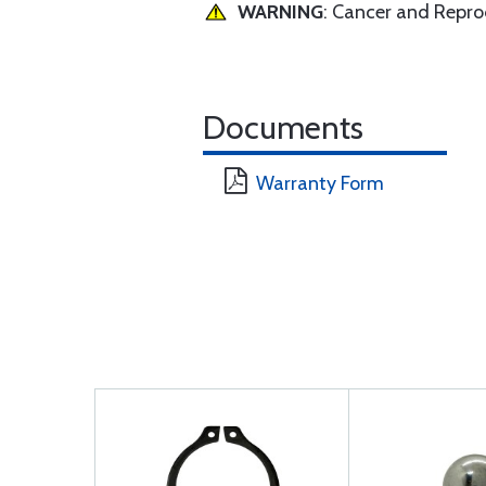
WARNING
: Cancer and Repr
Documents
Warranty Form