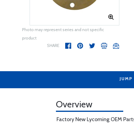
Photo may represent series and not specific
product
SHARE
JUMP
Overview
Factory New Lycoming OEM Part