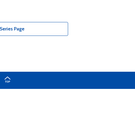
Series Page