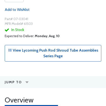
Add to Wishlist
Part# 07-03041
MFR Model# 61503
In Stock
Expected to Deliver:
Monday, Aug. 10
View Lycoming Push Rod Shroud Tube Assemblies
Series Page
JUMP TO
Overview