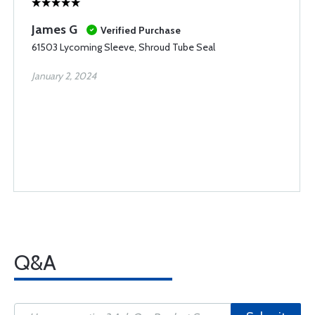
James G
Verified Purchase
61503 Lycoming Sleeve, Shroud Tube Seal
January 2, 2024
Q&A