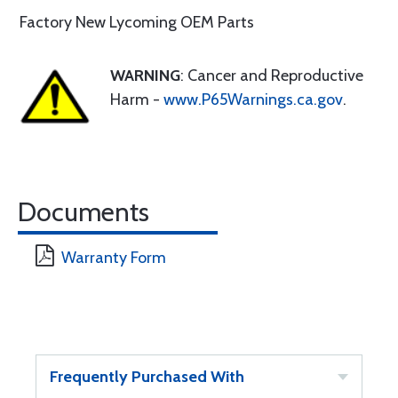
Factory New Lycoming OEM Parts
WARNING
: Cancer and Reproductive
Harm -
www.P65Warnings.ca.gov
.
Documents
Warranty Form
Frequently Purchased With