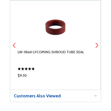
LW-18661 LYCOMING SHROUD TUBE SEAL
6
.
$9.70
$
Customers Also Viewed