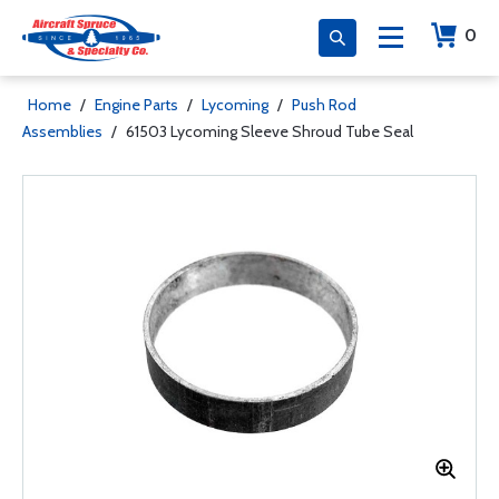
0
Home
/
Engine Parts
/
Lycoming
/
Push Rod
Assemblies
/
61503 Lycoming Sleeve Shroud Tube Seal