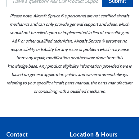
Submit
Please note, Aircraft Spruce ®'s personnel are not certified aircraft
mechanics and can only provide general support and ideas, which
should not be relied upon or implemented in lieu of consulting an
A&P or other qualified technician. Aircraft Spruce ® assumes no
responsibility or liability for any issue or problem which may arise
from any repair, modification or other work done from this
knowledge base. Any product eligibility information provided here is
based on general application guides and we recommend always
referring to your specific aircraft parts manual, the parts manufacturer
or consulting with a qualified mechanic.
Contact
Location & Hours