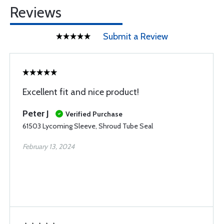
Reviews
Submit a Review
Excellent fit and nice product!
Peter J
Verified Purchase
61503 Lycoming Sleeve, Shroud Tube Seal
February 13, 2024