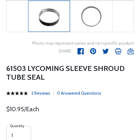
Photo may represent series and not specific product
SHARE
61503 LYCOMING SLEEVE SHROUD
TUBE SEAL
2 Reviews
0 Answered Questions
$10.95/Each
Quantity