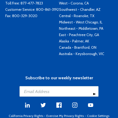
Toll Free:
877-477-7823
West - Corona, CA
Customer Service:
800-861-3192
Southwest - Chandler, AZ
Fax: 800-329-3020
Central - Roanoke, TX
Midwest - West Chicago, IL
Northeast - Middletown, PA
East - Peachtree City, GA
Alaska - Palmer, AK
Canada - Brantford, ON
Australia - Keysborough, VIC
Subscribe to our weekly newsletter
California Privacy Rights
-
Exercise My Privacy Rights
-
Cookie Settings