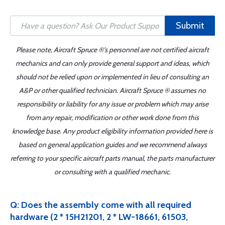
Submit
Please note, Aircraft Spruce ®'s personnel are not certified aircraft
mechanics and can only provide general support and ideas, which
should not be relied upon or implemented in lieu of consulting an
A&P or other qualified technician. Aircraft Spruce ® assumes no
responsibility or liability for any issue or problem which may arise
from any repair, modification or other work done from this
knowledge base. Any product eligibility information provided here is
based on general application guides and we recommend always
referring to your specific aircraft parts manual, the parts manufacturer
or consulting with a qualified mechanic.
Q: Does the assembly come with all required
hardware (2 * 15H21201, 2 * LW-18661, 61503,