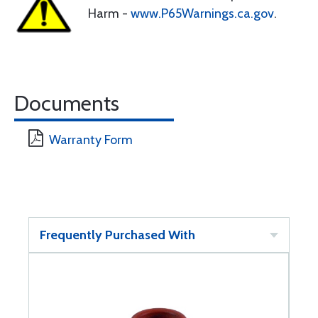
Harm -
www.P65Warnings.ca.gov
.
Documents
Warranty Form
Frequently Purchased With