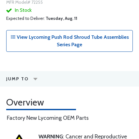
MFR Model# 72255
In Stock
Expected to Deliver:
Tuesday, Aug. 11
View Lycoming Push Rod Shroud Tube Assemblies
Series Page
JUMP TO
Overview
Factory New Lycoming OEM Parts
WARNING
: Cancer and Reproductive