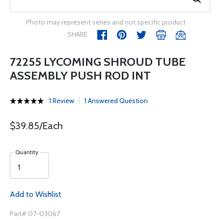
Photo may represent series and not specific product
SHARE
72255 LYCOMING SHROUD TUBE
ASSEMBLY PUSH ROD INT
1 Review
1 Answered Question
$39.85/Each
Quantity
Add to Wishlist
Part# 07-03067