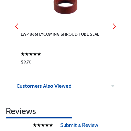
LW-18661 LYCOMING SHROUD TUBE SEAL
L
6
$9.70
$
Customers Also Viewed
Reviews
Submit a Review