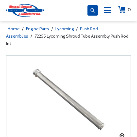
0
Home
/
Engine Parts
/
Lycoming
/
Push Rod
Assemblies
/
72255 Lycoming Shroud Tube Assembly Push Rod
Int