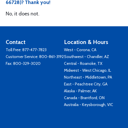
66728)? Thank you!
No, it does not.
Contact
Location & Hours
Toll Free:
877-477-7823
West - Corona, CA
Customer Service:
800-861-3192
Southwest - Chandler, AZ
Fax: 800-329-3020
Central - Roanoke, TX
Midwest - West Chicago, IL
Northeast - Middletown, PA
East - Peachtree City, GA
Alaska - Palmer, AK
Canada - Brantford, ON
Australia - Keysborough, VIC