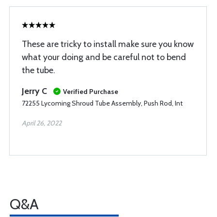
These are tricky to install make sure you know
what your doing and be careful not to bend
the tube.
Jerry C
Verified Purchase
72255 Lycoming Shroud Tube Assembly, Push Rod, Int
April 26, 2022
Q&A