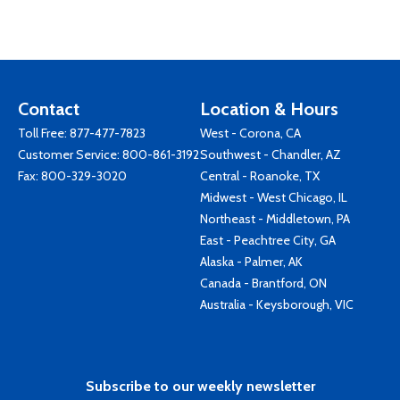
Contact
Location & Hours
Toll Free:
877-477-7823
West - Corona, CA
Customer Service:
800-861-3192
Southwest - Chandler, AZ
Fax: 800-329-3020
Central - Roanoke, TX
Midwest - West Chicago, IL
Northeast - Middletown, PA
East - Peachtree City, GA
Alaska - Palmer, AK
Canada - Brantford, ON
Australia - Keysborough, VIC
Subscribe to our weekly newsletter