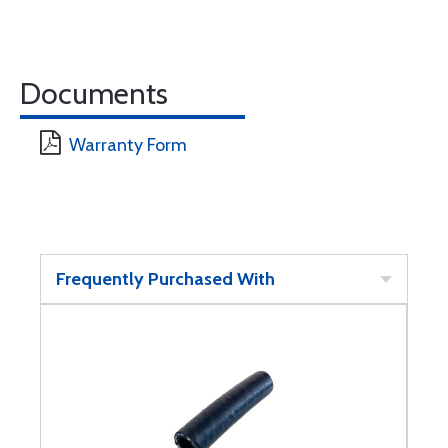
Documents
Warranty Form
Frequently Purchased With