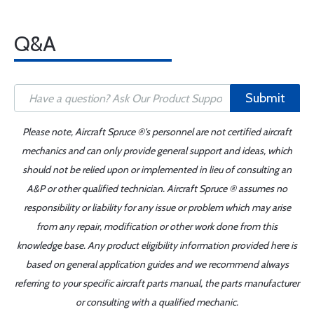
Q&A
Submit
Please note, Aircraft Spruce ®'s personnel are not certified aircraft
mechanics and can only provide general support and ideas, which
should not be relied upon or implemented in lieu of consulting an
A&P or other qualified technician. Aircraft Spruce ® assumes no
responsibility or liability for any issue or problem which may arise
from any repair, modification or other work done from this
knowledge base. Any product eligibility information provided here is
based on general application guides and we recommend always
referring to your specific aircraft parts manual, the parts manufacturer
or consulting with a qualified mechanic.