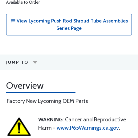
Available to Order
View Lycoming Push Rod Shroud Tube Assemblies
Series Page
JUMP TO
Overview
Factory New Lycoming OEM Parts
WARNING
: Cancer and Reproductive
Harm -
www.P65Warnings.ca.gov
.