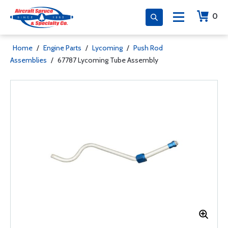
0
Home
/
Engine Parts
/
Lycoming
/
Push Rod
Assemblies
/
67787 Lycoming Tube Assembly