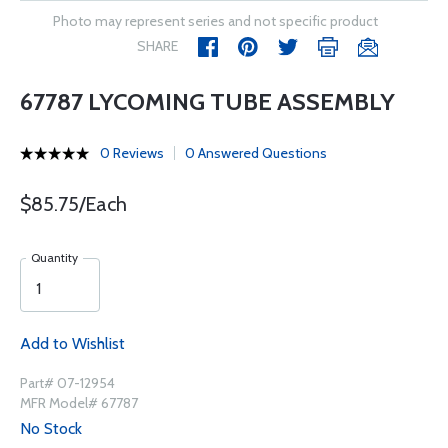
Photo may represent series and not specific product
SHARE
67787 LYCOMING TUBE ASSEMBLY
0 Reviews
0 Answered Questions
$85.75/Each
Quantity
Add to Wishlist
Part# 07-12954
MFR Model# 67787
No Stock