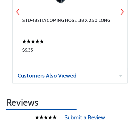
P
STD-1821 LYCOMING HOSE .38 X 2.50 LONG
V
E
$5.35
$
Customers Also Viewed
Reviews
Submit a Review