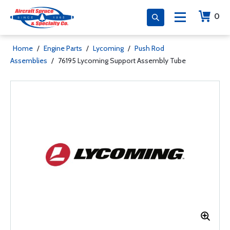
0
Home
/
Engine Parts
/
Lycoming
/
Push Rod
Assemblies
/
76195 Lycoming Support Assembly Tube