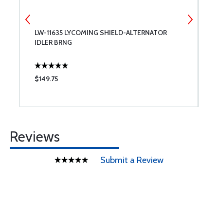
LW-11635 LYCOMING SHIELD-ALTERNATOR
S
IDLER BRNG
$149.75
$
Reviews
Submit a Review