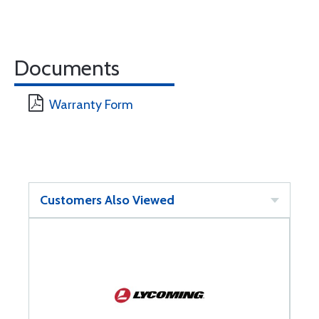
Documents
Warranty Form
Customers Also Viewed