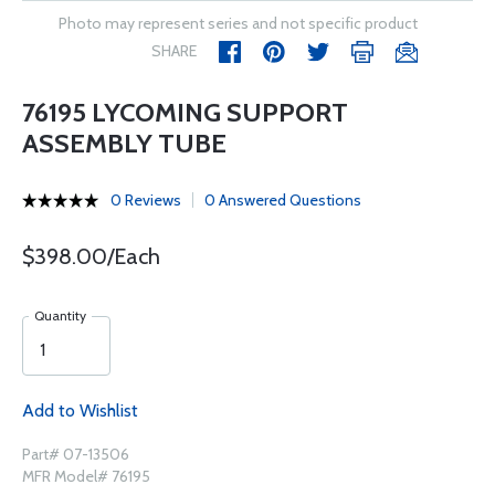
Photo may represent series and not specific product
SHARE
76195 LYCOMING SUPPORT
ASSEMBLY TUBE
0 Reviews
0 Answered Questions
$398.00/Each
Quantity
Add to Wishlist
Part# 07-13506
MFR Model# 76195