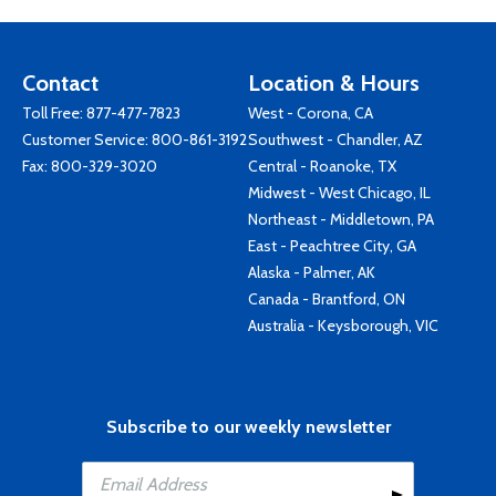
Contact
Location & Hours
Toll Free:
877-477-7823
West - Corona, CA
Customer Service:
800-861-3192
Southwest - Chandler, AZ
Fax: 800-329-3020
Central - Roanoke, TX
Midwest - West Chicago, IL
Northeast - Middletown, PA
East - Peachtree City, GA
Alaska - Palmer, AK
Canada - Brantford, ON
Australia - Keysborough, VIC
Subscribe to our weekly newsletter