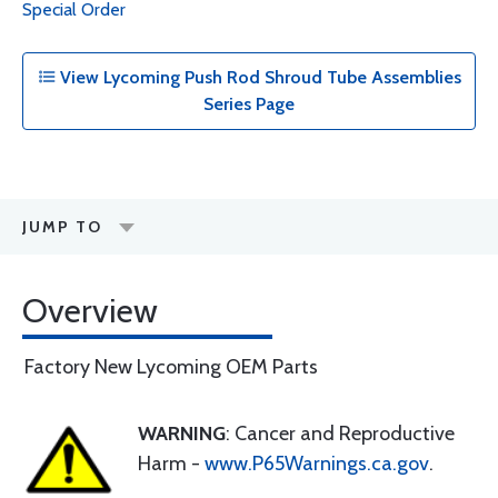
Special Order
View Lycoming Push Rod Shroud Tube Assemblies
Series Page
JUMP TO
Overview
Factory New Lycoming OEM Parts
WARNING
: Cancer and Reproductive
Harm -
www.P65Warnings.ca.gov
.