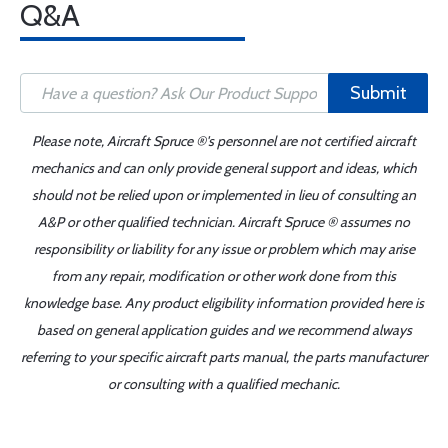
Q&A
Submit
Please note, Aircraft Spruce ®'s personnel are not certified aircraft
mechanics and can only provide general support and ideas, which
should not be relied upon or implemented in lieu of consulting an
A&P or other qualified technician. Aircraft Spruce ® assumes no
responsibility or liability for any issue or problem which may arise
from any repair, modification or other work done from this
knowledge base. Any product eligibility information provided here is
based on general application guides and we recommend always
referring to your specific aircraft parts manual, the parts manufacturer
or consulting with a qualified mechanic.