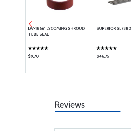
SHER-.250
LW-18661 LYCOMING SHROUD
SUPERIOR SL738
TUBE SEAL
$9.70
$46.75
Reviews