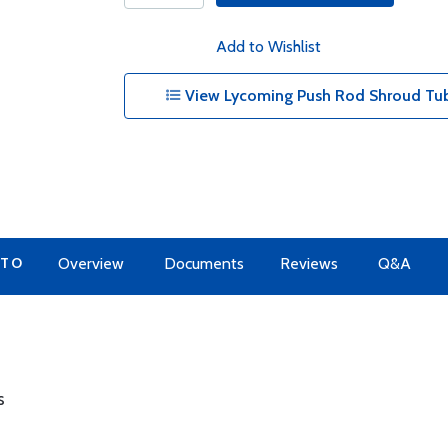
Add to Wishlist
View Lycoming Push Rod Shroud Tub
 TO
Overview
Documents
Reviews
Q&A
s