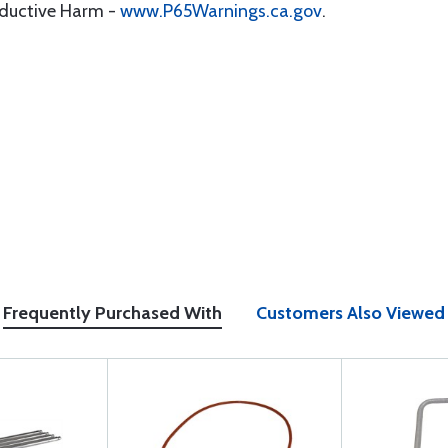
oductive Harm -
www.P65Warnings.ca.gov
.
Frequently Purchased With
Customers Also Viewed