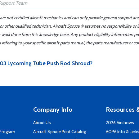
 are not certified aircraft mechanics and can only provide general support an
r other qualified technician. Aircraft Spruce ® assumes no responsibility or l
er work done from this knowledge base. Any product eligibility information pr
ferring to your specific aircraft parts manual, the parts manufacturer or con
60903 Lycoming Tube Push Rod Shroud?
Company Info
Resources &
About Us
2026 Airshows
 Program
Aircraft Spruce Print Catalog
AOPA Info & Link