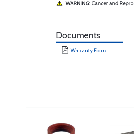
WARNING
: Cancer and Repr
Documents
Warranty Form