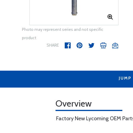
Photo may represent series and not specific
product
SHARE
JUMP
Overview
Factory New Lycoming OEM Part