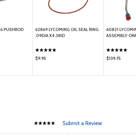
06 PUSHROD
62869 LYCOMING OIL SEAL RING
60821 LYCOMI
.09DIA X4.38ID
ASSEMBLY-DRA
$9.95
$139.75
Submit a Review