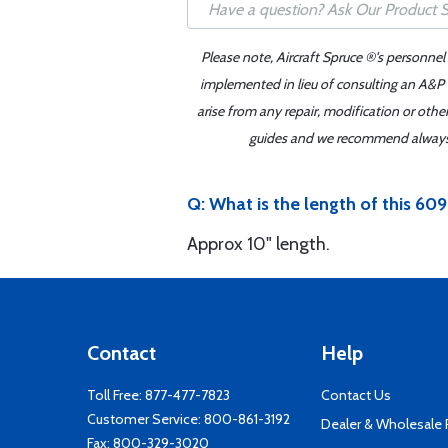
Please note, Aircraft Spruce ®'s personnel
implemented in lieu of consulting an A&P o
arise from any repair, modification or oth
guides and we recommend always re
Q: What is the length of this 
Approx 10" length.
Contact
Help
Toll Free:
877-477-7823
Contact Us
Customer Service:
800-861-3192
Dealer & Wholesale
Fax: 800-329-3020