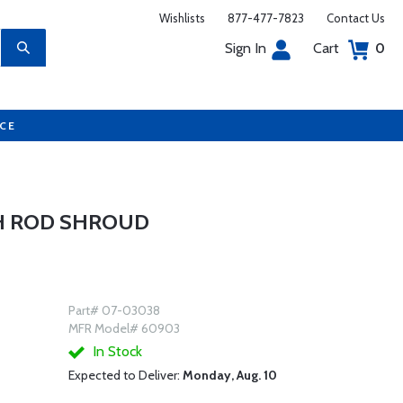
Wishlists
877-477-7823
Contact Us
Sign In
Cart
0
UCE
H ROD SHROUD
Part# 07-03038
MFR Model# 60903
In Stock
Expected to Deliver:
Monday, Aug. 10