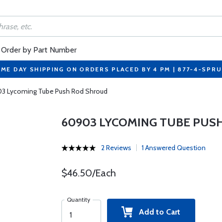
Order by Part Number
ME DAY SHIPPING ON ORDERS PLACED BY 4 PM | 877-4-SPR
3 Lycoming Tube Push Rod Shroud
60903 LYCOMING TUBE PUS
2 Reviews
1 Answered Question
$46.50/Each
Quantity
Add to Cart