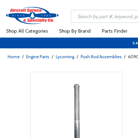
Shop All Categories
Shop By Brand
Parts Finder
SA
Home
/
Engine Parts
/
Lycoming
/
Push Rod Assemblies
/
6090