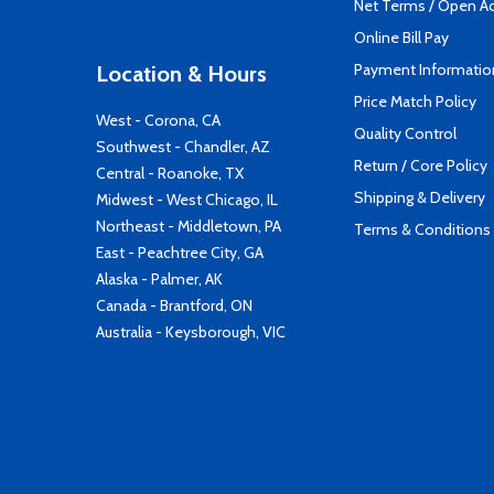
Net Terms / Open A
Online Bill Pay
Payment Informatio
Location & Hours
Price Match Policy
West - Corona, CA
Quality Control
Southwest - Chandler, AZ
Return / Core Policy
Central - Roanoke, TX
Shipping & Delivery
Midwest - West Chicago, IL
Northeast - Middletown, PA
Terms & Conditions
East - Peachtree City, GA
Alaska - Palmer, AK
Canada - Brantford, ON
Australia - Keysborough, VIC