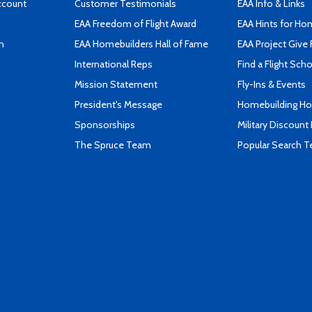
ccount
Customer Testimonials
EAA Info & Links
EAA Freedom of Flight Award
EAA Hints for Ho
n
EAA Homebuilders Hall of Fame
EAA Project Give 
International Reps
Find a Flight Sch
Mission Statement
Fly-Ins & Events
President's Message
Homebuilding How
Sponsorships
Military Discount
The Spruce Team
Popular Search 