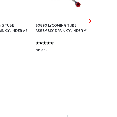
NG TUBE
60890 LYCOMING TUBE
LW-25-0.63
IN CYLINDER #2
ASSEMBLY, DRAIN CYLINDER #1
BOLT-.250-
$119.65
$18.85