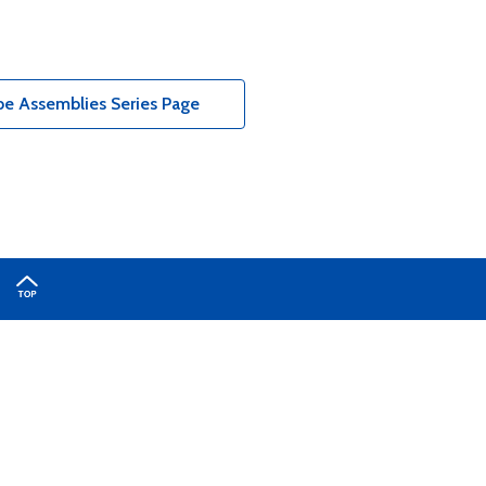
e Assemblies Series Page