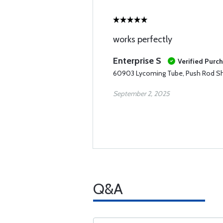
works perfectly
Enterprise S
Verified Purc
60903 Lycoming Tube, Push Rod S
September 2, 2025
Q&A