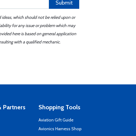
Submit
d ideas, which should not be relied upon or
iability for any issue or problem which may
ovided here is based on general application
sulting with a qualified mechanic.
 Partners
Shopping Tools
Aviation Gift Guide
s
Avionics Harness Shop