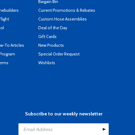
Bargain Bin
mebuilders
Current Promotions & Rebates
Flight
Custom Hose Assemblies
ool
Deal of the Day
Gift Cards
-To Articles
New Products
 Program
Special Order Request
Terms
Wishlists
Subscribe to our weekly newsletter