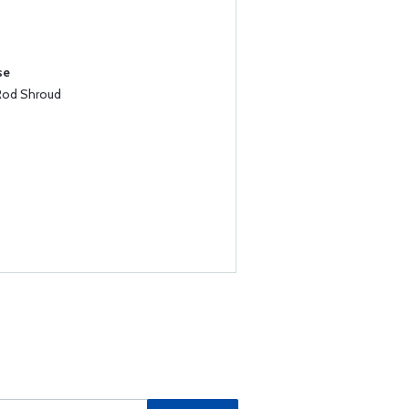
se
Rod Shroud