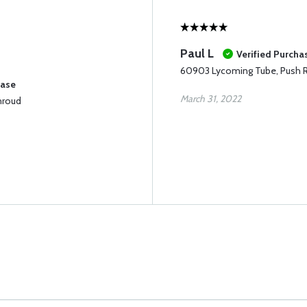
Paul L
Verified Purcha
60903 Lycoming Tube, Push 
hase
March 31, 2022
hroud