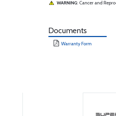
WARNING
: Cancer and Repr
Documents
Warranty Form