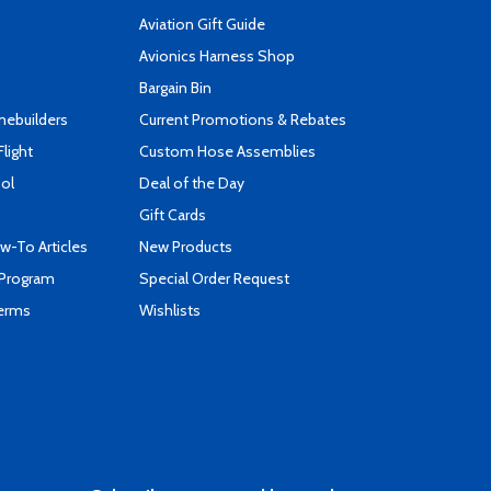
Aviation Gift Guide
s
Avionics Harness Shop
Bargain Bin
mebuilders
Current Promotions & Rebates
Flight
Custom Hose Assemblies
ool
Deal of the Day
Gift Cards
-To Articles
New Products
 Program
Special Order Request
Terms
Wishlists