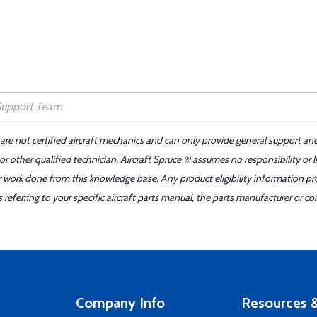
 are not certified aircraft mechanics and can only provide general support an
r other qualified technician. Aircraft Spruce ® assumes no responsibility or l
er work done from this knowledge base. Any product eligibility information pr
ferring to your specific aircraft parts manual, the parts manufacturer or con
Company Info
Resources &