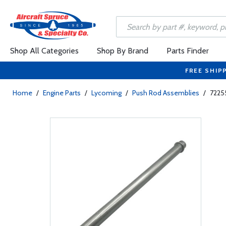
Shop All Categories
Shop By Brand
Parts Finder
FREE SHIP
Home
/
Engine Parts
/
Lycoming
/
Push Rod Assemblies
/
7225