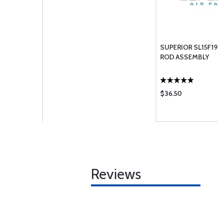
SUPERIOR SL15F19
ROD ASSEMBLY
$36.50
Reviews