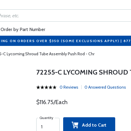
Order by Part Number
PING ON ORDERS OVER $350 (SOME EXCLUSIONS APPLY) | 87
5-C Lycoming Shroud Tube Assembly Push Rod - Chr
72255-C LYCOMING SHROUD 
0 Reviews
0 Answered Questions
$116.75/Each
Quantity
Add to Cart