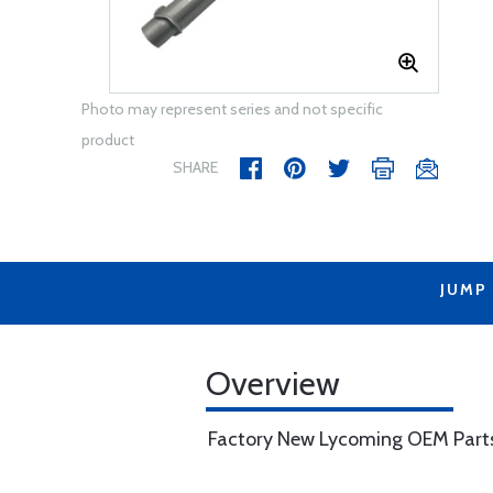
Photo may represent series and not specific
product
SHARE
JUMP
Overview
Factory New Lycoming OEM Part