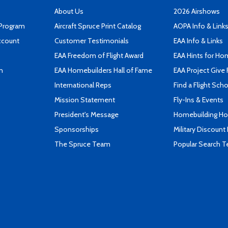
About Us
2026 Airshows
 Program
Aircraft Spruce Print Catalog
AOPA Info & Link
ccount
Customer Testimonials
EAA Info & Links
EAA Freedom of Flight Award
EAA Hints for Ho
n
EAA Homebuilders Hall of Fame
EAA Project Give 
International Reps
Find a Flight Sch
Mission Statement
Fly-Ins & Events
President's Message
Homebuilding How
Sponsorships
Military Discount
The Spruce Team
Popular Search 