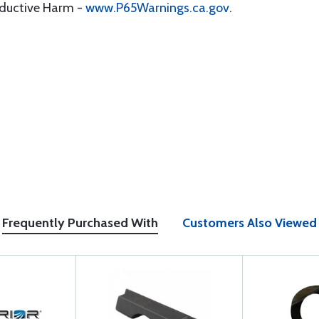
oductive Harm -
www.P65Warnings.ca.gov
.
Frequently Purchased With
Customers Also Viewed