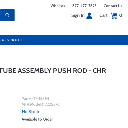
Wishlists
877-477-7823
Contact Us
Sign In
Cart
0
7-4-SPRUCE
TUBE ASSEMBLY PUSH ROD - CHR
Part# 07-15584
MFR Model# 72255-C
No Stock
Available to Order