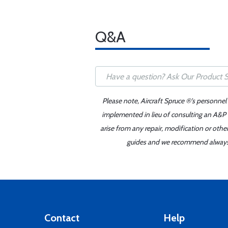
Q&A
Please note, Aircraft Spruce ®'s personnel
implemented in lieu of consulting an A&P o
arise from any repair, modification or oth
guides and we recommend always re
Contact
Help