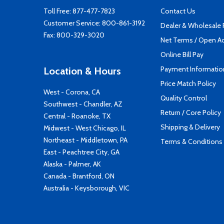
Toll Free:
877-477-7823
Contact Us
Customer Service:
800-861-3192
Dealer & Wholesale
Fax: 800-329-3020
Net Terms / Open A
Online Bill Pay
Payment Informatio
Location & Hours
Price Match Policy
West - Corona, CA
Quality Control
Southwest - Chandler, AZ
Return / Core Policy
Central - Roanoke, TX
Shipping & Delivery
Midwest - West Chicago, IL
Northeast - Middletown, PA
Terms & Conditions
East - Peachtree City, GA
Alaska - Palmer, AK
Canada - Brantford, ON
Australia - Keysborough, VIC