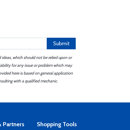
Submit
d ideas, which should not be relied upon or
iability for any issue or problem which may
ovided here is based on general application
sulting with a qualified mechanic.
 Partners
Shopping Tools