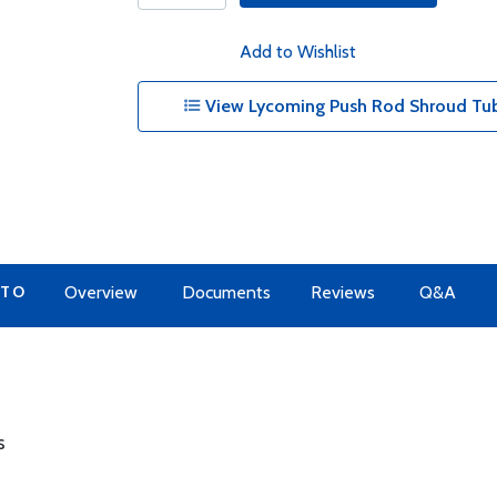
Add to Wishlist
View Lycoming Push Rod Shroud Tub
 TO
Overview
Documents
Reviews
Q&A
s