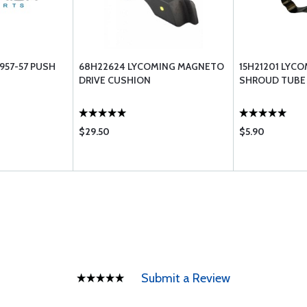
957-57 PUSH
68H22624 LYCOMING MAGNETO
15H21201 LYCO
DRIVE CUSHION
SHROUD TUBE
$29.50
$5.90
Submit a Review