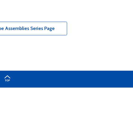
e Assemblies Series Page