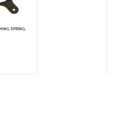
MING SPRING,