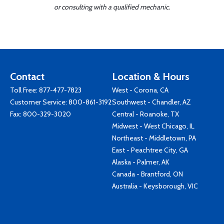
or consulting with a qualified mechanic.
Contact
Location & Hours
Toll Free:
877-477-7823
West - Corona, CA
Customer Service:
800-861-3192
Southwest - Chandler, AZ
Fax: 800-329-3020
Central - Roanoke, TX
Midwest - West Chicago, IL
Northeast - Middletown, PA
East - Peachtree City, GA
Alaska - Palmer, AK
Canada - Brantford, ON
Australia - Keysborough, VIC