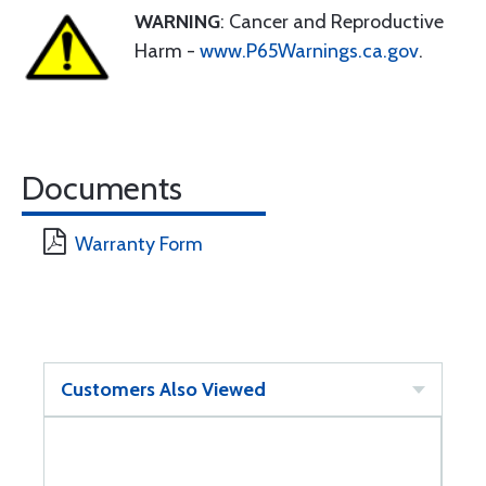
WARNING
: Cancer and Reproductive
Harm -
www.P65Warnings.ca.gov
.
Documents
Warranty Form
Customers Also Viewed