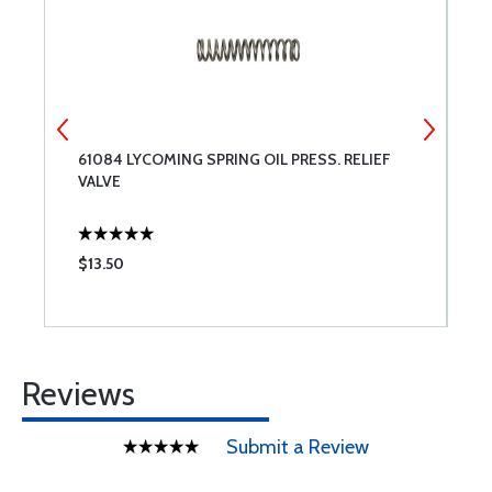
61084 LYCOMING SPRING OIL PRESS. RELIEF
T
VALVE
$13.50
$
Reviews
Submit a Review