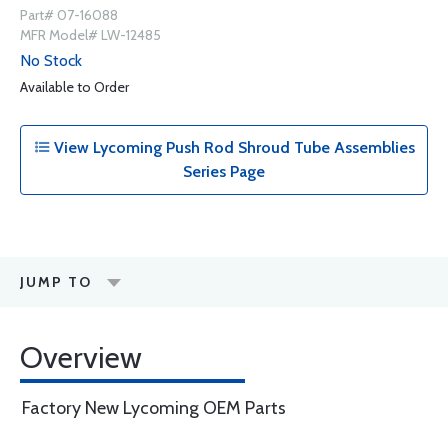
Part# 07-16088
MFR Model# LW-12485
No Stock
Available to Order
View Lycoming Push Rod Shroud Tube Assemblies
Series Page
JUMP TO
Overview
Factory New Lycoming OEM Parts