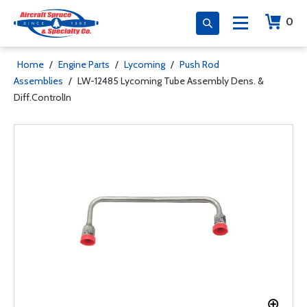
0
Home
/
Engine Parts
/
Lycoming
/
Push Rod
Assemblies
/
LW-12485 Lycoming Tube Assembly Dens. &
Diff.ControlIn