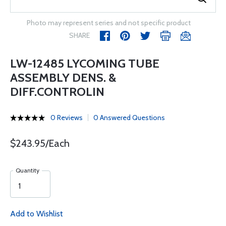
Photo may represent series and not specific product
SHARE
LW-12485 LYCOMING TUBE
ASSEMBLY DENS. &
DIFF.CONTROLIN
0 Reviews
0 Answered Questions
$243.95/Each
Quantity
Add to Wishlist