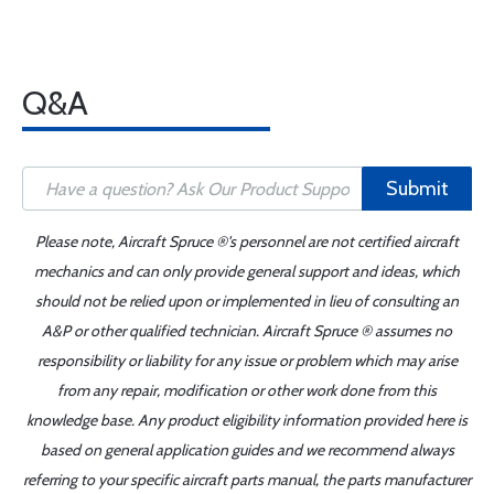
Q&A
Submit
Please note, Aircraft Spruce ®'s personnel are not certified aircraft
mechanics and can only provide general support and ideas, which
should not be relied upon or implemented in lieu of consulting an
A&P or other qualified technician. Aircraft Spruce ® assumes no
responsibility or liability for any issue or problem which may arise
from any repair, modification or other work done from this
knowledge base. Any product eligibility information provided here is
based on general application guides and we recommend always
referring to your specific aircraft parts manual, the parts manufacturer