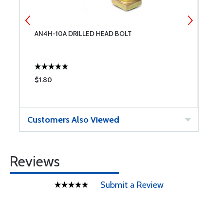
-
AN4H-10A DRILLED HEAD BOLT
3
$1.80
$
Customers Also Viewed
Reviews
Submit a Review