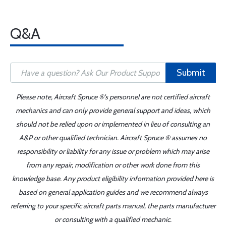
Q&A
Submit
Please note, Aircraft Spruce ®'s personnel are not certified aircraft
mechanics and can only provide general support and ideas, which
should not be relied upon or implemented in lieu of consulting an
A&P or other qualified technician. Aircraft Spruce ® assumes no
responsibility or liability for any issue or problem which may arise
from any repair, modification or other work done from this
knowledge base. Any product eligibility information provided here is
based on general application guides and we recommend always
referring to your specific aircraft parts manual, the parts manufacturer
or consulting with a qualified mechanic.