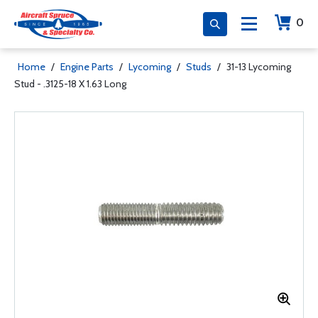
0
Home
/
Engine Parts
/
Lycoming
/
Studs
/
31-13 Lycoming
Stud - .3125-18 X 1.63 Long