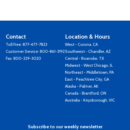
Contact
Location & Hours
Toll Free:
877-477-7823
West - Corona, CA
Customer Service:
800-861-3192
Southwest - Chandler, AZ
Fax: 800-329-3020
Central - Roanoke, TX
Midwest - West Chicago, IL
Northeast - Middletown, PA
East - Peachtree City, GA
Alaska - Palmer, AK
Canada - Brantford, ON
Australia - Keysborough, VIC
Subscribe to our weekly newsletter