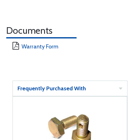
Documents
Warranty Form
Frequently Purchased With