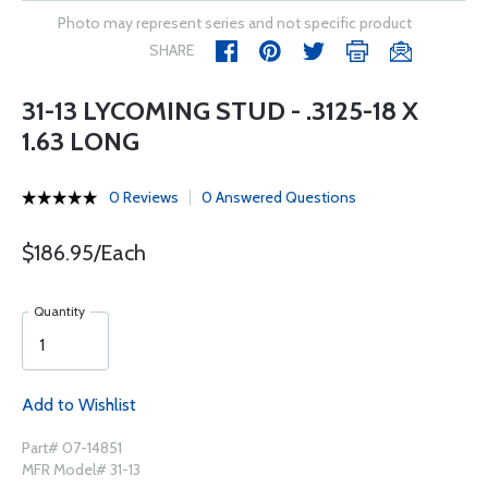
Photo may represent series and not specific product
SHARE
31-13 LYCOMING STUD - .3125-18 X
1.63 LONG
0 Reviews
0 Answered Questions
$186.95/Each
Quantity
Add to Wishlist
Part# 07-14851
MFR Model# 31-13