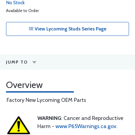
No Stock
Available to Order
View Lycoming Studs Series Page
JUMP TO
Overview
Factory New Lycoming OEM Parts
WARNING
: Cancer and Reproductive
Harm -
www.P65Warnings.ca.gov
.