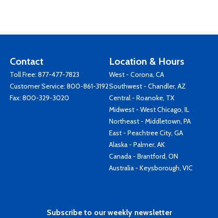
Contact
Location & Hours
Toll Free:
877-477-7823
West - Corona, CA
Customer Service:
800-861-3192
Southwest - Chandler, AZ
Fax: 800-329-3020
Central - Roanoke, TX
Midwest - West Chicago, IL
Northeast - Middletown, PA
East - Peachtree City, GA
Alaska - Palmer, AK
Canada - Brantford, ON
Australia - Keysborough, VIC
Subscribe to our weekly newsletter