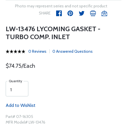
Photo may represent series and not specific product
SHARE
LW-13476 LYCOMING GASKET -
TURBO COMP. INLET
0 Reviews
0 Answered Questions
$74.75/Each
Quantity
Add to Wishlist
Part# 07-16305
MFR Model# LW-13476