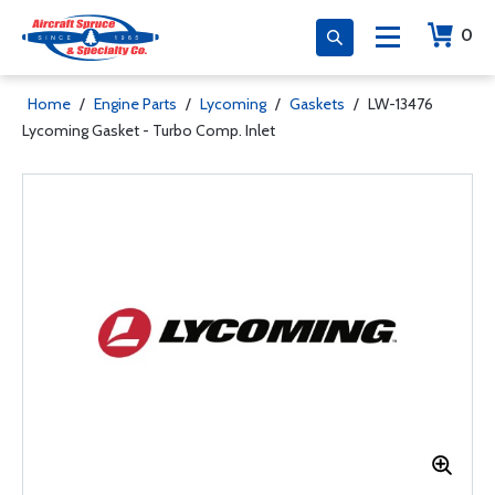
0
Home
/
Engine Parts
/
Lycoming
/
Gaskets
/
LW-13476
Lycoming Gasket - Turbo Comp. Inlet