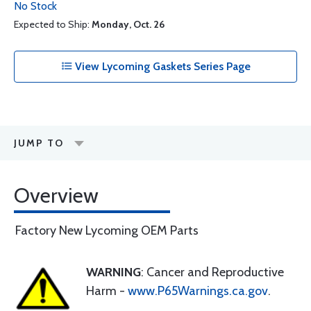
No Stock
Expected to Ship:
Monday, Oct. 26
View Lycoming Gaskets Series Page
JUMP TO
Overview
Factory New Lycoming OEM Parts
WARNING
: Cancer and Reproductive
Harm -
www.P65Warnings.ca.gov
.