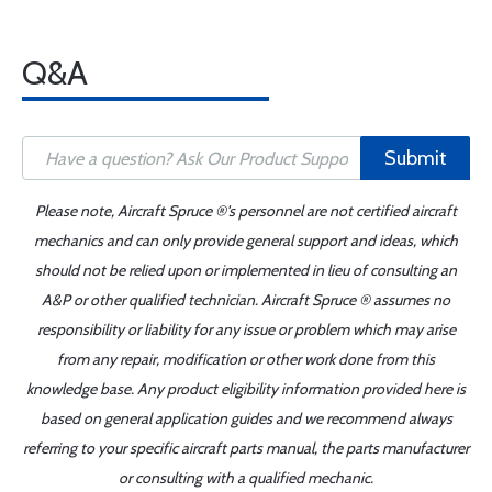
Q&A
Submit
Please note, Aircraft Spruce ®'s personnel are not certified aircraft
mechanics and can only provide general support and ideas, which
should not be relied upon or implemented in lieu of consulting an
A&P or other qualified technician. Aircraft Spruce ® assumes no
responsibility or liability for any issue or problem which may arise
from any repair, modification or other work done from this
knowledge base. Any product eligibility information provided here is
based on general application guides and we recommend always
referring to your specific aircraft parts manual, the parts manufacturer
or consulting with a qualified mechanic.