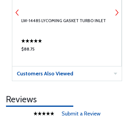
LW-14485 LYCOMING GASKET TURBO INLET
6
$88.75
$
Customers Also Viewed
Reviews
Submit a Review