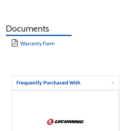
Documents
Warranty Form
Frequently Purchased With