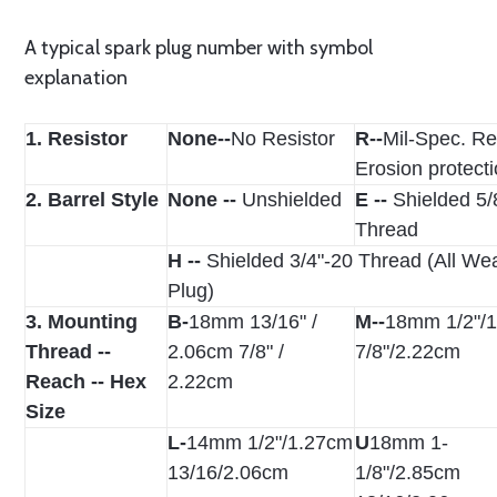
A typical spark plug number with symbol
explanation
1. Resistor
None--
No Resistor
R--
Mil-Spec. Re
Erosion protect
2. Barrel Style
None --
Unshielded
E --
Shielded 5/
Thread
H --
Shielded 3/4"-20 Thread (All We
Plug)
3. Mounting
B-
18mm 13/16" /
M--
18mm 1/2"/
Thread --
2.06cm 7/8" /
7/8"/2.22cm
Reach -- Hex
2.22cm
Size
L-
14mm 1/2"/1.27cm
U­
18mm 1-
13/16/2.06cm
1/8"/2.85cm