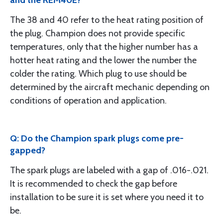
and the REM40E?
The 38 and 40 refer to the heat rating position of
the plug. Champion does not provide specific
temperatures, only that the higher number has a
hotter heat rating and the lower the number the
colder the rating. Which plug to use should be
determined by the aircraft mechanic depending on
conditions of operation and application.
Q: Do the Champion spark plugs come pre-
gapped?
The spark plugs are labeled with a gap of .016-.021.
It is recommended to check the gap before
installation to be sure it is set where you need it to
be.