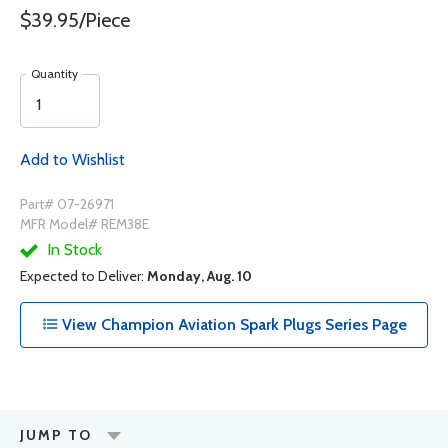
$39.95/Piece
Quantity
Add to Wishlist
Part# 07-26971
MFR Model# REM38E
In Stock
Expected to Deliver:
Monday, Aug. 10
View Champion Aviation Spark Plugs Series Page
JUMP TO