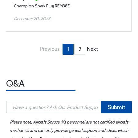
Champion Spark Plug REM38E
December 20, 2023
Previous
Next
1
2
Q&A
Submit
Please note, Aircraft Spruce ®'s personnel are not certified aircraft
mechanics and can only provide general support and ideas, which