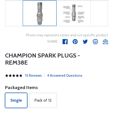
Photo may represent series and not specific product
SHARE
CHAMPION SPARK PLUGS -
REM38E
15 Reviews
4 Answered Questions
Packaged Items
Single
Pack of 12