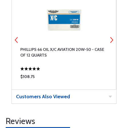
PHILLIPS 66 OIL X/C AVIATION 20W-50 - CASE
C
OF 12 QUARTS
$108.75
$
Customers Also Viewed
Reviews