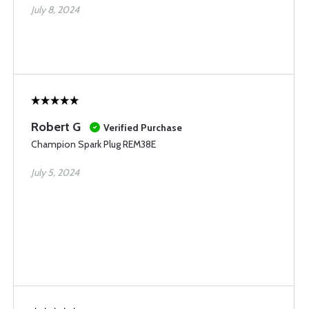
July 8, 2024
Robert G
Verified Purchase
Champion Spark Plug REM38E
July 5, 2024