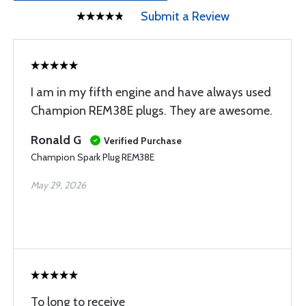
Submit a Review
I am in my fifth engine and have always used
Champion REM38E plugs. They are awesome.
Ronald G
Verified Purchase
Champion Spark Plug REM38E
May 29, 2026
To long to receive