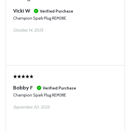
Vicki W
Verified Purchase
Champion Spark Plug REM38E
October 14, 2025
Bobby F
Verified Purchase
Champion Spark Plug REM38E
September 30, 2025