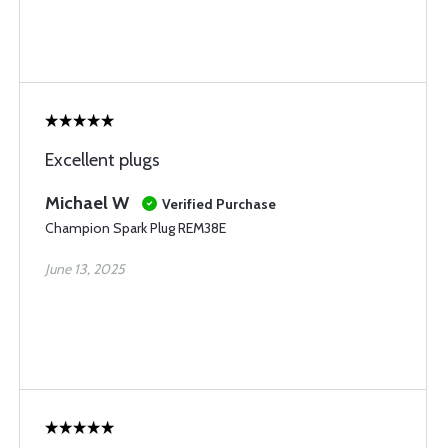
Excellent plugs
Michael W
Verified Purchase
Champion Spark Plug REM38E
June 13, 2025