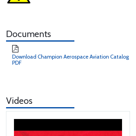
Documents
Download Champion Aerospace Aviation Catalog
PDF
Videos