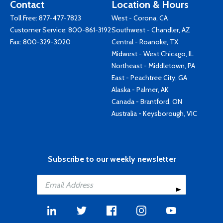
Contact
Location & Hours
Toll Free:
877-477-7823
West - Corona, CA
Customer Service:
800-861-3192
Southwest - Chandler, AZ
Fax: 800-329-3020
Central - Roanoke, TX
Midwest - West Chicago, IL
Northeast - Middletown, PA
East - Peachtree City, GA
Alaska - Palmer, AK
Canada - Brantford, ON
Australia - Keysborough, VIC
Subscribe to our weekly newsletter