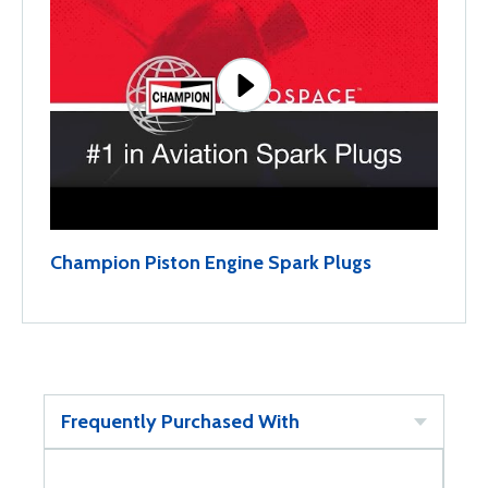
Champion Piston Engine Spark Plugs
Frequently Purchased With