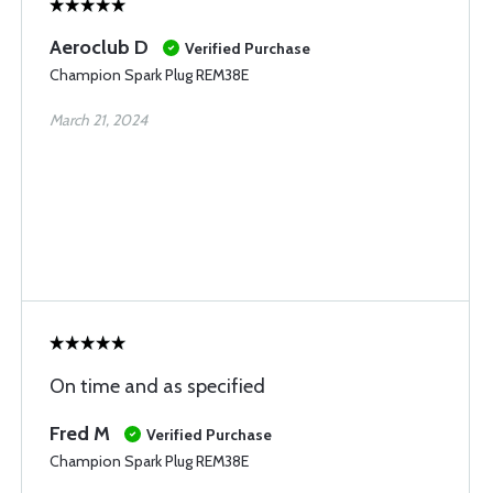
Aeroclub D
Verified Purchase
Champion Spark Plug REM38E
March 21, 2024
On time and as specified
Fred M
Verified Purchase
Champion Spark Plug REM38E