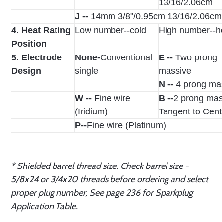
13/16/2.06cm
J --
14mm 3/8"/0.95cm 13/16/2.06cm
4. Heat Rating
Low number--cold
High number--h
Position
5. Electrode
None-
Conventional
E --
Two prong
Design
single
massive
N --
4 prong ma
W --
Fine wire
B --
2 prong mas
(Iridium)
Tangent to Cent
P--
Fine wire (Platinum)
* Shielded barrel thread size. Check barrel size -
5/8x24 or 3/4x20 threads before ordering and select
proper plug number, See page 236 for Sparkplug
Application Table.