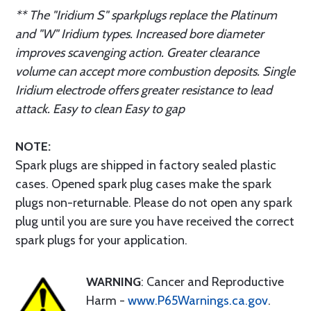
** The "Iridium S" sparkplugs replace the Platinum
and "W" Iridium types. Increased bore diameter
improves scavenging action. Greater clearance
volume can accept more combustion deposits. Single
Iridium electrode offers greater resistance to lead
attack. Easy to clean Easy to gap
NOTE:
Spark plugs are shipped in factory sealed plastic
cases. Opened spark plug cases make the spark
plugs non-returnable. Please do not open any spark
plug until you are sure you have received the correct
spark plugs for your application.
WARNING
: Cancer and Reproductive
Harm -
www.P65Warnings.ca.gov
.