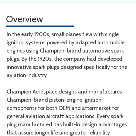
Overview
In the early 1900s, small planes flew with single
ignition systems powered by adapted automobile
engines using Champion-brand automotive spark
plugs. By the 1920s, the company had developed
innovative spark plugs designed specifically for the
aviation industry.
Champion Aerospace designs and manufactures
Champion-brand piston-engine ignition
components for both OEM and aftermarket for
general aviation aircraft applications. Every spark
plug manufactured has built-in design advantages
that assure longer life and greater reliability.