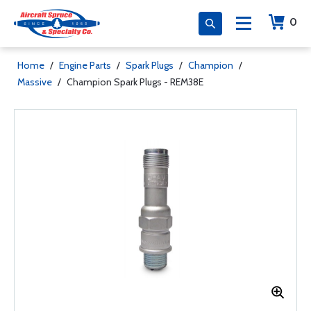
0
Home
/
Engine Parts
/
Spark Plugs
/
Champion
/
Massive
/
Champion Spark Plugs - REM38E