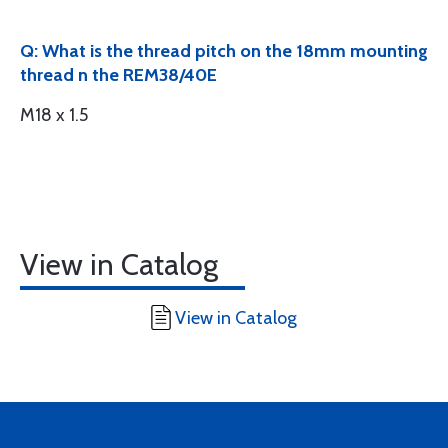
Q: What is the thread pitch on the 18mm mounting
thread n the REM38/40E
M18 x 1.5
View in Catalog
View in Catalog