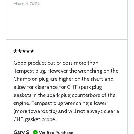
March 6, 2024
Good product but price is more than
Tempest plug. However the wrenching on the
Champion plug are higher on the shaft and
allow for clearance for CHT spark plug
gaskets in the spark plug counterbore of the
engine. Tempest plug wrenching a lower
(more towards tip) and will not always clear a
CHT gasket probe.
Gary S
Verified Purchase