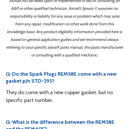
should not be relied upon or implemented in lieu of consulting an
A&P or other qualified technician. Aircraft Spruce ® assumes no
responsibility or liability for any issue or problem which may arise
from any repair, modification or other work done from this
knowledge base. Any product eligibility information provided here is
based on general application guides and we recommend always
referring to your specific aircraft parts manual, the parts manufacturer
or consulting with a qualified mechanic.
Q: Do the Spark Plugs REM38E come with a new
gasket p/n STD-295?
They do come with a new copper gasket, but no
specific part number.
Q: What is the difference between the REM38E