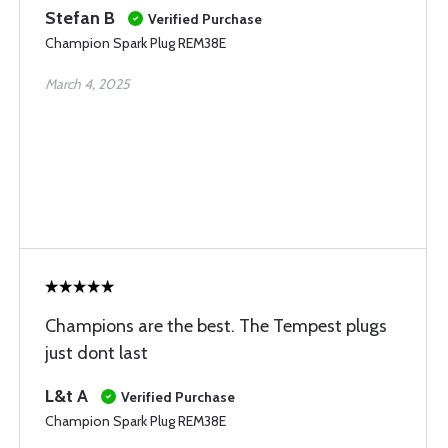
Stefan B
Verified Purchase
Champion Spark Plug REM38E
March 4, 2025
Champions are the best. The Tempest plugs
just dont last
L&t A
Verified Purchase
Champion Spark Plug REM38E