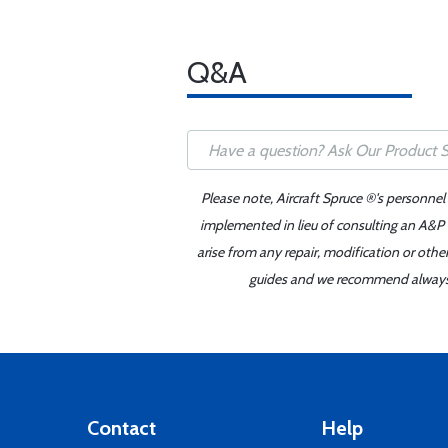
Q&A
Please note, Aircraft Spruce ®'s personnel
implemented in lieu of consulting an A&P o
arise from any repair, modification or oth
guides and we recommend always re
Contact
Help