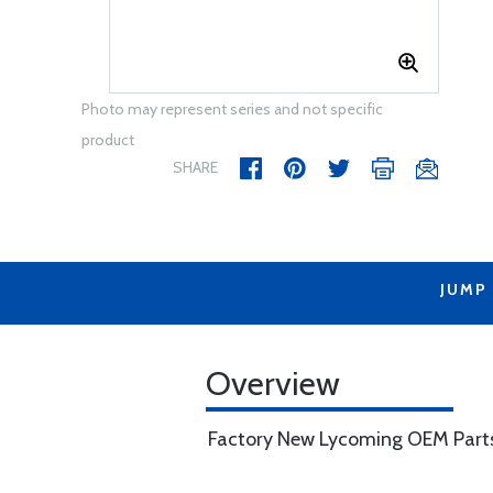
Photo may represent series and not specific
product
SHARE
JUMP
Overview
Factory New Lycoming OEM Part