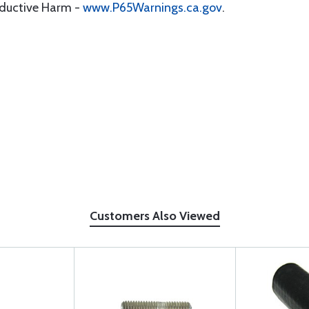
oductive Harm -
www.P65Warnings.ca.gov
.
Customers Also Viewed