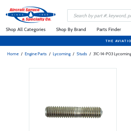
Shop All Categories
Shop By Brand
Parts Finder
THE AVIATI
Home
/
Engine Parts
/
Lycoming
/
Studs
/
31C-14-P03 Lycoming 