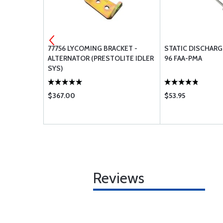
 INHIBITOR
77756 LYCOMING BRACKET -
STATIC DISCHARG
ALTERNATOR (PRESTOLITE IDLER
96 FAA-PMA
SYS)
$367.00
$53.95
Reviews