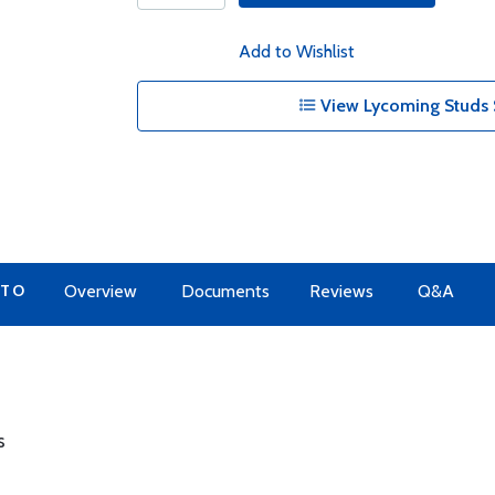
Add to Wishlist
View Lycoming Studs 
 TO
Overview
Documents
Reviews
Q&A
s