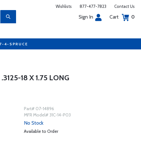
Wishlists
877-477-7823
Contact Us
Sign In
Cart
0
77-4-SPRUCE
3125-18 X 1.75 LONG
Part# 07-14896
MFR Model# 31C-14-P03
No Stock
Available to Order