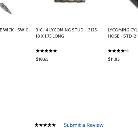
E WICK - SW10-
31C-14 LYCOMING STUD - .3125-
LYCOMING CYL
18 X 1.75 LONG
HOSE - STD-2
$18.65
$11.85
Submit a Review