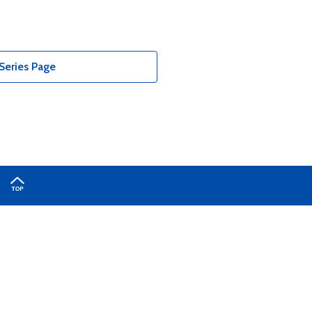
Series Page