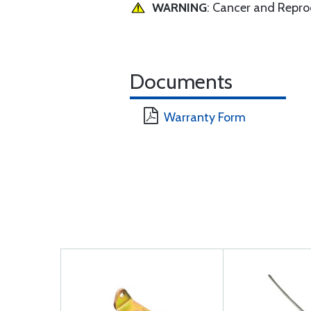
WARNING
: Cancer and Repr
Documents
Warranty Form