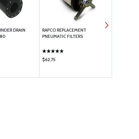
INDER DRAIN
RAPCO REPLACEMENT
SAF-AIR SA
180
PNEUMATIC FILTERS
$62.75
$59.75