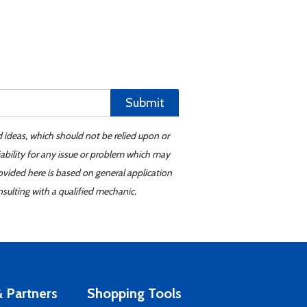
Submit
d ideas, which should not be relied upon or
iability for any issue or problem which may
ovided here is based on general application
sulting with a qualified mechanic.
 Partners
Shopping Tools