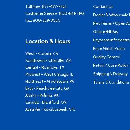
Toll Free:
877-477-7823
Contact Us
Customer Service:
800-861-3192
Dealer & Wholesale
Fax: 800-329-3020
Net Terms / Open A
Online Bill Pay
Payment Informatio
Location & Hours
Price Match Policy
West - Corona, CA
Quality Control
Southwest - Chandler, AZ
Return / Core Policy
Central - Roanoke, TX
Shipping & Delivery
Midwest - West Chicago, IL
Northeast - Middletown, PA
Terms & Conditions
East - Peachtree City, GA
Alaska - Palmer, AK
Canada - Brantford, ON
Australia - Keysborough, VIC