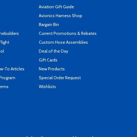
Aviation Gift Guide
s
Avionics Harness Shop
Bargain Bin
mebuilders
Current Promotions & Rebates
Flight
Custom Hose Assemblies
ool
Deal of the Day
Gift Cards
-To Articles
New Products
 Program
Special Order Request
Terms
Wishlists