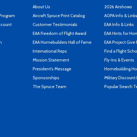
About Us
2026 Airshows
 Program
Aircraft Spruce Print Catalog
AOPA Info & Link
ccount
Customer Testimonials
EAA Info & Links
EAA Freedom of Flight Award
EAA Hints for Ho
n
EAA Homebuilders Hall of Fame
EAA Project Give 
International Reps
Find a Flight Sch
Mission Statement
Fly-Ins & Events
President's Message
Homebuilding How
Sponsorships
Military Discount
The Spruce Team
Popular Search 