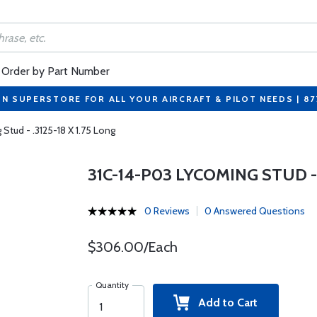
Order by Part Number
ON SUPERSTORE FOR ALL YOUR AIRCRAFT & PILOT NEEDS | 8
Stud - .3125-18 X 1.75 Long
31C-14-P03 LYCOMING STUD - .
0 Reviews
0 Answered Questions
$306.00/Each
Quantity
Add to Cart