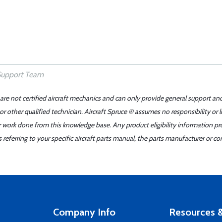
 are not certified aircraft mechanics and can only provide general support an
r other qualified technician. Aircraft Spruce ® assumes no responsibility or l
er work done from this knowledge base. Any product eligibility information pr
ferring to your specific aircraft parts manual, the parts manufacturer or con
Company Info
Resources &