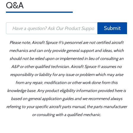
Q&A
Submit
Please note, Aircraft Spruce ®'s personnel are not certified aircraft
mechanics and can only provide general support and ideas, which
should not be relied upon or implemented in lieu of consulting an
A&P or other qualified technician. Aircraft Spruce ® assumes no
responsibility or liability for any issue or problem which may arise
from any repair, modification or other work done from this
knowledge base. Any product eligibility information provided here is
based on general application guides and we recommend always
referring to your specific aircraft parts manual, the parts manufacturer
or consulting with a qualified mechanic.