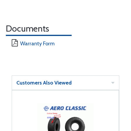
Documents
Warranty Form
Customers Also Viewed