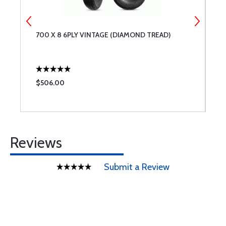
700 X 8 6PLY VINTAGE (DIAMOND TREAD)
A
$506.00
$
Reviews
Submit a Review