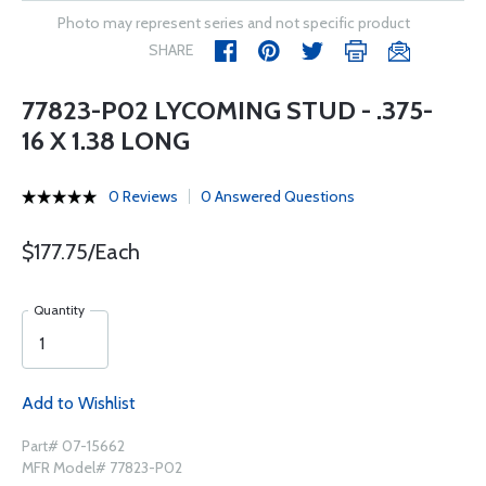
Photo may represent series and not specific product
SHARE
77823-P02 LYCOMING STUD - .375-
16 X 1.38 LONG
0 Reviews
0 Answered Questions
$177.75/Each
Quantity
Add to Wishlist
Part# 07-15662
MFR Model# 77823-P02