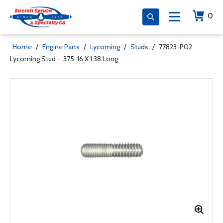
0
Home
/
Engine Parts
/
Lycoming
/
Studs
/
77823-P02
Lycoming Stud - .375-16 X 1.38 Long