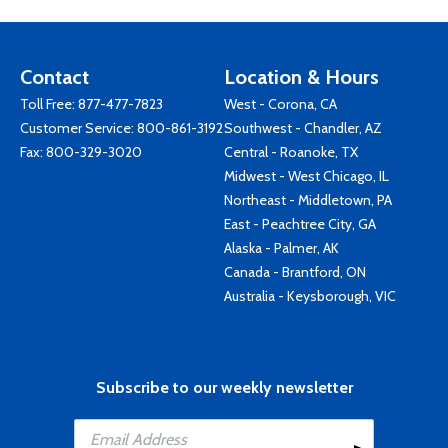
Contact
Location & Hours
Toll Free:
877-477-7823
West - Corona, CA
Customer Service:
800-861-3192
Southwest - Chandler, AZ
Fax: 800-329-3020
Central - Roanoke, TX
Midwest - West Chicago, IL
Northeast - Middletown, PA
East - Peachtree City, GA
Alaska - Palmer, AK
Canada - Brantford, ON
Australia - Keysborough, VIC
Subscribe to our weekly newsletter