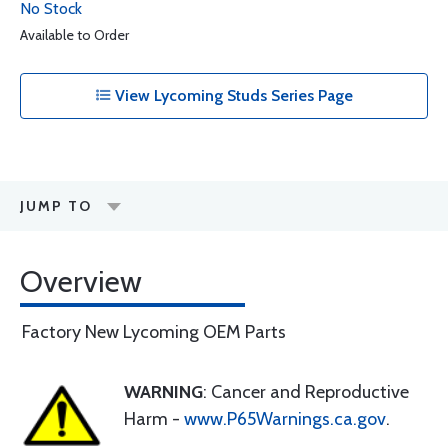
No Stock
Available to Order
View Lycoming Studs Series Page
JUMP TO
Overview
Factory New Lycoming OEM Parts
WARNING
: Cancer and Reproductive
Harm -
www.P65Warnings.ca.gov
.