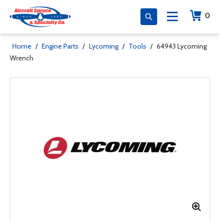
0
Home
/
Engine Parts
/
Lycoming
/
Tools
/
64943 Lycoming
Wrench