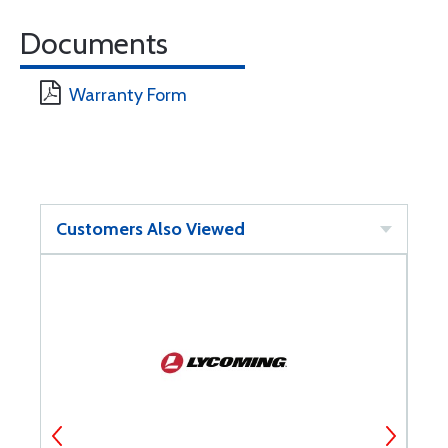
Documents
Warranty Form
Customers Also Viewed