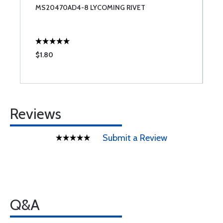
MS20470AD4-8 LYCOMING RIVET
S
$1.80
$
Reviews
Submit a Review
Q&A