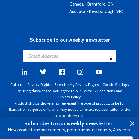
Canada - Brantford, ON
Australia - Keysborough, VIC
Subscribe to our weekly newsletter
California Privacy Rights
-
Exercise My Privacy Rights
-
Cookie Settings
By using this website, you agree to our
Terms & Conditions
and
Privacy Policy
Product photos shown may represent the type of product, or be for
illustration purposes only, and may not be an exact representation of the
product delivered.
Copyright ©1995 - 2026 Aircraft Spruce ®. All rights reserved. Prices subject
Subscribe to our weekly newsletter
to change without notice. Invoice currency USD.
New product announcements, promotions, discounts, & events.