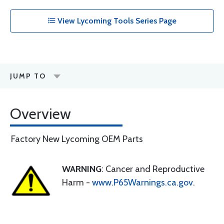
View Lycoming Tools Series Page
JUMP TO
Overview
Factory New Lycoming OEM Parts
WARNING
: Cancer and Reproductive
Harm -
www.P65Warnings.ca.gov
.