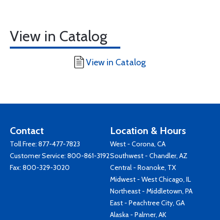
View in Catalog
View in Catalog
Contact
Location & Hours
Toll Free:
877-477-7823
West - Corona, CA
Customer Service:
800-861-3192
Southwest - Chandler, AZ
Fax: 800-329-3020
Central - Roanoke, TX
Midwest - West Chicago, IL
Northeast - Middletown, PA
East - Peachtree City, GA
Alaska - Palmer, AK