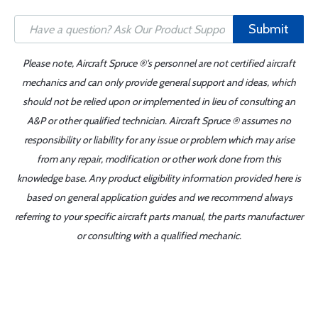
Submit
Please note, Aircraft Spruce ®'s personnel are not certified aircraft
mechanics and can only provide general support and ideas, which
should not be relied upon or implemented in lieu of consulting an
A&P or other qualified technician. Aircraft Spruce ® assumes no
responsibility or liability for any issue or problem which may arise
from any repair, modification or other work done from this
knowledge base. Any product eligibility information provided here is
based on general application guides and we recommend always
referring to your specific aircraft parts manual, the parts manufacturer
or consulting with a qualified mechanic.