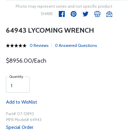
Photo may represent series and not specific product
SHARE
64943 LYCOMING WRENCH
0 Reviews
0 Answered Questions
$8956.00/Each
Quantity
Add to Wishlist
Part# 07-12893
MFR Model# 64943
Special Order