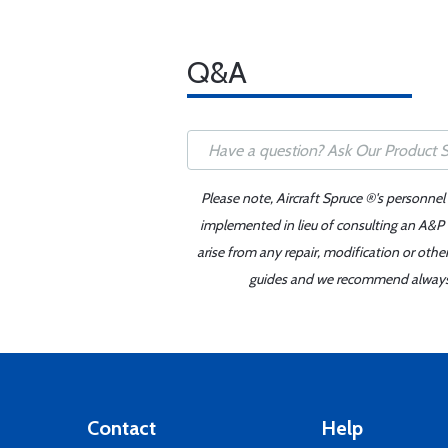
Q&A
Please note, Aircraft Spruce ®'s personnel
implemented in lieu of consulting an A&P o
arise from any repair, modification or oth
guides and we recommend always re
Contact
Help