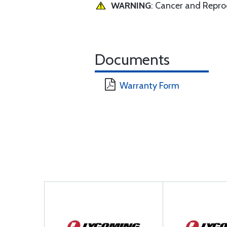
WARNING
: Cancer and Repr
Documents
Warranty Form