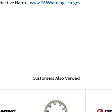
oductive Harm -
www.P65Warnings.ca.gov
.
Customers Also Viewed