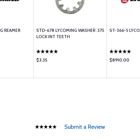
NG REAMER
STD-678 LYCOMING WASHER .375
ST-366-5 LYC
LOCK INT TEETH
$3.35
$8910.00
Submit a Review