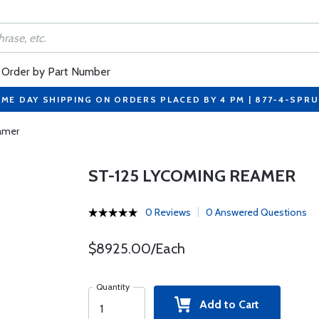
Order by Part Number
ME DAY SHIPPING ON ORDERS PLACED BY 4 PM | 877-4-SPR
amer
ST-125 LYCOMING REAMER
0 Reviews
0 Answered Questions
$8925.00/Each
Quantity
Add to Cart