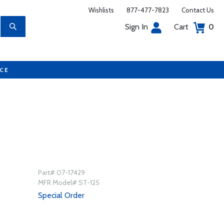
Wishlists
877-477-7823
Contact Us
Sign In
Cart
0
UCE
Part# 07-17429
MFR Model# ST-125
Special Order