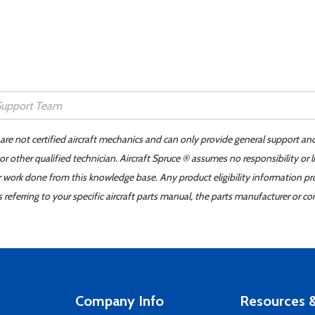
 are not certified aircraft mechanics and can only provide general support an
r other qualified technician. Aircraft Spruce ® assumes no responsibility or l
er work done from this knowledge base. Any product eligibility information pr
ferring to your specific aircraft parts manual, the parts manufacturer or con
Company Info
Resources &