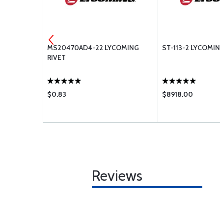
RENCH
MS20470AD4-22 LYCOMING
ST-113-2 LYCOMI
RIVET
$0.83
$8918.00
Reviews