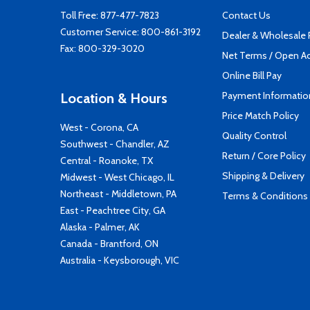
Toll Free:
877-477-7823
Contact Us
Customer Service:
800-861-3192
Dealer & Wholesale
Fax: 800-329-3020
Net Terms / Open A
Online Bill Pay
Payment Informatio
Location & Hours
Price Match Policy
West - Corona, CA
Quality Control
Southwest - Chandler, AZ
Return / Core Policy
Central - Roanoke, TX
Shipping & Delivery
Midwest - West Chicago, IL
Northeast - Middletown, PA
Terms & Conditions
East - Peachtree City, GA
Alaska - Palmer, AK
Canada - Brantford, ON
Australia - Keysborough, VIC