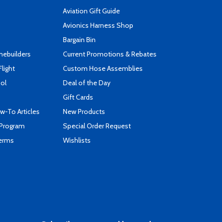
Aviation Gift Guide
s
Avionics Harness Shop
Bargain Bin
mebuilders
Current Promotions & Rebates
Flight
Custom Hose Assemblies
ool
Deal of the Day
Gift Cards
-To Articles
New Products
 Program
Special Order Request
Terms
Wishlists