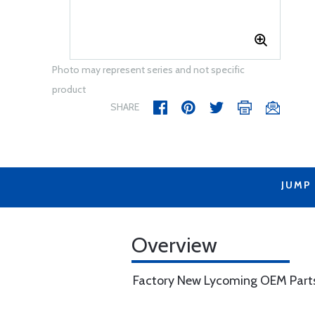
Photo may represent series and not specific
product
SHARE
JUMP
Overview
Factory New Lycoming OEM Part