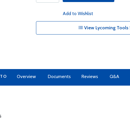
Add to Wishlist
View Lycoming Tools 
 TO
Overview
Documents
Reviews
Q&A
s