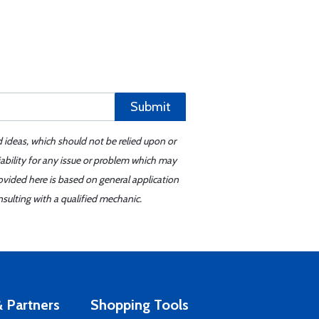
Submit
d ideas, which should not be relied upon or
iability for any issue or problem which may
ovided here is based on general application
sulting with a qualified mechanic.
 Partners
Shopping Tools