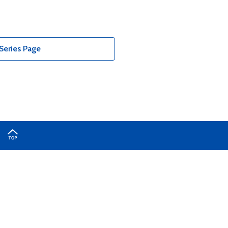
Series Page