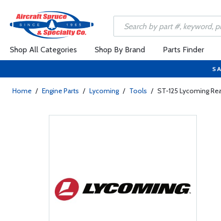
Shop All Categories
Shop By Brand
Parts Finder
SA
Home
/
Engine Parts
/
Lycoming
/
Tools
/
ST-125 Lycoming Re