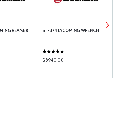
OMING REAMER
ST-374 LYCOMING WRENCH
STD-1925 
.250-20 X .
$8940.00
$2.95