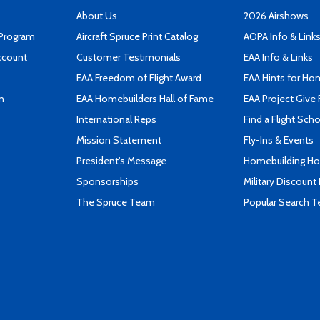
About Us
2026 Airshows
 Program
Aircraft Spruce Print Catalog
AOPA Info & Link
ccount
Customer Testimonials
EAA Info & Links
EAA Freedom of Flight Award
EAA Hints for Ho
n
EAA Homebuilders Hall of Fame
EAA Project Give 
International Reps
Find a Flight Sch
Mission Statement
Fly-Ins & Events
President's Message
Homebuilding How
Sponsorships
Military Discount
The Spruce Team
Popular Search 