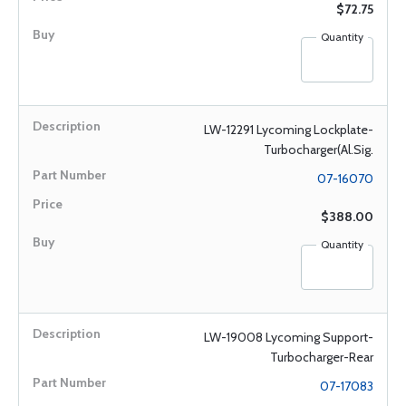
$72.75
Quantity
LW-12291 Lycoming Lockplate-
Turbocharger(Al.Sig.
07-16070
$388.00
Quantity
LW-19008 Lycoming Support-
Turbocharger-Rear
07-17083