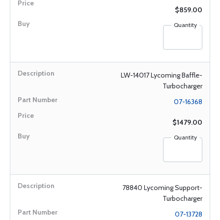
$859.00
Quantity
LW-14017 Lycoming Baffle-
Turbocharger
07-16368
$1479.00
Quantity
78840 Lycoming Support-
Turbocharger
07-13728