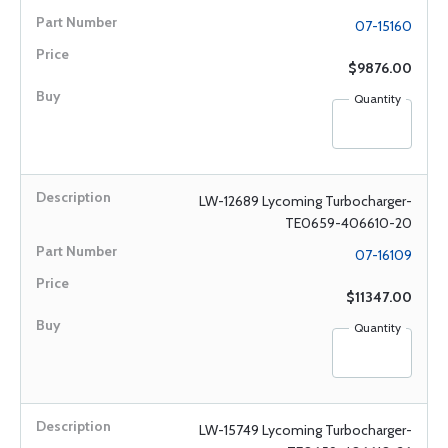
07-15160
$9876.00
Quantity
LW-12689 Lycoming Turbocharger-
TE0659-406610-20
07-16109
$11347.00
Quantity
LW-15749 Lycoming Turbocharger-