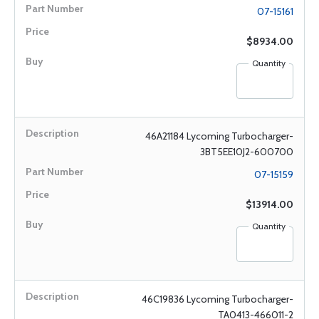
07-15161
$8934.00
Quantity
46A21184 Lycoming Turbocharger-
3BT5EE10J2-600700
07-15159
$13914.00
Quantity
46C19836 Lycoming Turbocharger-
TA0413-466011-2