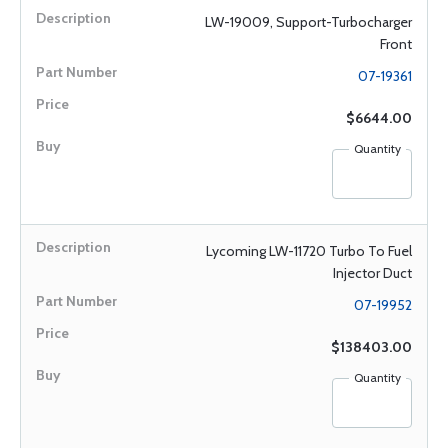
LW-19009, Support-Turbocharger
Front
07-19361
$6644.00
Quantity
Lycoming LW-11720 Turbo To Fuel
Injector Duct
07-19952
$138403.00
Quantity