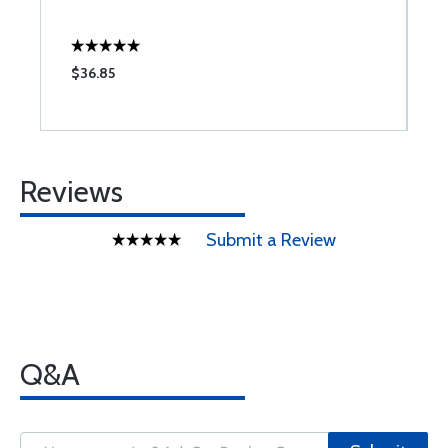
$36.85
$
Reviews
Submit a Review
Q&A