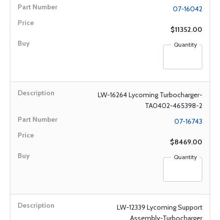
07-16042
$11352.00
Quantity
LW-16264 Lycoming Turbocharger-
TA0402-465398-2
07-16743
$8469.00
Quantity
LW-12339 Lycoming Support
Assembly-Turbocharger