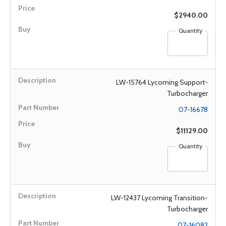
$2940.00
Quantity
LW-15764 Lycoming Support-
Turbocharger
07-16678
$11129.00
Quantity
LW-12437 Lycoming Transition-
Turbocharger
07-16082