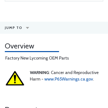
JUMP TO
Overview
Factory New Lycoming OEM Parts
WARNING
: Cancer and Reproductive
Harm -
www.P65Warnings.ca.gov
.