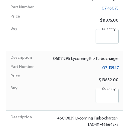
07-16073
$11875.00
Quantity
05K21295 Lycoming Kit-Turbocharger
07-13947
$13632.00
Quantity
46C19839 Lycoming Turbocharger-
TA0411-466642-5