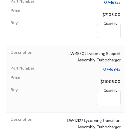
07-16233
$7103.00
Quantity
LW-18302 Lycoming Support
Assembly-Turbocharger
07-16945
$11005.00
Quantity
LW-12127 Lycoming Transition
Assembly-Turbocharger