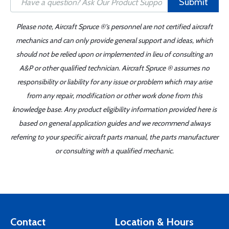
Submit
Please note, Aircraft Spruce ®'s personnel are not certified aircraft
mechanics and can only provide general support and ideas, which
should not be relied upon or implemented in lieu of consulting an
A&P or other qualified technician. Aircraft Spruce ® assumes no
responsibility or liability for any issue or problem which may arise
from any repair, modification or other work done from this
knowledge base. Any product eligibility information provided here is
based on general application guides and we recommend always
referring to your specific aircraft parts manual, the parts manufacturer
or consulting with a qualified mechanic.
Contact
Location & Hours