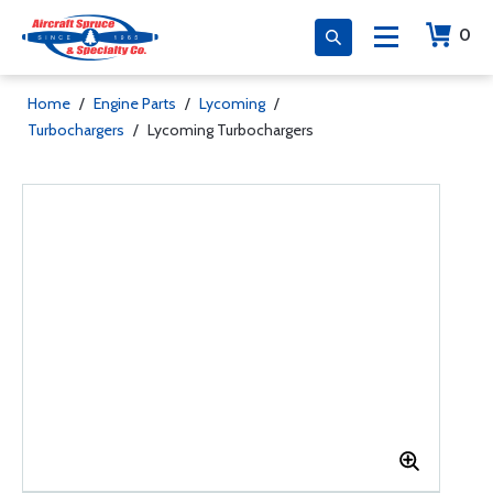
0
Home
/
Engine Parts
/
Lycoming
/
Turbochargers
/
Lycoming Turbochargers