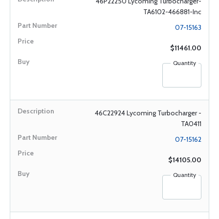
46P22250 Lycoming Turbocharger-
TA6102-466881-Inc
07-15163
$11461.00
Quantity
46C22924 Lycoming Turbocharger -
TA0411
07-15162
$14105.00
Quantity