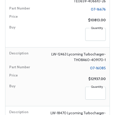
TE0659-406610-26
07-16676
$10813.00
Quantity
LW-12463 Lycoming Turbocharger-
TH08A60-409170-1
07-16085
$12937.00
Quantity
LW-18470 Lycoming Turbocharger-