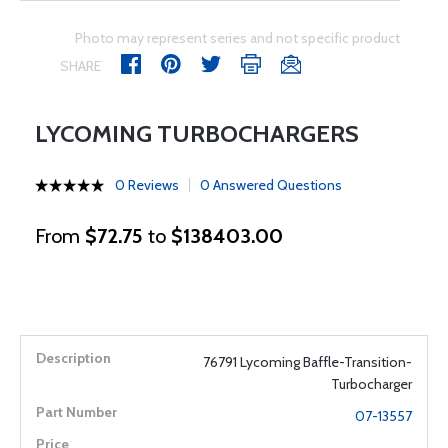
Photo may represent series and not specific product
SHARE
LYCOMING TURBOCHARGERS
0 Reviews
0 Answered Questions
From
$72.75
to
$138403.00
76791 Lycoming Baffle-Transition-
Turbocharger
07-13557