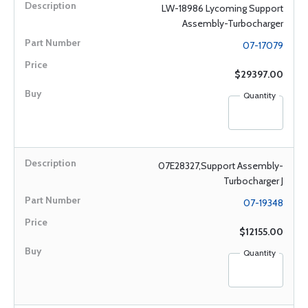
LW-18986 Lycoming Support
Assembly-Turbocharger
07-17079
$29397.00
Quantity
07E28327,Support Assembly-
Turbocharger J
07-19348
$12155.00
Quantity