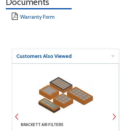
Documents
Warranty Form
Customers Also Viewed
BRACKETT AIR FILTERS
T