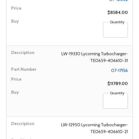
$8584.00
Quantity
LW-19330 Lycoming Turbocharger-
TE0659-406610-31
07-17156
$11789.00
Quantity
LW-12950 Lycoming Turbocharger-
TE0659-406610-21