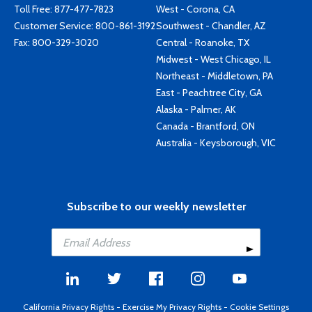
Toll Free:
877-477-7823
West - Corona, CA
Customer Service:
800-861-3192
Southwest - Chandler, AZ
Fax: 800-329-3020
Central - Roanoke, TX
Midwest - West Chicago, IL
Northeast - Middletown, PA
East - Peachtree City, GA
Alaska - Palmer, AK
Canada - Brantford, ON
Australia - Keysborough, VIC
Subscribe to our weekly newsletter
California Privacy Rights
-
Exercise My Privacy Rights
-
Cookie Settings