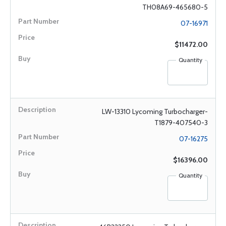
TH08A69-465680-5
07-16971
$11472.00
Quantity
LW-13310 Lycoming Turbocharger-
T1879-407540-3
07-16275
$16396.00
Quantity