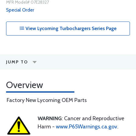
MFR Model# 07E28327
Special Order
View Lycoming Turbochargers Series Page
JUMP TO
Overview
Factory New Lycoming OEM Parts
WARNING
: Cancer and Reproductive
Harm -
www.P65Warnings.ca.gov
.