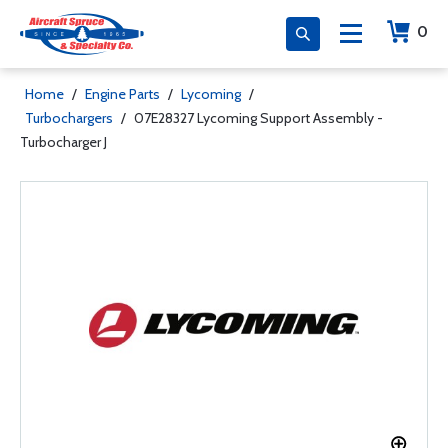
0
Home
/
Engine Parts
/
Lycoming
/
Turbochargers
/
07E28327 Lycoming Support Assembly -
Turbocharger J