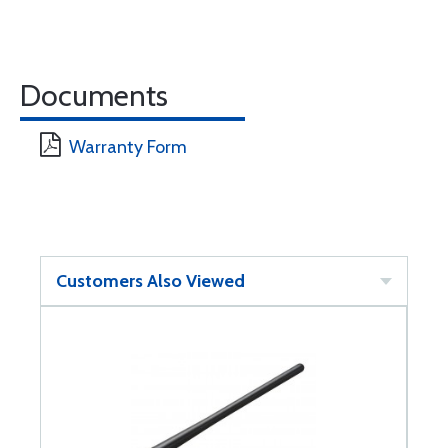
Documents
Warranty Form
Customers Also Viewed