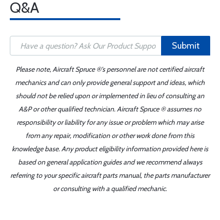
Q&A
Submit
Please note, Aircraft Spruce ®'s personnel are not certified aircraft
mechanics and can only provide general support and ideas, which
should not be relied upon or implemented in lieu of consulting an
A&P or other qualified technician. Aircraft Spruce ® assumes no
responsibility or liability for any issue or problem which may arise
from any repair, modification or other work done from this
knowledge base. Any product eligibility information provided here is
based on general application guides and we recommend always
referring to your specific aircraft parts manual, the parts manufacturer
or consulting with a qualified mechanic.