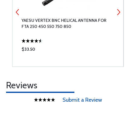
YAESU VERTEX BNC HELICAL ANTENNA FOR
M
FTA 250 450 550 750 850
$33.50
$
Reviews
Submit a Review