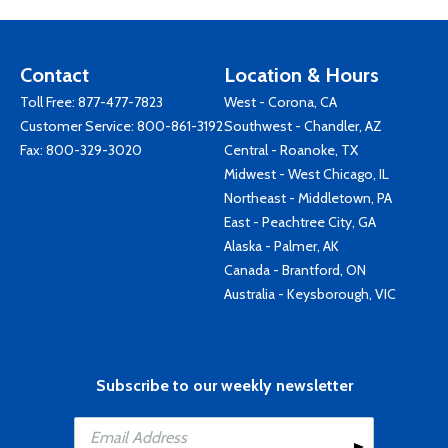
Contact
Location & Hours
Toll Free:
877-477-7823
West - Corona, CA
Customer Service:
800-861-3192
Southwest - Chandler, AZ
Fax: 800-329-3020
Central - Roanoke, TX
Midwest - West Chicago, IL
Northeast - Middletown, PA
East - Peachtree City, GA
Alaska - Palmer, AK
Canada - Brantford, ON
Australia - Keysborough, VIC
Subscribe to our weekly newsletter