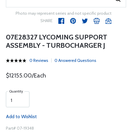
Photo may represent series and not specific product
SHARE
07E28327 LYCOMING SUPPORT
ASSEMBLY - TURBOCHARGER J
0 Reviews
0 Answered Questions
$12155.00/Each
Quantity
Add to Wishlist
Part# 07-19348