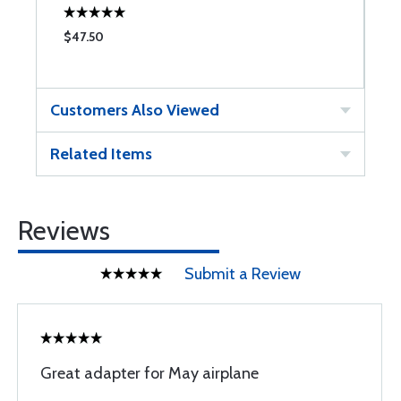
$47.50
$
Customers Also Viewed
Related Items
Reviews
Submit a Review
Great adapter for May airplane