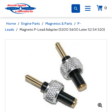
0
Home
/
Engine Parts
/
Magnetos & Parts
/
P-
Leads
/
Magneto P-Lead Adapter (S200 S600 Later S2 S4 S20)