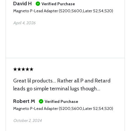
David H
Verified Purchase
Magneto P-Lead Adapter (S200,S600,Later S2,S4,S20)
April 4, 2026
Great lil products... Rather all P and Retard
leads go simple terminal lugs though...
Robert M
Verified Purchase
Magneto P-Lead Adapter (S200,S600,Later S2,S4,S20)
October 2, 2024