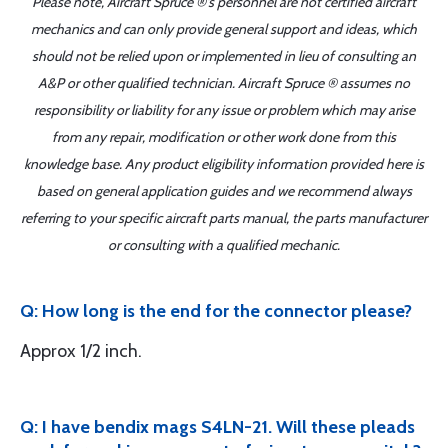
Please note, Aircraft Spruce ®'s personnel are not certified aircraft
mechanics and can only provide general support and ideas, which
should not be relied upon or implemented in lieu of consulting an
A&P or other qualified technician. Aircraft Spruce ® assumes no
responsibility or liability for any issue or problem which may arise
from any repair, modification or other work done from this
knowledge base. Any product eligibility information provided here is
based on general application guides and we recommend always
referring to your specific aircraft parts manual, the parts manufacturer
or consulting with a qualified mechanic.
Q: How long is the end for the connector please?
Approx 1/2 inch.
Q: I have bendix mags S4LN-21. Will these pleads