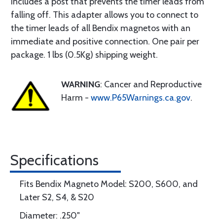
includes a post that prevents the timer leads from
falling off. This adapter allows you to connect to
the timer leads of all Bendix magnetos with an
immediate and positive connection. One pair per
package. 1 lbs (0.5Kg) shipping weight.
WARNING
: Cancer and Reproductive
Harm -
www.P65Warnings.ca.gov
.
Specifications
Fits Bendix Magneto Model: S200, S600, and
Later S2, S4, & S20
Diameter: .250"