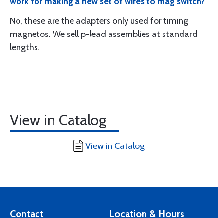
work for making a new set of wires to mag switch?
No, these are the adapters only used for timing
magnetos. We sell p-lead assemblies at standard
lengths.
View in Catalog
View in Catalog
Contact
Location & Hours