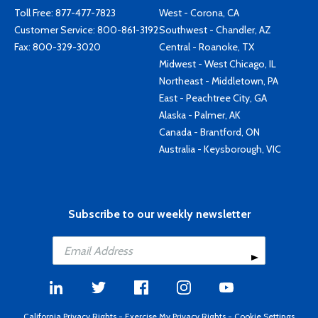
Toll Free:
877-477-7823
West - Corona, CA
Customer Service:
800-861-3192
Southwest - Chandler, AZ
Fax: 800-329-3020
Central - Roanoke, TX
Midwest - West Chicago, IL
Northeast - Middletown, PA
East - Peachtree City, GA
Alaska - Palmer, AK
Canada - Brantford, ON
Australia - Keysborough, VIC
Subscribe to our weekly newsletter
California Privacy Rights
-
Exercise My Privacy Rights
-
Cookie Settings