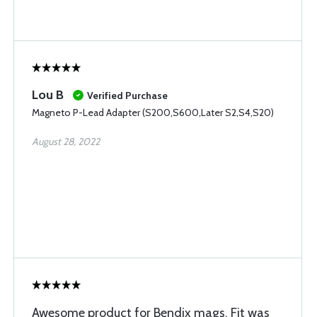
Lou B
Verified Purchase
Magneto P-Lead Adapter (S200,S600,Later S2,S4,S20)
August 28, 2022
Awesome product for Bendix mags. Fit was