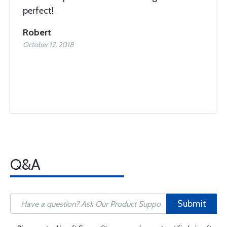
perfect!
Robert
October 12, 2018
Q&A
Submit