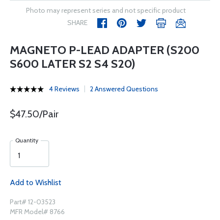
Photo may represent series and not specific product
SHARE
MAGNETO P-LEAD ADAPTER (S200
S600 LATER S2 S4 S20)
4 Reviews
2 Answered Questions
$47.50/Pair
Quantity
Add to Wishlist
Part# 12-03523
MFR Model# 8766