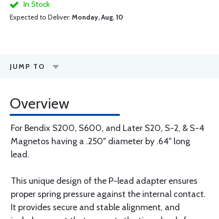
In Stock
Expected to Deliver:
Monday, Aug. 10
JUMP TO
Overview
For Bendix S200, S600, and Later S20, S-2, & S-4
Magnetos having a .250" diameter by .64" long
lead.
This unique design of the P-lead adapter ensures
proper spring pressure against the internal contact.
It provides secure and stable alignment, and