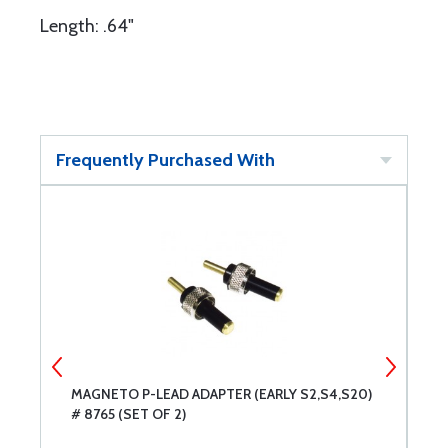
Length: .64"
Frequently Purchased With
MAGNETO P-LEAD ADAPTER (EARLY S2,S4,S20)
M
# 8765 (SET OF 2)
S